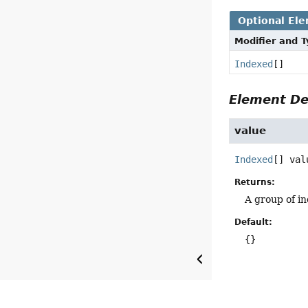
Optional El
Modifier and 
Indexed
[]
Element De
value
Indexed
[]
val
Returns:
A group of i
Default:
{}