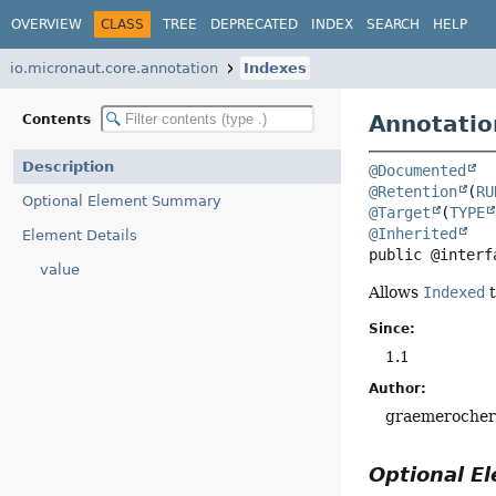
OVERVIEW
CLASS
TREE
DEPRECATED
INDEX
SEARCH
HELP
io.micronaut.core.annotation
Indexes
Annotatio
Contents
Description
@Documented
@Retention
(
RU
Optional Element Summary
@Target
(
TYPE
@Inherited
Element Details
public @interf
value
Allows
Indexed
t
Since:
1.1
Author:
graemeroche
Optional 