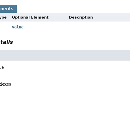
ements
Type
Optional Element
Description
value
tails
ue
ndexes