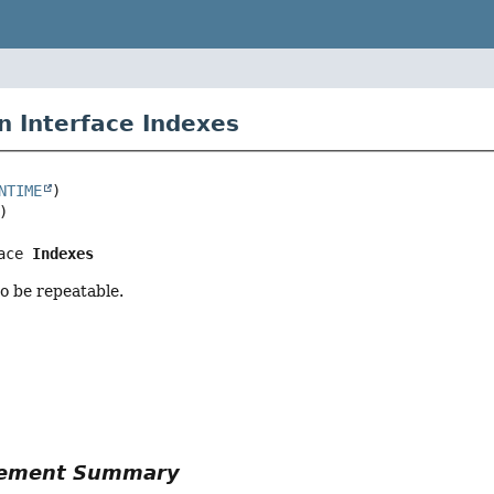
n Interface Indexes
NTIME
ace 
Indexes
o be repeatable.
r
Element Summary