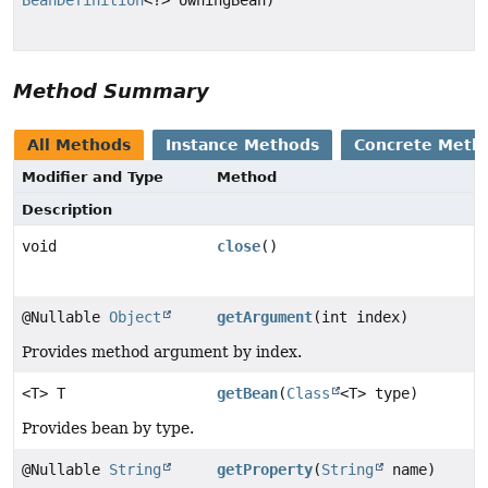
Method Summary
All Methods
Instance Methods
Concrete Meth
Modifier and Type
Method
Description
void
close
()
@Nullable
Object
getArgument
(int index)
Provides method argument by index.
<T> T
getBean
(
Class
<T> type)
Provides bean by type.
@Nullable
String
getProperty
(
String
name)