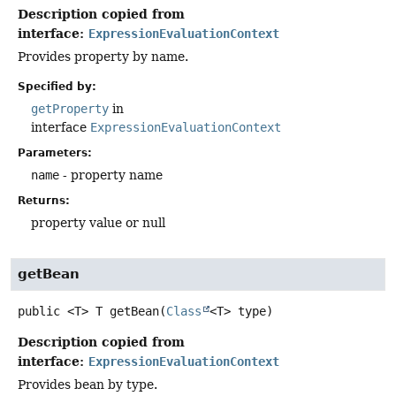
Description copied from
interface:
ExpressionEvaluationContext
Provides property by name.
Specified by:
getProperty
in
interface
ExpressionEvaluationContext
Parameters:
name
- property name
Returns:
property value or null
getBean
public
<T>
T
getBean
(
Class
<T> type)
Description copied from
interface:
ExpressionEvaluationContext
Provides bean by type.