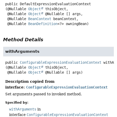
public
DefaultExpressionEvaluationContext
(@Nullable 
Object
 thisObject,

 @Nullable 
Object
 @Nullable [] args,

 @Nullable 
BeanContext
 beanContext,

 @Nullable 
BeanDefinition
<?> owningBean)
Method Details
withArguments
public
ConfigurableExpressionEvaluationContext
withAr
(@Nullable 
Object
 thisObject,

 @Nullable 
Object
 @Nullable [] args)
Description copied from
interface:
ConfigurableExpressionEvaluationContext
Set arguments passed to invoked method.
Specified by:
withArguments
in
interface
ConfigurableExpressionEvaluationContext