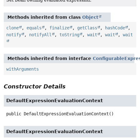
Methods inherited from class
Object
clone
,
equals
,
finalize
,
getClass
,
hashCode
,
notify
,
notifyAll
,
toString
,
wait
,
wait
,
wait
Methods inherited from interface
ConfigurableExpre
withArguments
Constructor Details
DefaultExpressionEvaluationContext
public
DefaultExpressionEvaluationContext
()
DefaultExpressionEvaluationContext