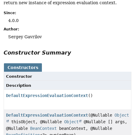
return new instance of expression evaluation context.
Since:
4.0.0
Author:
Sergey Gavrilov
Constructor Summary
Constructors
Constructor
Description
DefaultExpressionEvaluationContext
()
DefaultExpressionEvaluationContext
(@Nullable
Object
thisObject, @Nullable
Object
@Nullable [] args,
@Nullable
BeanContext
beanContext, @Nullable
BeanDefinition
<?> owningBean)