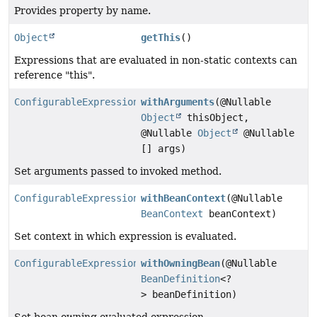
Provides property by name.
Object
getThis
()
Expressions that are evaluated in non-static contexts can
reference "this".
ConfigurableExpressionEvaluationContext
withArguments
(@Nullable
Object
thisObject,
@Nullable
Object
@Nullable
[] args)
Set arguments passed to invoked method.
ConfigurableExpressionEvaluationContext
withBeanContext
(@Nullable
BeanContext
beanContext)
Set context in which expression is evaluated.
ConfigurableExpressionEvaluationContext
withOwningBean
(@Nullable
BeanDefinition
<?
> beanDefinition)
Set bean owning evaluated expression.