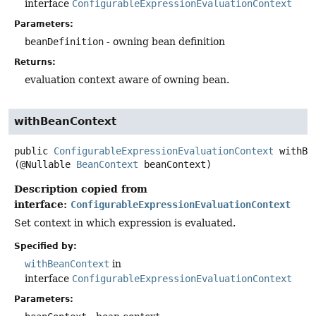
interface
ConfigurableExpressionEvaluationContext
Parameters:
beanDefinition
- owning bean definition
Returns:
evaluation context aware of owning bean.
withBeanContext
public
ConfigurableExpressionEvaluationContext
withBe
(@Nullable 
BeanContext
 beanContext)
Description copied from
interface:
ConfigurableExpressionEvaluationContext
Set context in which expression is evaluated.
Specified by:
withBeanContext
in
interface
ConfigurableExpressionEvaluationContext
Parameters: