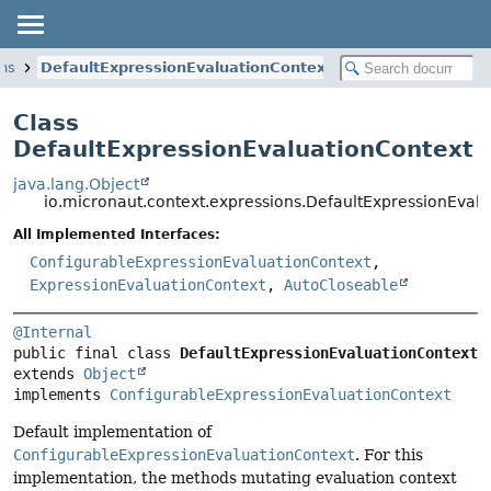
ons
DefaultExpressionEvaluationContext
Class
DefaultExpressionEvaluationContext
java.lang.Object
io.micronaut.context.expressions.DefaultExpressionEval
All Implemented Interfaces:
ConfigurableExpressionEvaluationContext
,
ExpressionEvaluationContext
,
AutoCloseable
@Internal
public final class 
DefaultExpressionEvaluationContext
extends 
Object
implements 
ConfigurableExpressionEvaluationContext
Default implementation of
ConfigurableExpressionEvaluationContext
. For this
implementation, the methods mutating evaluation context