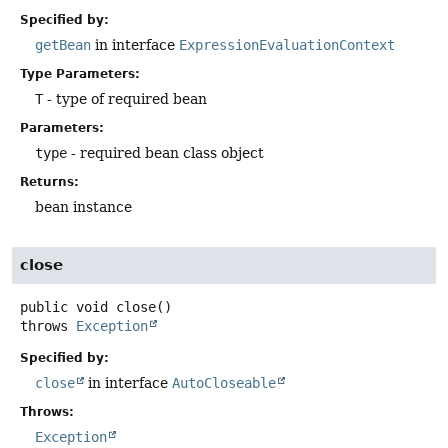
Specified by:
getBean
in interface
ExpressionEvaluationContext
Type Parameters:
T
- type of required bean
Parameters:
type
- required bean class object
Returns:
bean instance
close
public
void
close
()
throws
Exception
Specified by:
close
in interface
AutoCloseable
Throws:
Exception