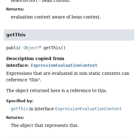
beanContext
- bean context
Returns:
evaluation context aware of bean context.
getThis
public
Object
getThis
()
Description copied from
interface:
ExpressionEvaluationContext
Expressions that are evaluated in non-static contexts can
reference "this".
The object returned here is a reference to this.
Specified by:
getThis
in interface
ExpressionEvaluationContext
Returns:
The object that represents this.