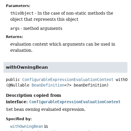
Parameters:
thisObject
- In the case of non-static methods the
object that represents this object
args
- method arguments
Returns:
evaluation context which arguments can be used in
evaluation.
withOwningBean
public
ConfigurableExpressionEvaluationContext
withOw
(@Nullable 
BeanDefinition
<?> beanDefinition)
Description copied from
interface:
ConfigurableExpressionEvaluationContext
Set bean owning evaluated expression.
Specified by:
withOwningBean
in