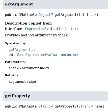
getArgument
public
@Nullable
Object
getArgument
(int index)
Description copied from
interface:
ExpressionEvaluationContext
Provides method argument by index.
Specified by:
getArgument
in
interface
ExpressionEvaluationContext
Parameters:
index
- argument index
Returns:
argument value
getProperty
public
@Nullable
String
getProperty
(
String
 name)