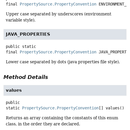
final
PropertySource.PropertyConvention
ENVIRONMENT_V
Upper case separated by underscores (environment
variable style).
JAVA_PROPERTIES
public static
final
PropertySource.PropertyConvention
JAVA_PROPERTI
Lower case separated by dots (java properties file style).
Method Details
values
public
static
PropertySource.PropertyConvention
[]
values
()
Returns an array containing the constants of this enum
class, in the order they are declared.