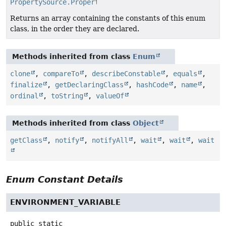
PropertySource.PropertyConvention
[]
Returns an array containing the constants of this enum
class, in the order they are declared.
Methods inherited from class
Enum
clone
,
compareTo
,
describeConstable
,
equals
,
finalize
,
getDeclaringClass
,
hashCode
,
name
,
ordinal
,
toString
,
valueOf
Methods inherited from class
Object
getClass
,
notify
,
notifyAll
,
wait
,
wait
,
wait
Enum Constant Details
ENVIRONMENT_VARIABLE
public static