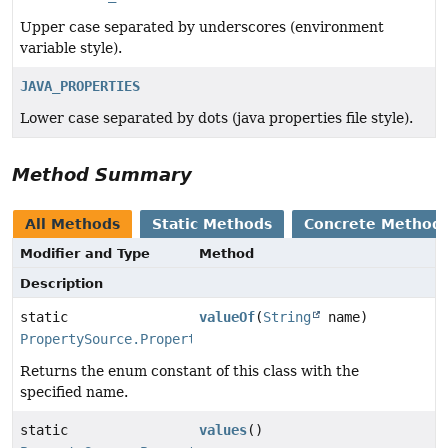
Upper case separated by underscores (environment
variable style).
JAVA_PROPERTIES
Lower case separated by dots (java properties file style).
Method Summary
All Methods
Static Methods
Concrete Method
Modifier and Type
Method
Description
static
valueOf
(
String
name)
PropertySource.PropertyConvention
Returns the enum constant of this class with the
specified name.
static
values
()