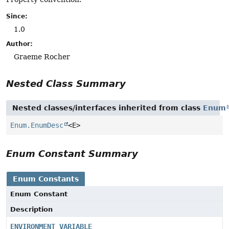
Since:
1.0
Author:
Graeme Rocher
Nested Class Summary
Nested classes/interfaces inherited from class
Enum
Enum.EnumDesc
<E>
Enum Constant Summary
Enum Constants
Enum Constant
Description
ENVIRONMENT_VARIABLE