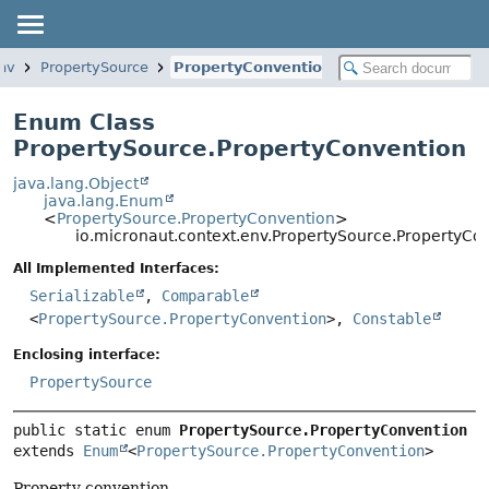
env
PropertySource
PropertyConvention
Enum Class
PropertySource.PropertyConvention
java.lang.Object
java.lang.Enum
<
PropertySource.PropertyConvention
>
io.micronaut.context.env.PropertySource.PropertyCo
All Implemented Interfaces:
Serializable
,
Comparable
<
PropertySource.PropertyConvention
>,
Constable
Enclosing interface:
PropertySource
public static enum 
PropertySource.PropertyConvention
extends 
Enum
<
PropertySource.PropertyConvention
>
Property convention.