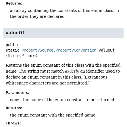
Returns:
an array containing the constants of this enum class, in
the order they are declared
valueOf
public
static
PropertySource.PropertyConvention
valueOf
(
String
 name)
Returns the enum constant of this class with the specified
name. The string must match
exactly
an identifier used to
declare an enum constant in this class. (Extraneous
whitespace characters are not permitted.)
Parameters:
name
- the name of the enum constant to be returned.
Returns:
the enum constant with the specified name
Throws: