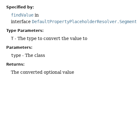
Specified by:
findValue
in
interface
DefaultPropertyPlaceholderResolver.Segment
Type Parameters:
T
- The type to convert the value to
Parameters:
type
- The class
Returns:
The converted optional value