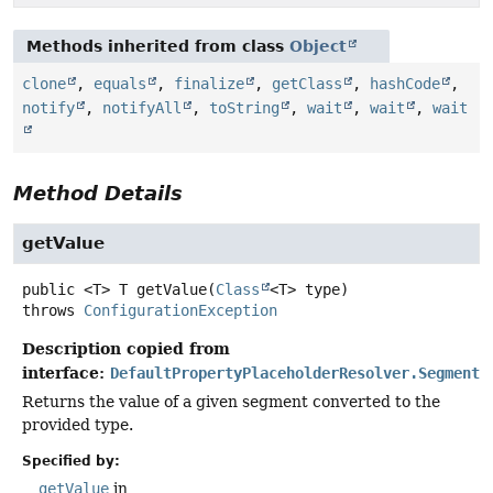
Methods inherited from class
Object
clone
,
equals
,
finalize
,
getClass
,
hashCode
,
notify
,
notifyAll
,
toString
,
wait
,
wait
,
wait
Method Details
getValue
public
<T>
T
getValue
(
Class
<T> type)
throws
ConfigurationException
Description copied from
interface:
DefaultPropertyPlaceholderResolver.Segment
Returns the value of a given segment converted to the
provided type.
Specified by:
getValue
in