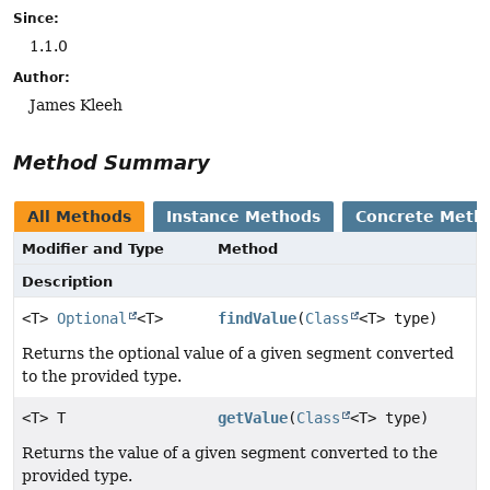
Since:
1.1.0
Author:
James Kleeh
Method Summary
All Methods
Instance Methods
Concrete Meth
Modifier and Type
Method
Description
<T>
Optional
<T>
findValue
(
Class
<T> type)
Returns the optional value of a given segment converted
to the provided type.
<T> T
getValue
(
Class
<T> type)
Returns the value of a given segment converted to the
provided type.