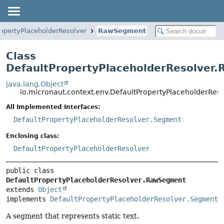
ropertyPlaceholderResolver
RawSegment
Class
DefaultPropertyPlaceholderResolver
java.lang.Object
io.micronaut.context.env.DefaultPropertyPlaceholderRe
All Implemented Interfaces:
DefaultPropertyPlaceholderResolver.Segment
Enclosing class:
DefaultPropertyPlaceholderResolver
public class 
DefaultPropertyPlaceholderResolver.RawSegment
extends 
Object
implements 
DefaultPropertyPlaceholderResolver.Segment
A segment that represents static text.