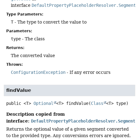
interface
DefaultPropertyPlaceholderResolver.Segment
Type Parameters:
T
- The type to convert the value to
Parameters:
type
- The class
Returns:
The converted value
Throws:
ConfigurationException
- If any error occurs
findValue
public
<T>
Optional
<T>
findValue
(
Class
<T> type)
Description copied from
interface:
DefaultPropertyPlaceholderResolver.Segment
Returns the optional value of a given segment converted
to the provided type. Any conversions errors are ignored.