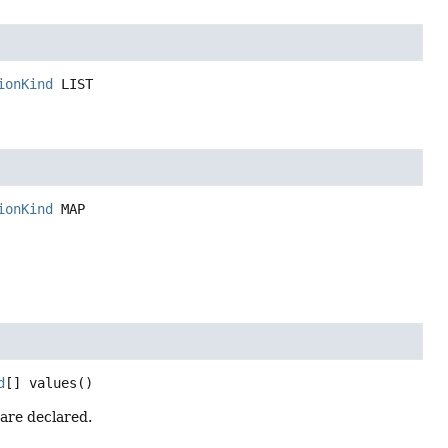
ionKind
LIST
ionKind
MAP
d
[]
values
()
 are declared.