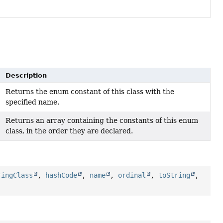
Description
Returns the enum constant of this class with the
specified name.
Returns an array containing the constants of this enum
class, in the order they are declared.
ringClass
,
hashCode
,
name
,
ordinal
,
toString
,