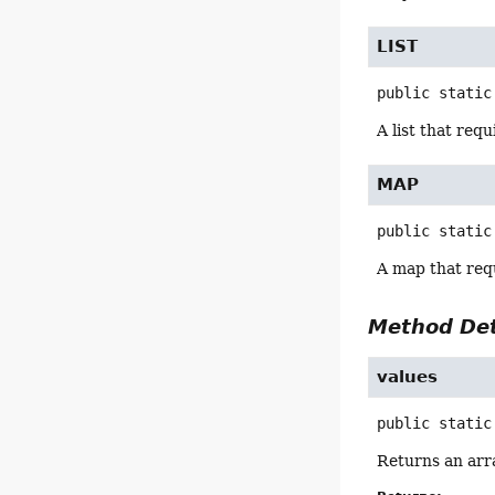
LIST
public static
A list that req
MAP
public static
A map that req
Method Det
values
public static
Returns an arra