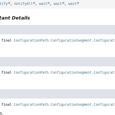
tify
,
notifyAll
,
wait
,
wait
,
wait
ant Details
 final
ConfigurationPath.ConfigurationSegment.Configurat
 final
ConfigurationPath.ConfigurationSegment.Configurat
.
 final
ConfigurationPath.ConfigurationSegment.Configurat
x.