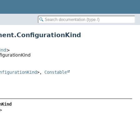
ment.ConfigurationKind
ind
>
figurationKind
nfigurationKind
>,
Constable
nKind
>