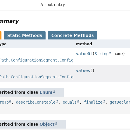
A root entry.
ummary
Static Methods
Concrete Methods
Type
Method
valueOf
(
String
name)
Path.ConfigurationSegment.ConfigurationKind
values
()
Path.ConfigurationSegment.ConfigurationKind
[]
rited from class
Enum
reTo
,
describeConstable
,
equals
,
finalize
,
getDecla
rited from class
Object