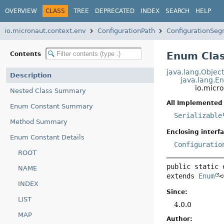
OVERVIEW
CLASS
TREE
DEPRECATED
INDEX
SEARCH
HELP
io.micronaut.context.env
ConfigurationPath
ConfigurationSe
Enum Clas
Contents
java.lang.Objec
Description
java.lang.E
io.micr
Nested Class Summary
All Implemented 
Enum Constant Summary
Serializable
Method Summary
Enclosing interfa
Enum Constant Details
Configuratio
ROOT
public static 
NAME
extends 
Enum
<
INDEX
Since:
LIST
4.0.0
MAP
Author: