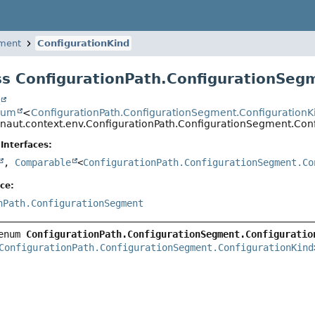
gment
ConfigurationKind
s ConfigurationPath.ConfigurationSeg
t
num
<
ConfigurationPath.ConfigurationSegment.ConfigurationK
onaut.context.env.ConfigurationPath.ConfigurationSegment.Con
Interfaces:
,
Comparable
<
ConfigurationPath.ConfigurationSegment.Co
ce:
nPath.ConfigurationSegment
enum 
ConfigurationPath.ConfigurationSegment.Configuratio
ConfigurationPath.ConfigurationSegment.ConfigurationKind