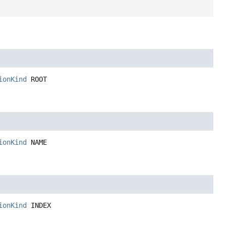
ionKind
ROOT
ionKind
NAME
ionKind
INDEX