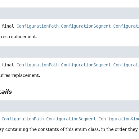
 final
ConfigurationPath.ConfigurationSegment.Configurat
uires replacement.
 final
ConfigurationPath.ConfigurationSegment.Configurat
uires replacement.
ails
ConfigurationPath.ConfigurationSegment.ConfigurationKin
y containing the constants of this enum class, in the order they