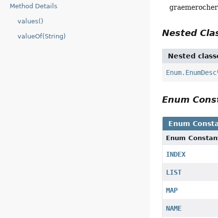
Method Details
graemeroche
values()
Nested Cl
valueOf(String)
Nested class
Enum.EnumDesc
Enum Cons
Enum Consta
Enum Constan
INDEX
LIST
MAP
NAME