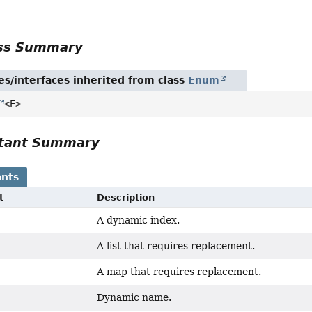
r
ass Summary
es/interfaces inherited from class
Enum
<E>
tant Summary
nts
t
Description
A dynamic index.
A list that requires replacement.
A map that requires replacement.
Dynamic name.