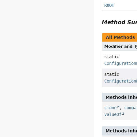
ROOT
Method S
All Methods
Modifier and 
static
Configuration
static
Configuration
Methods inhe
clone
,
compa
valueOf
Methods inhe