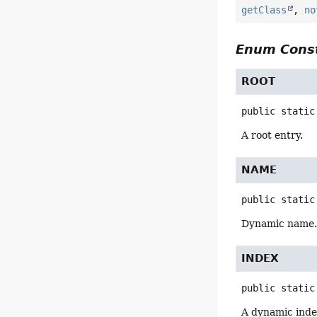
getClass
,
no
Enum Const
ROOT
public static
A root entry.
NAME
public static
Dynamic name
INDEX
public static
A dynamic inde