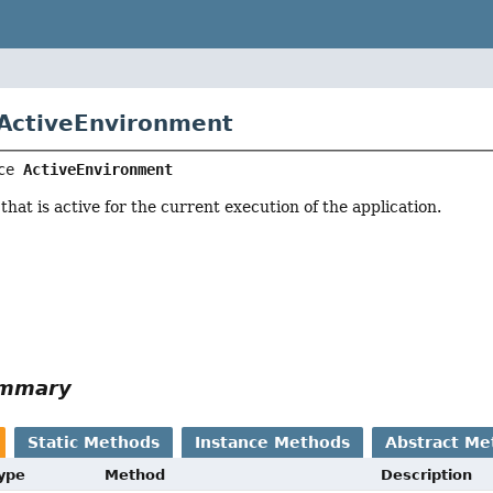
 ActiveEnvironment
ce 
ActiveEnvironment
hat is active for the current execution of the application.
ummary
Static Methods
Instance Methods
Abstract Me
Type
Method
Description