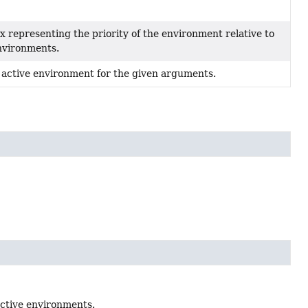
x representing the priority of the environment relative to
nvironments.
 active environment for the given arguments.
active environments.