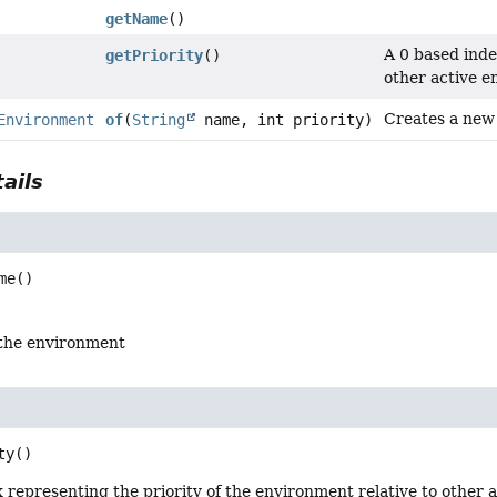
getName
()
A 0 based inde
getPriority
()
other active e
Creates a new
Environment
of
(
String
name, int priority)
ails
me
()
the environment
ty
()
 representing the priority of the environment relative to other 