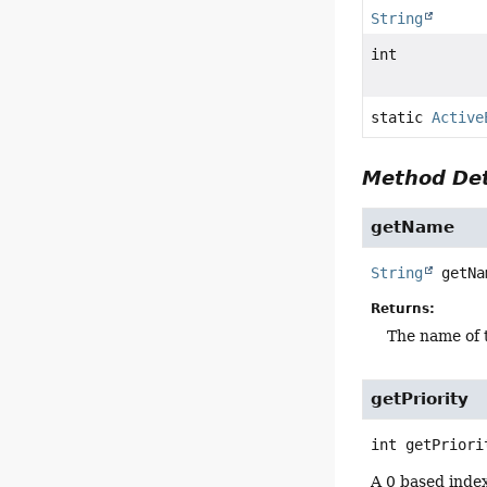
String
int
static
Active
Method Det
getName
String
getNa
Returns:
The name of 
getPriority
int
getPriori
A 0 based index