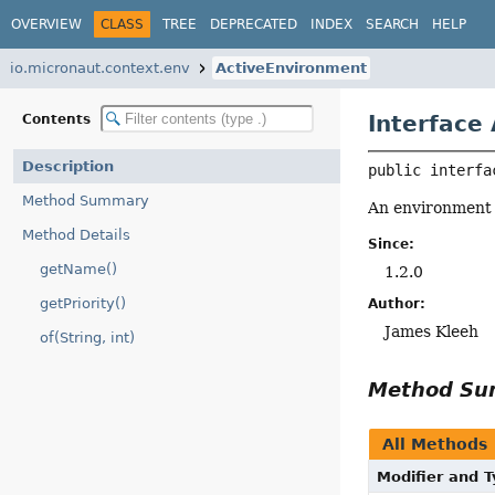
OVERVIEW
CLASS
TREE
DEPRECATED
INDEX
SEARCH
HELP
io.micronaut.context.env
ActiveEnvironment
Interface
Contents
Description
public interfa
Method Summary
An environment t
Method Details
Since:
getName()
1.2.0
getPriority()
Author:
James Kleeh
of(String, int)
Method S
All Methods
Modifier and 