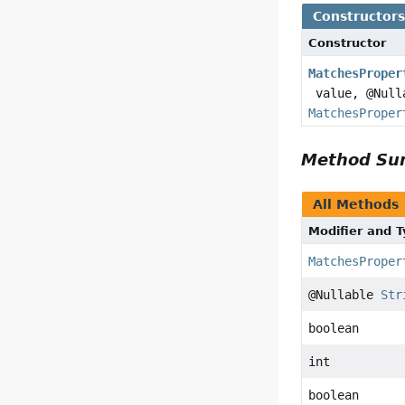
Constructor
Constructor
MatchesProper
value, @Nul
MatchesProper
Method S
All Methods
Modifier and 
MatchesProper
@Nullable
Str
boolean
int
boolean