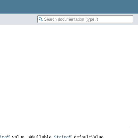
ing
 value, @Nullable 
String
 defaultValue, 