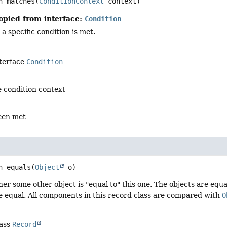
n
matches
(
ConditionContext
 context)
opied from interface:
Condition
 specific condition is met.
nterface
Condition
 condition context
been met
n
equals
(
Object
 o)
er some other object is "equal to" this one. The objects are equal 
 equal. All components in this record class are compared with
O
lass
Record