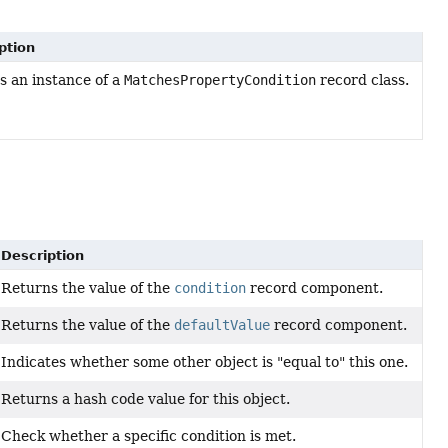
ption
s an instance of a
MatchesPropertyCondition
record class.
Description
Returns the value of the
condition
record component.
Returns the value of the
defaultValue
record component.
Indicates whether some other object is "equal to" this one.
Returns a hash code value for this object.
Check whether a specific condition is met.