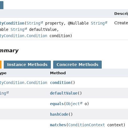
s
Descri
Create
tyCondition
(
String
property, @Nullable
String
lable
String
defaultValue,
tyCondition.Condition
condition)
ummary
Instance Methods
Concrete Methods
Type
Method
tyCondition.Condition
condition
()
ing
defaultValue
()
equals
(
Object
o)
hashCode
()
matches
(
ConditionContext
context)