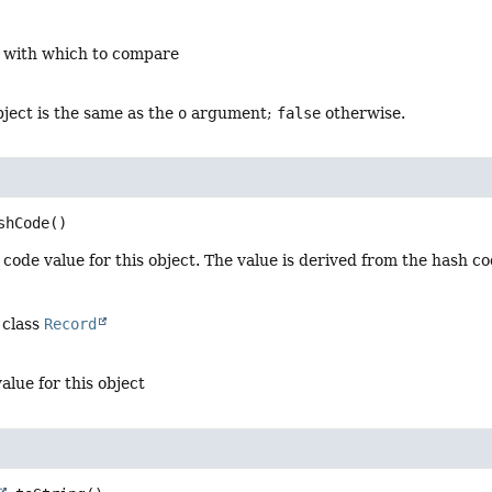
t with which to compare
object is the same as the
o
argument;
false
otherwise.
shCode
()
code value for this object. The value is derived from the hash c
 class
Record
alue for this object