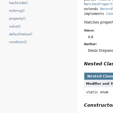
hashCode()
MatchesPropert
extends 
Record
toString()
implements 
Con
property()
Matches propert
value()
Since:
defaultValue()
4.6
condition()
Author:
Denis Stepan
Nested Cl
Nested Clas
Modifier and 
static enum
Construct