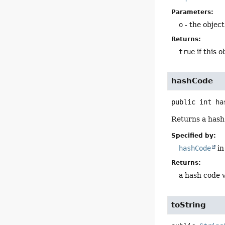
Parameters:
o
- the objec
Returns:
true
if this 
hashCode
public
int
ha
Returns a hash 
Specified by:
hashCode
in
Returns:
a hash code v
toString