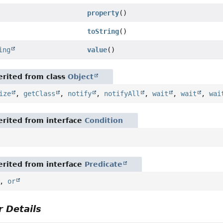
property
()
toString
()
ing
value
()
rited from class
Object
ize
,
getClass
,
notify
,
notifyAll
,
wait
,
wait
,
wai
rited from interface
Condition
rited from interface
Predicate
,
or
 Details