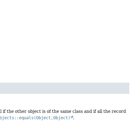
if the other object is of the same class and if all the record
bjects::equals(Object,Object)
.