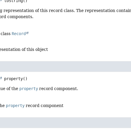
toString
()
g representation of this record class. The representation contai
cord components.
 class
Record
esentation of this object
property
()
lue of the
property
record component.
the
property
record component