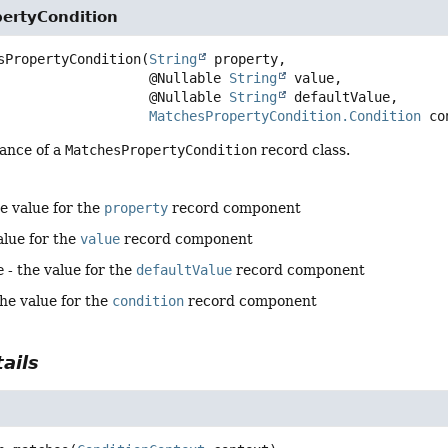
ertyCondition
sPropertyCondition
(
String
 property,

 @Nullable 
String
 value,

 @Nullable 
String
 defaultValue,

MatchesPropertyCondition.Condition
 co
tance of a
MatchesPropertyCondition
record class.
e value for the
property
record component
alue for the
value
record component
e
- the value for the
defaultValue
record component
the value for the
condition
record component
ails