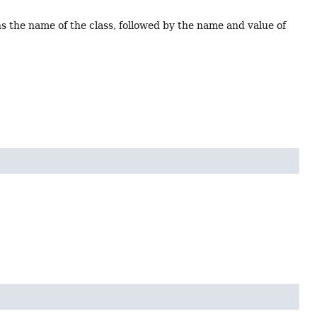
ns the name of the class, followed by the name and value of