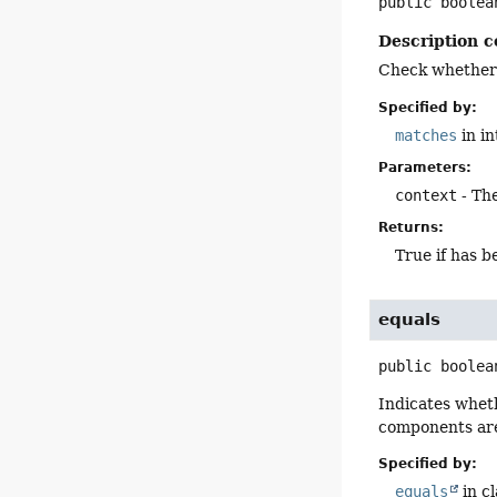
public
boolea
Description c
Check whether a
Specified by:
matches
in i
Parameters:
context
- The
Returns:
True if has 
equals
public
boolea
Indicates wheth
components are
Specified by:
equals
in c