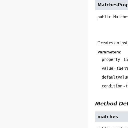
MatchesProp
public
Matche
Creates an ins
Parameters:
property
- th
value
- the v
defaultValu
condition
- 
Method Det
matches