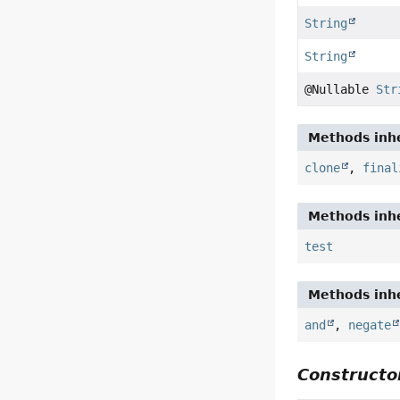
String
String
@Nullable
Str
Methods inhe
clone
,
final
Methods inhe
test
Methods inhe
and
,
negate
Constructor