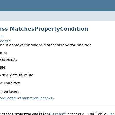
ass MatchesPropertyCondition
t
ecord
onaut.context.conditions.MatchesPropertyCondition
nts:
e property
lue
- The default value
he condition
Interfaces:
redicate
<
ConditionContext
>
MatchesPropertyCondition
(
String
 property, @Nullable 
Str