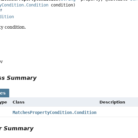
yCondition.Condition
dition
y condition.
ov
ass Summary
ses
Type
Class
Description
MatchesPropertyCondition.Condition
or Summary