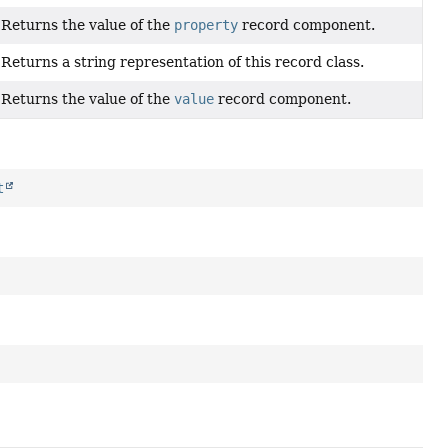
Returns the value of the
property
record component.
Returns a string representation of this record class.
Returns the value of the
value
record component.
t