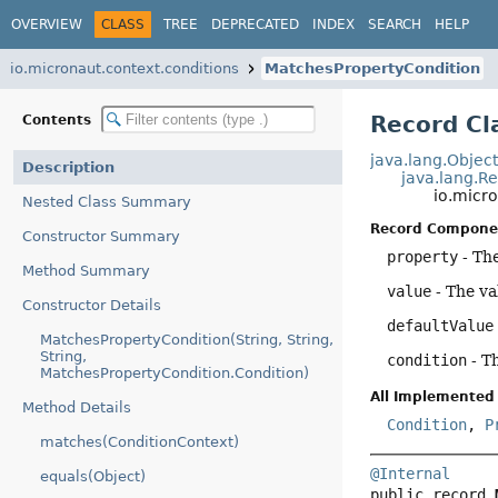
OVERVIEW
CLASS
TREE
DEPRECATED
INDEX
SEARCH
HELP
io.micronaut.context.conditions
MatchesPropertyCondition
Record Cl
Contents
java.lang.Objec
Description
java.lang.R
io.micr
Nested Class Summary
Record Compone
Constructor Summary
property
- Th
Method Summary
value
- The va
Constructor Details
defaultValue
MatchesPropertyCondition(String, String,
String,
condition
- T
MatchesPropertyCondition.Condition)
All Implemented 
Method Details
Condition
,
P
matches(ConditionContext)
@Internal
equals(Object)
public record 