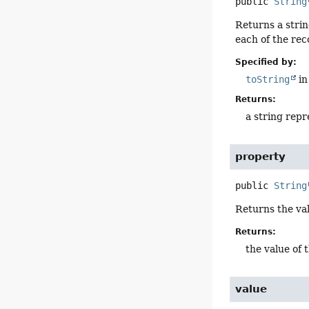
public
String
Returns a strin
each of the re
Specified by:
toString
in
Returns:
a string repr
property
public
String
Returns the va
Returns:
the value of 
value