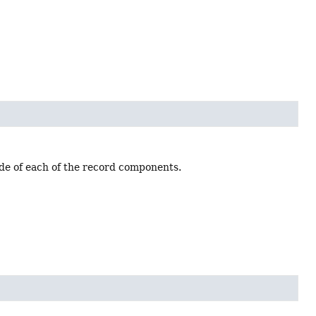
ode of each of the record components.