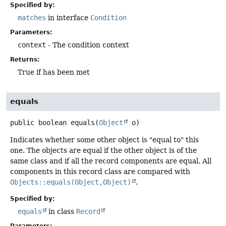
Specified by:
matches
in interface
Condition
Parameters:
context
- The condition context
Returns:
True if has been met
equals
public
boolean
equals
(
Object
 o)
Indicates whether some other object is "equal to" this
one. The objects are equal if the other object is of the
same class and if all the record components are equal. All
components in this record class are compared with
Objects::equals(Object,Object)
.
Specified by:
equals
in class
Record
Parameters: