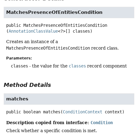
MatchesPresenceOfEntitiesCondition
public
MatchesPresenceOfEntitiesCondition
(
AnnotationClassValue
<?>[] classes)
Creates an instance of a
MatchesPresenceOfEntitiesCondition
record class.
Parameters:
classes
- the value for the
classes
record component
Method Details
matches
public
boolean
matches
(
ConditionContext
 context)
Description copied from interface:
Condition
Check whether a specific condition is met.