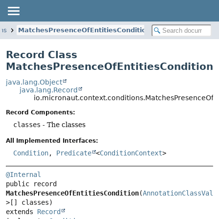
ons
MatchesPresenceOfEntitiesCondition
Record Class
MatchesPresenceOfEntitiesCondition
java.lang.Object
java.lang.Record
io.micronaut.context.conditions.MatchesPresenceOfEn
Record Components:
classes
- The classes
All Implemented Interfaces:
Condition
,
Predicate
<
ConditionContext
>
@Internal
public record 
MatchesPresenceOfEntitiesCondition
(
AnnotationClassValu
extends 
Record