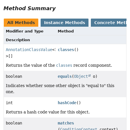
Method Summary
All Methods
Instance Methods
Concrete Meth
Modifier and Type
Method
Description
AnnotationClassValue
<?
classes
()
>[]
Returns the value of the
classes
record component.
boolean
equals
(
Object
o)
Indicates whether some other object is "equal to" this
one.
int
hashCode
()
Returns a hash code value for this object.
boolean
matches
(
ConditionContext
context)