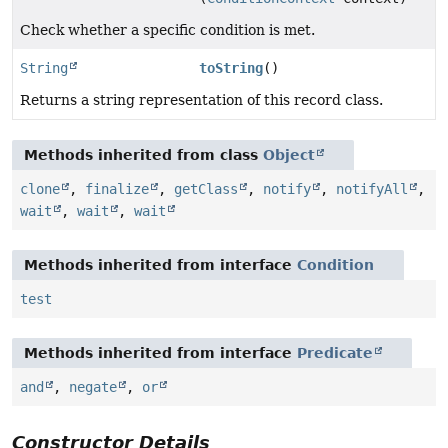
Check whether a specific condition is met.
String
toString
()
Returns a string representation of this record class.
Methods inherited from class
Object
clone
,
finalize
,
getClass
,
notify
,
notifyAll
,
wait
,
wait
,
wait
Methods inherited from interface
Condition
test
Methods inherited from interface
Predicate
and
,
negate
,
or
Constructor Details