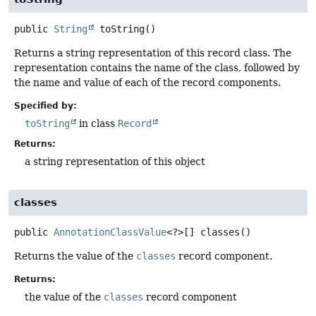
public
String
toString
()
Returns a string representation of this record class. The
representation contains the name of the class, followed by
the name and value of each of the record components.
Specified by:
toString
in class
Record
Returns:
a string representation of this object
classes
public
AnnotationClassValue
<?>[]
classes
()
Returns the value of the
classes
record component.
Returns:
the value of the
classes
record component