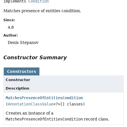
implements 
Condition
Matches presence of entities condition.
Since:
4.6
Author:
Denis Stepanov
Constructor Summary
Constructors
Constructor
Description
MatchesPresenceOfEntitiesCondition
(
AnnotationClassValue
<?>[] classes)
Creates an instance of a
MatchesPresenceOfEntitiesCondition
record class.