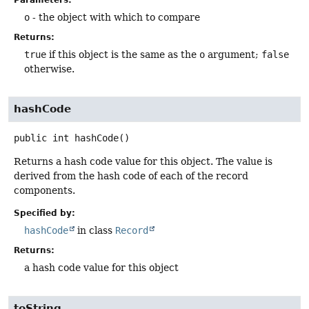
o
- the object with which to compare
Returns:
true
if this object is the same as the
o
argument;
false
otherwise.
hashCode
public
int
hashCode
()
Returns a hash code value for this object. The value is
derived from the hash code of each of the record
components.
Specified by:
hashCode
in class
Record
Returns:
a hash code value for this object
toString