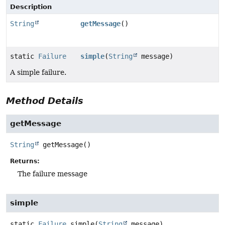
Description
String
getMessage
()
static
Failure
simple
(
String
message)
A simple failure.
Method Details
getMessage
String
getMessage
()
Returns:
The failure message
simple
static
Failure
simple
(
String
 message)