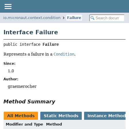
io.micronaut.context.condition
Failure
Interface Failure
public interface 
Failure
Represents a failure in a
Condition
.
Since:
1.0
Author:
graemerocher
Method Summary
All Methods
Static Methods
Instance Methods
Modifier and Type
Method