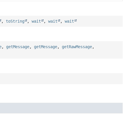
,
toString
,
wait
,
wait
,
wait
e
,
getMessage
,
getMessage
,
getRawMessage
,