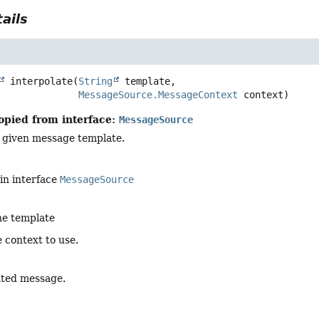
ails
interpolate
(
String
 template,

MessageSource.MessageContext
 context)
opied from interface:
MessageSource
e given message template.
in interface
MessageSource
he template
 context to use.
ated message.