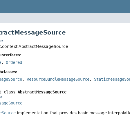
tractMessageSource
t
t.context.AbstractMessageSource
Interfaces:
e
,
Ordered
bclasses:
sageSource
,
ResourceBundleMessageSource
,
StaticMessageSo
t class 
AbstractMessageSource
sageSource
eSource
implementation that provides basic message interpolati