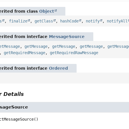
rited from class
Object
s
,
finalize
,
getClass
,
hashCode
,
notify
,
notifyAll
rited from interface
MessageSource
etMessage
,
getMessage
,
getMessage
,
getMessage
,
getMessag
,
getRequiredMessage
,
getRequiredRawMessage
rited from interface
Ordered
 Details
sageSource
ctMessageSource
()