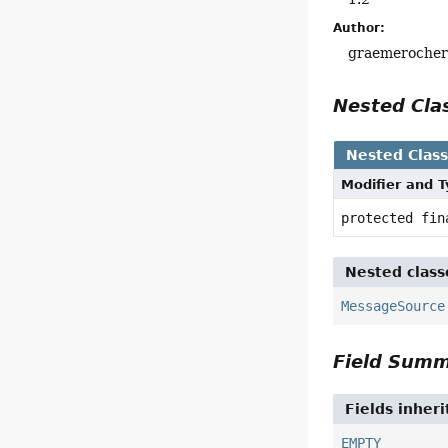
Author:
graemeroche
Nested Cl
Nested Clas
Modifier and 
protected fi
Nested class
MessageSource
Field Sum
Fields inher
EMPTY