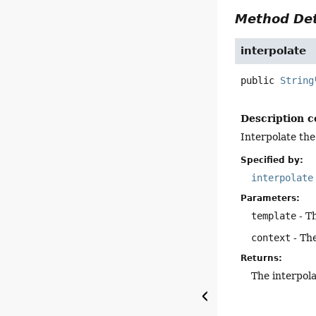
Method Det
interpolate
public
String
Description c
Interpolate th
Specified by:
interpolate
Parameters:
template
- T
context
- The
Returns:
The interpol