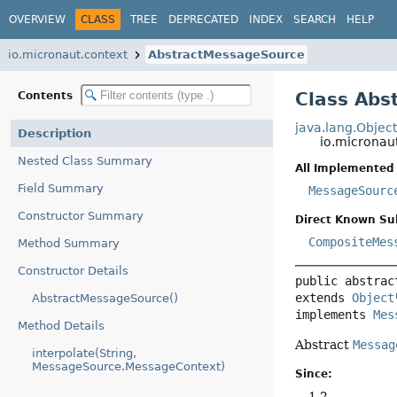
OVERVIEW
CLASS
TREE
DEPRECATED
INDEX
SEARCH
HELP
io.micronaut.context
AbstractMessageSource
Class Abs
Contents
java.lang.Objec
Description
io.micronau
Nested Class Summary
All Implemented 
Field Summary
MessageSourc
Constructor Summary
Direct Known Su
CompositeMes
Method Summary
Constructor Details
public abstrac
extends 
Object
AbstractMessageSource()
implements 
Mes
Method Details
Abstract
Messag
interpolate(String,
MessageSource.MessageContext)
Since:
1.2