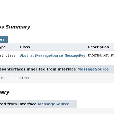
r
ass Summary
ses
Type
Class
Description
Internal key s
nal class
AbstractMessageSource.MessageKey
es/interfaces inherited from interface
MessageSource
.MessageContext
mary
ited from interface
MessageSource