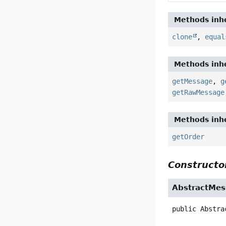
Methods inhe
clone
,
equal
Methods inhe
getMessage
,
g
getRawMessage
Methods inhe
getOrder
Constructor
AbstractMes
public
Abstra