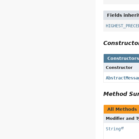
Fields inher
HIGHEST_PRECE
Construct
Constructor
Constructor
AbstractMessa
Method S
All Methods
Modifier and 
String