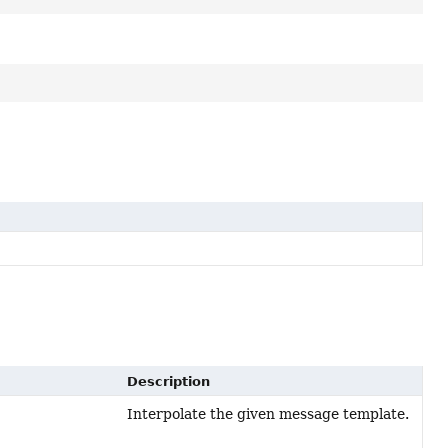
Description
Interpolate the given message template.