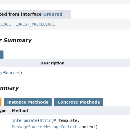
ited from interface
Ordered
DENCE
,
LOWEST_PRECEDENCE
or Summary
s
Description
geSource
()
ummary
Instance Methods
Concrete Methods
Type
Method
interpolate
(
String
template,
MessageSource.MessageContext
context)