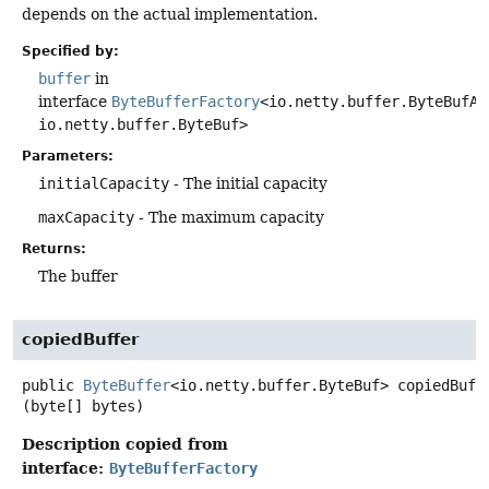
depends on the actual implementation.
Specified by:
buffer
in
interface
ByteBufferFactory
<io.netty.buffer.ByteBufAl
io.netty.buffer.ByteBuf>
Parameters:
initialCapacity
- The initial capacity
maxCapacity
- The maximum capacity
Returns:
The buffer
copiedBuffer
public
ByteBuffer
<io.netty.buffer.ByteBuf>
copiedBuff
(byte[] bytes)
Description copied from
interface:
ByteBufferFactory