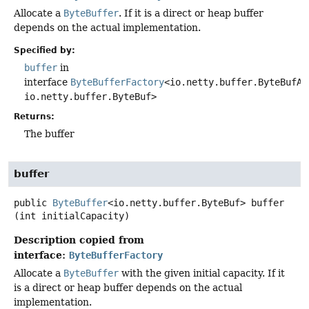
Allocate a
ByteBuffer
. If it is a direct or heap buffer
depends on the actual implementation.
Specified by:
buffer
in
interface
ByteBufferFactory
<io.netty.buffer.ByteBufAl
io.netty.buffer.ByteBuf>
Returns:
The buffer
buffer
public
ByteBuffer
<io.netty.buffer.ByteBuf>
buffer
(int initialCapacity)
Description copied from
interface:
ByteBufferFactory
Allocate a
ByteBuffer
with the given initial capacity. If it
is a direct or heap buffer depends on the actual
implementation.