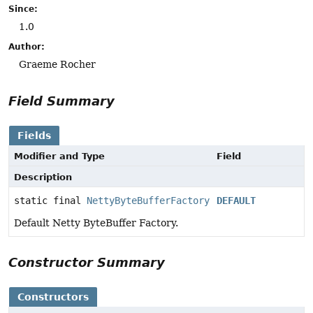
Since:
1.0
Author:
Graeme Rocher
Field Summary
Fields
Modifier and Type
Field
Description
static final
NettyByteBufferFactory
DEFAULT
Default Netty ByteBuffer Factory.
Constructor Summary
Constructors