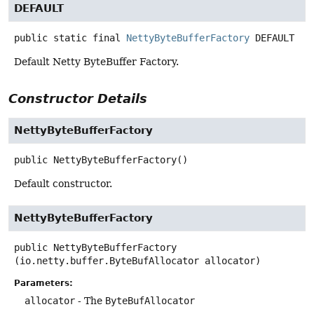
DEFAULT
public static final
NettyByteBufferFactory
DEFAULT
Default Netty ByteBuffer Factory.
Constructor Details
NettyByteBufferFactory
public
NettyByteBufferFactory
()
Default constructor.
NettyByteBufferFactory
public
NettyByteBufferFactory
(io.netty.buffer.ByteBufAllocator allocator)
Parameters:
allocator
- The
ByteBufAllocator