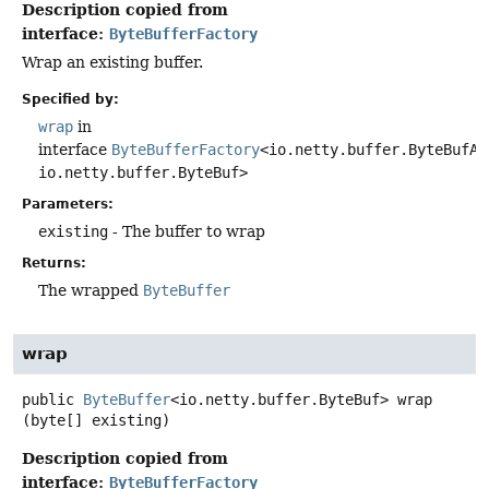
Description copied from
interface:
ByteBufferFactory
Wrap an existing buffer.
Specified by:
wrap
in
interface
ByteBufferFactory
<io.netty.buffer.ByteBufAl
io.netty.buffer.ByteBuf>
Parameters:
existing
- The buffer to wrap
Returns:
The wrapped
ByteBuffer
wrap
public
ByteBuffer
<io.netty.buffer.ByteBuf>
wrap
(byte[] existing)
Description copied from
interface:
ByteBufferFactory