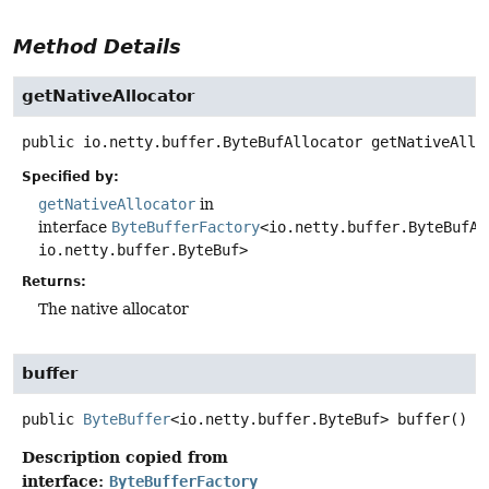
Method Details
getNativeAllocator
public
io.netty.buffer.ByteBufAllocator
getNativeAllo
Specified by:
getNativeAllocator
in
interface
ByteBufferFactory
<io.netty.buffer.ByteBufAl
io.netty.buffer.ByteBuf>
Returns:
The native allocator
buffer
public
ByteBuffer
<io.netty.buffer.ByteBuf>
buffer
()
Description copied from
interface:
ByteBufferFactory