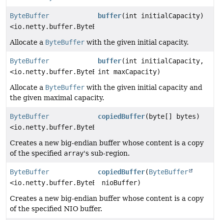
ByteBuffer
buffer
(int initialCapacity)
<io.netty.buffer.ByteBuf>
Allocate a
ByteBuffer
with the given initial capacity.
ByteBuffer
buffer
(int initialCapacity,
<io.netty.buffer.ByteBuf>
int maxCapacity)
Allocate a
ByteBuffer
with the given initial capacity and
the given maximal capacity.
ByteBuffer
copiedBuffer
(byte[] bytes)
<io.netty.buffer.ByteBuf>
Creates a new big-endian buffer whose content is a copy
of the specified
array
's sub-region.
ByteBuffer
copiedBuffer
(
ByteBuffer
<io.netty.buffer.ByteBuf>
nioBuffer)
Creates a new big-endian buffer whose content is a copy
of the specified NIO buffer.