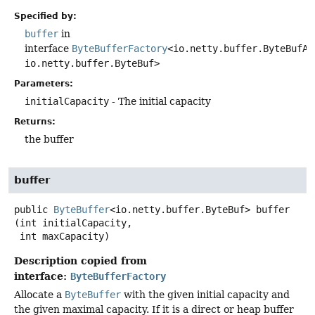
Specified by:
buffer
in
interface
ByteBufferFactory
<io.netty.buffer.ByteBufAl
io.netty.buffer.ByteBuf>
Parameters:
initialCapacity
- The initial capacity
Returns:
the buffer
buffer
public
ByteBuffer
<io.netty.buffer.ByteBuf>
buffer
(int initialCapacity,

 int maxCapacity)
Description copied from
interface:
ByteBufferFactory
Allocate a
ByteBuffer
with the given initial capacity and
the given maximal capacity. If it is a direct or heap buffer