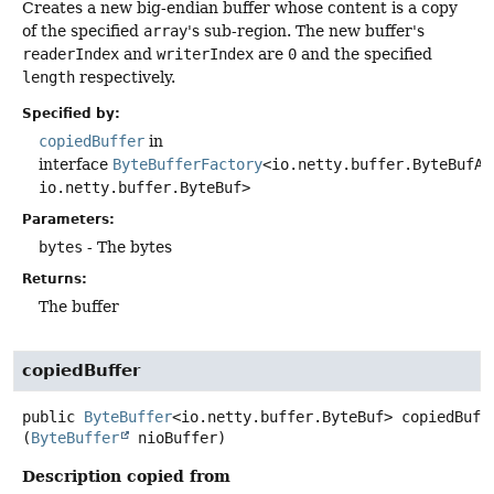
Creates a new big-endian buffer whose content is a copy
of the specified
array
's sub-region. The new buffer's
readerIndex
and
writerIndex
are
0
and the specified
length
respectively.
Specified by:
copiedBuffer
in
interface
ByteBufferFactory
<io.netty.buffer.ByteBufAl
io.netty.buffer.ByteBuf>
Parameters:
bytes
- The bytes
Returns:
The buffer
copiedBuffer
public
ByteBuffer
<io.netty.buffer.ByteBuf>
copiedBuff
(
ByteBuffer
 nioBuffer)
Description copied from