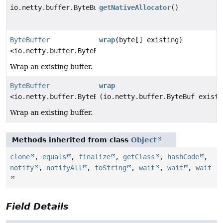
io.netty.buffer.ByteBufAllocator
getNativeAllocator
()
ByteBuffer
wrap
(byte[] existing)
<io.netty.buffer.ByteBuf>
Wrap an existing buffer.
ByteBuffer
wrap
<io.netty.buffer.ByteBuf>
(io.netty.buffer.ByteBuf existi
Wrap an existing buffer.
Methods inherited from class
Object
clone
,
equals
,
finalize
,
getClass
,
hashCode
,
notify
,
notifyAll
,
toString
,
wait
,
wait
,
wait
Field Details