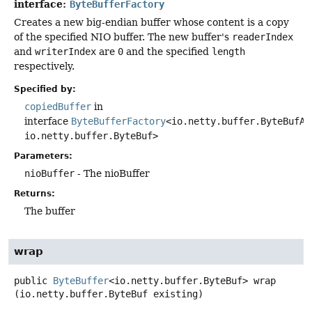
interface:
ByteBufferFactory
Creates a new big-endian buffer whose content is a copy
of the specified NIO buffer. The new buffer's
readerIndex
and
writerIndex
are
0
and the specified
length
respectively.
Specified by:
copiedBuffer
in
interface
ByteBufferFactory
<io.netty.buffer.ByteBufAl
io.netty.buffer.ByteBuf>
Parameters:
nioBuffer
- The nioBuffer
Returns:
The buffer
wrap
public
ByteBuffer
<io.netty.buffer.ByteBuf>
wrap
(io.netty.buffer.ByteBuf existing)