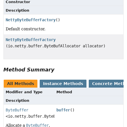
Constructor
Description
NettyByteBufferFactory
()
Default constructor.
NettyByteBufferFactory
(io.netty.buffer.ByteBufAllocator allocator)
Method Summary
All Methods
Instance Methods
Concrete Meth
Modifier and Type
Method
Description
ByteBuffer
buffer
()
<io.netty.buffer.ByteBuf>
Allocate a
ByteBuffer
.