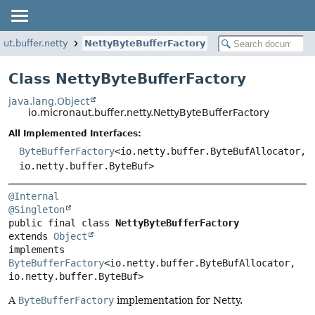
aut.buffer.netty
NettyByteBufferFactory
Class NettyByteBufferFactory
java.lang.Object
io.micronaut.buffer.netty.NettyByteBufferFactory
All Implemented Interfaces:
ByteBufferFactory
<io.netty.buffer.ByteBufAllocator,
io.netty.buffer.ByteBuf>
@Internal
@Singleton
public final class 
NettyByteBufferFactory
extends 
Object
implements 
ByteBufferFactory
<io.netty.buffer.ByteBufAllocator, 
io.netty.buffer.ByteBuf>
A
ByteBufferFactory
implementation for Netty.