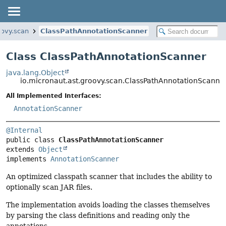
oovy.scan
ClassPathAnnotationScanner
Class ClassPathAnnotationScanner
java.lang.Object
io.micronaut.ast.groovy.scan.ClassPathAnnotationScanne
All Implemented Interfaces:
AnnotationScanner
@Internal
public class 
ClassPathAnnotationScanner
extends 
Object
implements 
AnnotationScanner
An optimized classpath scanner that includes the ability to
optionally scan JAR files.
The implementation avoids loading the classes themselves
by parsing the class definitions and reading only the