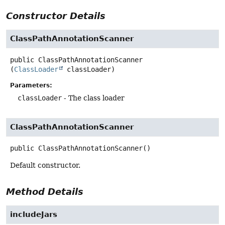
Constructor Details
ClassPathAnnotationScanner
public
ClassPathAnnotationScanner
(
ClassLoader
 classLoader)
Parameters:
classLoader
- The class loader
ClassPathAnnotationScanner
public
ClassPathAnnotationScanner
()
Default constructor.
Method Details
includeJars