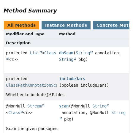
Method Summary
All Methods
Instance Methods
Concrete Meth
Modifier and Type
Method
Description
protected
List
<
Class
doScan
(
String
annotation,
<?>>
String
pkg)
protected
includeJars
ClassPathAnnotationScanner
(boolean includeJars)
Whether to include JAR files.
@NonNull
Stream
scan
(@NonNull
String
<
Class
<?>>
annotation, @NonNull
String
pkg)
Scan the given packages.