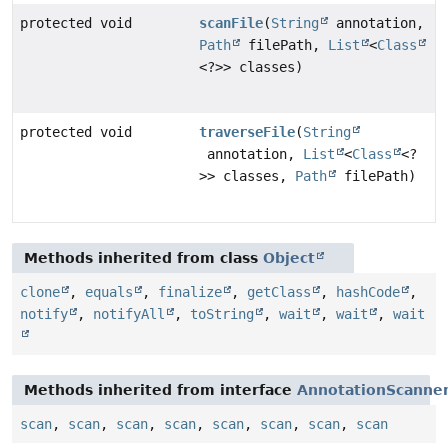
protected void
scanFile
(
String
annotation,
Path
filePath,
List
<
Class
<?>> classes)
protected void
traverseFile
(
String
annotation,
List
<
Class
<?
>> classes,
Path
filePath)
Methods inherited from class
Object
clone
,
equals
,
finalize
,
getClass
,
hashCode
,
notify
,
notifyAll
,
toString
,
wait
,
wait
,
wait
Methods inherited from interface
AnnotationScanne
scan
,
scan
,
scan
,
scan
,
scan
,
scan
,
scan
,
scan