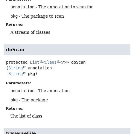
annotation
- The annotation to scan for
pkg
- The package to scan
Returns:
A stream of classes
doScan
protected
List
<
Class
<?>>
doScan
(
String
 annotation,

String
 pkg)
Parameters:
annotation
- The annotation
pkg
- The package
Returns:
The list of class
traverseFile