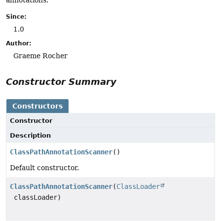
annotations.
Since:
1.0
Author:
Graeme Rocher
Constructor Summary
Constructors
Constructor
Description
ClassPathAnnotationScanner
()
Default constructor.
ClassPathAnnotationScanner
(
ClassLoader
classLoader)