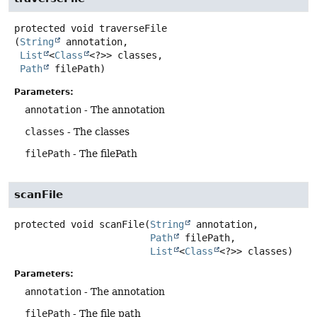
protected
void
traverseFile
(
String
 annotation,

List
<
Class
<?>> classes,

Path
 filePath)
Parameters:
annotation
- The annotation
classes
- The classes
filePath
- The filePath
scanFile
protected
void
scanFile
(
String
 annotation,

Path
 filePath,

List
<
Class
<?>> classes)
Parameters:
annotation
- The annotation
filePath
- The file path