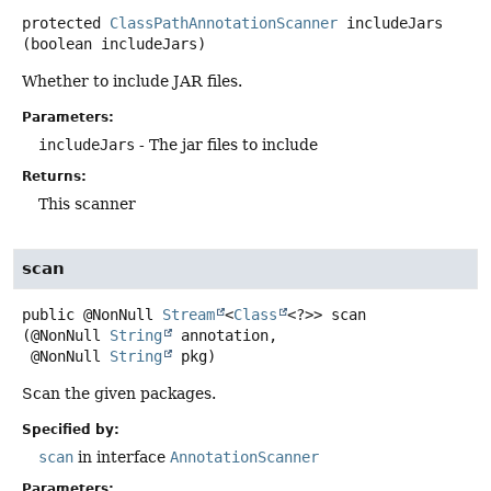
protected
ClassPathAnnotationScanner
includeJars
(boolean includeJars)
Whether to include JAR files.
Parameters:
includeJars
- The jar files to include
Returns:
This scanner
scan
public
@NonNull
Stream
<
Class
<?>>
scan
(@NonNull 
String
 annotation,

 @NonNull 
String
 pkg)
Scan the given packages.
Specified by:
scan
in interface
AnnotationScanner
Parameters: