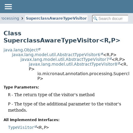
processing
SuperclassAwareTypeVisitor
Class
SuperclassAwareTypeVisitor<R,
P>
java.lang.Object
javax.lang.model.util.AbstractTypeVisitor6
<R,
P>
javax.lang.model.util.AbstractTypeVisitor7
<R,
P>
javax.lang.model.util.AbstractTypeVisitor8
<R,
P>
io.micronaut.annotation.processing.Supercl
P>
Type Parameters:
R
- The return type of the visitor's method
P
- The type of the additional parameter to the visitor's
methods.
All Implemented Interfaces:
TypeVisitor
<R,
P>