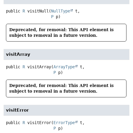
public
R
visitNull
(
NullType
 t,

P
 p)
Deprecated, for removal: This API element is
subject to removal in a future version.
visitArray
public
R
visitArray
(
ArrayType
 t,

P
 p)
Deprecated, for removal: This API element is
subject to removal in a future version.
visitError
public
R
visitError
(
ErrorType
 t,

P
 p)