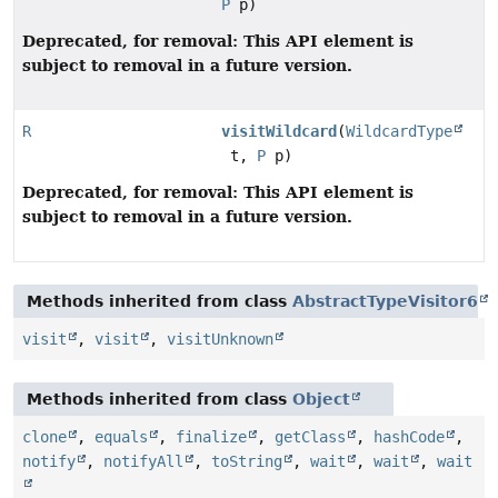
P
p)
Deprecated, for removal: This API element is
subject to removal in a future version.
R
visitWildcard
(
WildcardType
t,
P
p)
Deprecated, for removal: This API element is
subject to removal in a future version.
Methods inherited from class
AbstractTypeVisitor6
visit
,
visit
,
visitUnknown
Methods inherited from class
Object
clone
,
equals
,
finalize
,
getClass
,
hashCode
,
notify
,
notifyAll
,
toString
,
wait
,
wait
,
wait