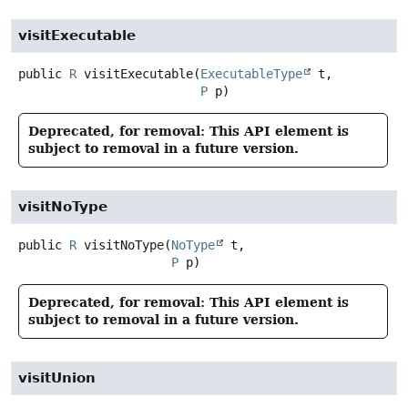
visitExecutable
public
R
visitExecutable
(
ExecutableType
 t,

P
 p)
Deprecated, for removal: This API element is
subject to removal in a future version.
visitNoType
public
R
visitNoType
(
NoType
 t,

P
 p)
Deprecated, for removal: This API element is
subject to removal in a future version.
visitUnion