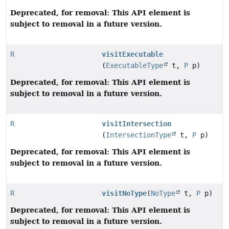
Deprecated, for removal: This API element is
subject to removal in a future version.
R
visitExecutable
(
ExecutableType
t,
P
p)
Deprecated, for removal: This API element is
subject to removal in a future version.
R
visitIntersection
(
IntersectionType
t,
P
p)
Deprecated, for removal: This API element is
subject to removal in a future version.
R
visitNoType
(
NoType
t,
P
p)
Deprecated, for removal: This API element is
subject to removal in a future version.