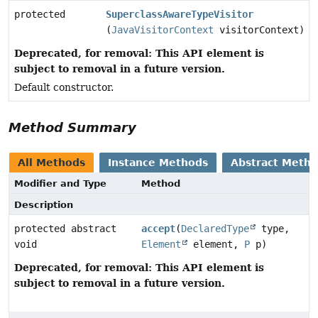
protected
SuperclassAwareTypeVisitor
(
JavaVisitorContext
visitorContext)
Deprecated, for removal: This API element is
subject to removal in a future version.
Default constructor.
Method Summary
All Methods
Instance Methods
Abstract Meth
Modifier and Type
Method
Description
protected abstract
accept
(
DeclaredType
type,
void
Element
element,
P
p)
Deprecated, for removal: This API element is
subject to removal in a future version.