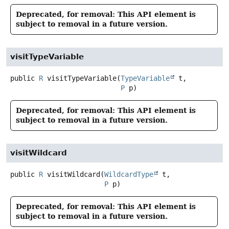
Deprecated, for removal: This API element is
subject to removal in a future version.
visitTypeVariable
public
R
visitTypeVariable
(
TypeVariable
 t,

P
 p)
Deprecated, for removal: This API element is
subject to removal in a future version.
visitWildcard
public
R
visitWildcard
(
WildcardType
 t,

P
 p)
Deprecated, for removal: This API element is
subject to removal in a future version.