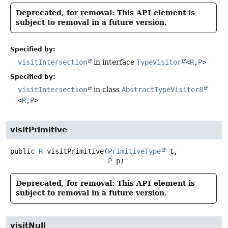
Deprecated, for removal: This API element is
subject to removal in a future version.
Specified by:
visitIntersection
in interface
TypeVisitor
<
R
,
P
>
Specified by:
visitIntersection
in class
AbstractTypeVisitor8
<
R
,
P
>
visitPrimitive
public
R
visitPrimitive
(
PrimitiveType
 t,

P
 p)
Deprecated, for removal: This API element is
subject to removal in a future version.
visitNull