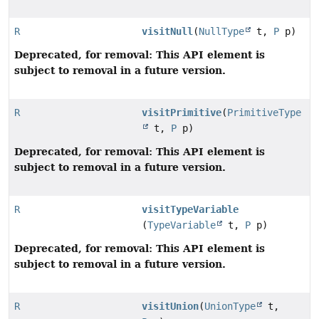
R
visitNull
(
NullType
t,
P
p)
Deprecated, for removal: This API element is
subject to removal in a future version.
R
visitPrimitive
(
PrimitiveType
t,
P
p)
Deprecated, for removal: This API element is
subject to removal in a future version.
R
visitTypeVariable
(
TypeVariable
t,
P
p)
Deprecated, for removal: This API element is
subject to removal in a future version.
R
visitUnion
(
UnionType
t,