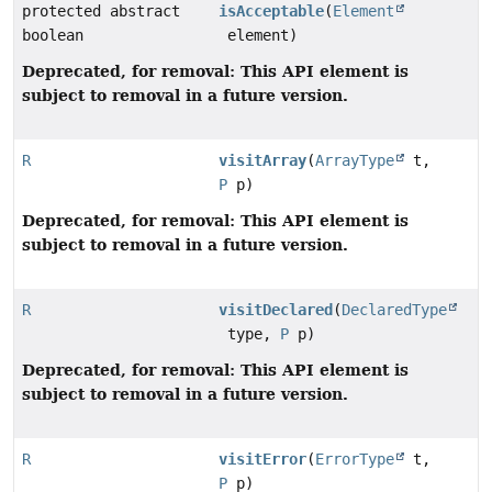
protected abstract
isAcceptable
(
Element
boolean
element)
Deprecated, for removal: This API element is
subject to removal in a future version.
R
visitArray
(
ArrayType
t,
P
p)
Deprecated, for removal: This API element is
subject to removal in a future version.
R
visitDeclared
(
DeclaredType
type,
P
p)
Deprecated, for removal: This API element is
subject to removal in a future version.
R
visitError
(
ErrorType
t,
P
p)