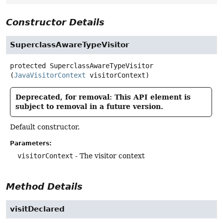
Constructor Details
SuperclassAwareTypeVisitor
protected
SuperclassAwareTypeVisitor
(
JavaVisitorContext
 visitorContext)
Deprecated, for removal: This API element is
subject to removal in a future version.
Default constructor.
Parameters:
visitorContext
- The visitor context
Method Details
visitDeclared