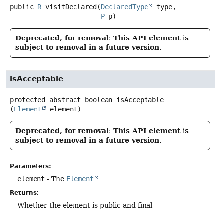
public
R
visitDeclared
(
DeclaredType
 type,

P
 p)
Deprecated, for removal: This API element is
subject to removal in a future version.
isAcceptable
protected abstract
boolean
isAcceptable
(
Element
 element)
Deprecated, for removal: This API element is
subject to removal in a future version.
Parameters:
element
- The
Element
Returns:
Whether the element is public and final