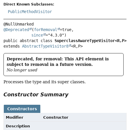
Direct Known Subclasses:
PublicMethodVisitor
@Deprecated
(
forRemoval
=true,

since
public abstract class 
SuperclassAwareTypeVisitor<R,
P>
extends 
AbstractTypeVisitor8
<R,
P>
Deprecated, for removal: This API element is
subject to removal in a future version.
No longer used
Processes the type and its super classes.
Constructor Summary
Constructors
Modifier
Constructor
Description