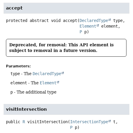
accept
protected abstract
void
accept
(
DeclaredType
 type,

Element
 element,

P
 p)
Deprecated, for removal: This API element is
subject to removal in a future version.
Parameters:
type
- The
DeclaredType
element
- The
Element
p
- The additional type
visitIntersection
public
R
visitIntersection
(
IntersectionType
 t,

P
 p)