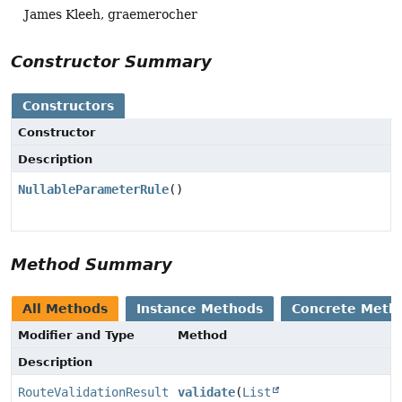
James Kleeh, graemerocher
Constructor Summary
Constructors
Constructor
Description
NullableParameterRule
()
Method Summary
All Methods
Instance Methods
Concrete Meth
Modifier and Type
Method
Description
RouteValidationResult
validate
(
List