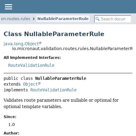
ion.routes.rules
NullableParameterRule
Class NullableParameterRule
java.lang.Object
io.micronaut.validation.routes.rules.NullableParameterRu
All Implemented Interfaces:
RouteValidationRule
public class 
NullableParameterRule
extends 
Object
implements 
RouteValidationRule
Validates route parameters are nullable or optional for
optional template variables.
Since:
1.0
Author: