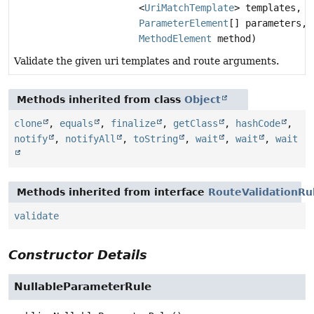
<
UriMatchTemplate
> templates,
ParameterElement
[] parameters,
MethodElement
method)
Validate the given uri templates and route arguments.
Methods inherited from class
Object
clone
,
equals
,
finalize
,
getClass
,
hashCode
,
notify
,
notifyAll
,
toString
,
wait
,
wait
,
wait
Methods inherited from interface
RouteValidationRu
validate
Constructor Details
NullableParameterRule