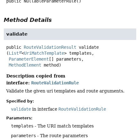
public
NullableParameterRule
()
Method Details
validate
public
RouteValidationResult
validate
(
List
<
UriMatchTemplate
> templates,

ParameterElement
[] parameters,

MethodElement
 method)
Description copied from
interface:
RouteValidationRule
Validate the given uri templates and route arguments.
Specified by:
validate
in interface
RouteValidationRule
Parameters:
templates
- The URI match templates
parameters
- The route parameters