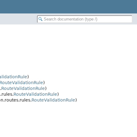
lidationRule
)
RouteValidationRule
)
.
RouteValidationRule
)
.rules.
RouteValidationRule
)
n.routes.rules.
RouteValidationRule
)