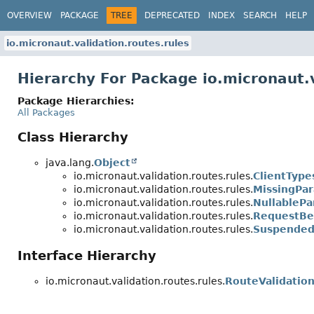
OVERVIEW
PACKAGE
TREE
DEPRECATED
INDEX
SEARCH
HELP
io.micronaut.validation.routes.rules
Hierarchy For Package io.micronaut.v
Package Hierarchies:
All Packages
Class Hierarchy
java.lang.
Object
io.micronaut.validation.routes.rules.
ClientType
io.micronaut.validation.routes.rules.
MissingPa
io.micronaut.validation.routes.rules.
NullableP
io.micronaut.validation.routes.rules.
RequestBe
io.micronaut.validation.routes.rules.
Suspended
Interface Hierarchy
io.micronaut.validation.routes.rules.
RouteValidatio