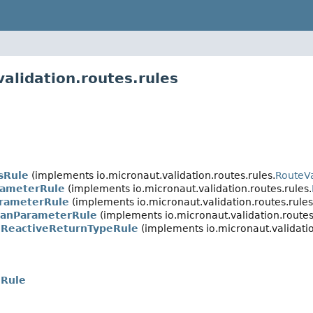
alidation.routes.rules
sRule
(implements io.micronaut.validation.routes.rules.
RouteVa
rameterRule
(implements io.micronaut.validation.routes.rules.
arameterRule
(implements io.micronaut.validation.routes.rules
anParameterRule
(implements io.micronaut.validation.routes
ReactiveReturnTypeRule
(implements io.micronaut.validatio
nRule