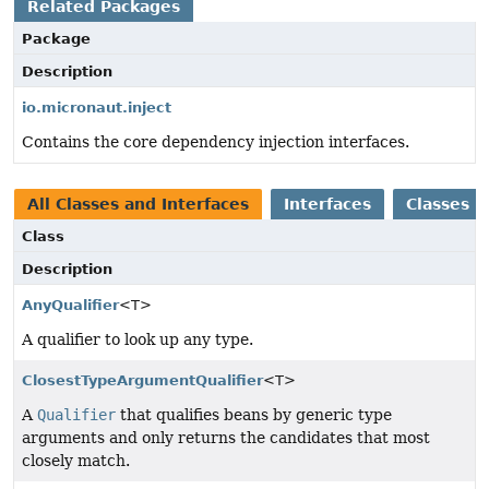
Related Packages
Package
Description
io.micronaut.inject
Contains the core dependency injection interfaces.
All Classes and Interfaces
Interfaces
Classes
Class
Description
AnyQualifier
<T>
A qualifier to look up any type.
ClosestTypeArgumentQualifier
<T>
A
Qualifier
that qualifies beans by generic type
arguments and only returns the candidates that most
closely match.