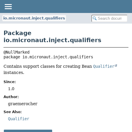
io.micronaut.inject.qualifiers
Package
io.micronaut.inject.qualifiers
package 
io.micronaut.inject.qualifiers
Contains support classes for creating Bean
Qualifier
instances.
Since:
1.0
Author:
graemerocher
See Also:
Qualifier