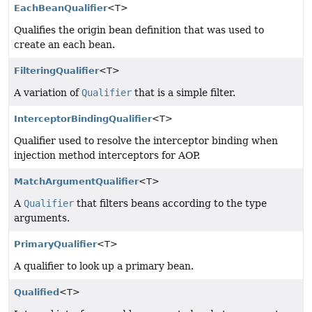
EachBeanQualifier
<T>
Qualifies the origin bean definition that was used to
create an each bean.
FilteringQualifier
<T>
A variation of
Qualifier
that is a simple filter.
InterceptorBindingQualifier
<T>
Qualifier used to resolve the interceptor binding when
injection method interceptors for AOP.
MatchArgumentQualifier
<T>
A
Qualifier
that filters beans according to the type
arguments.
PrimaryQualifier
<T>
A qualifier to look up a primary bean.
Qualified
<T>