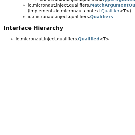
io.micronaut.inject.qualifiers.
MatchArgumentQua
(implements io.micronaut.context.
Qualifier
<T>)
io.micronaut.inject.qualifiers.
Qualifiers
Interface Hierarchy
io.micronaut.inject.qualifiers.
Qualified
<T>