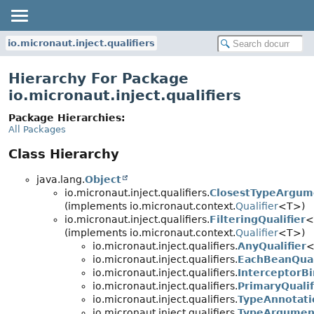
io.micronaut.inject.qualifiers
Hierarchy For Package
io.micronaut.inject.qualifiers
Package Hierarchies:
All Packages
Class Hierarchy
java.lang.
Object
io.micronaut.inject.qualifiers.
ClosestTypeArgume
(implements io.micronaut.context.
Qualifier
<T>)
io.micronaut.inject.qualifiers.
FilteringQualifier
<
(implements io.micronaut.context.
Qualifier
<T>)
io.micronaut.inject.qualifiers.
AnyQualifier
<
io.micronaut.inject.qualifiers.
EachBeanQual
io.micronaut.inject.qualifiers.
InterceptorBi
io.micronaut.inject.qualifiers.
PrimaryQualif
io.micronaut.inject.qualifiers.
TypeAnnotati
io.micronaut.inject.qualifiers.
TypeArgument