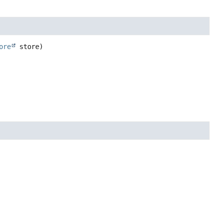
ore
 store)