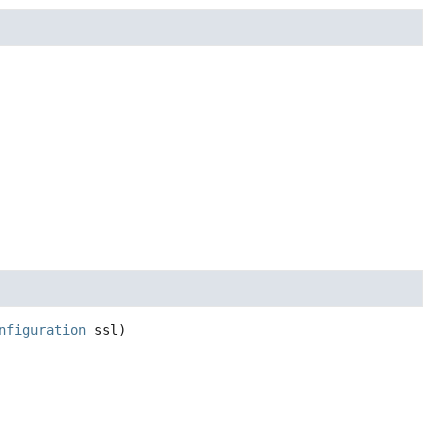
nfiguration
 ssl)