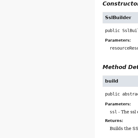
Constructor
SslBuilder
public
SslBui
Parameters:
resourceRes
Method Det
build
public abstra
Parameters:
ssl
- The ssl
Returns:
Builds the S