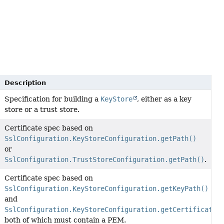
Description
Specification for building a
KeyStore
, either as a key
store or a trust store.
Certificate spec based on
SslConfiguration.KeyStoreConfiguration.getPath()
or
SslConfiguration.TrustStoreConfiguration.getPath()
.
Certificate spec based on
SslConfiguration.KeyStoreConfiguration.getKeyPath()
and
SslConfiguration.KeyStoreConfiguration.getCertificateP
both of which must contain a PEM.