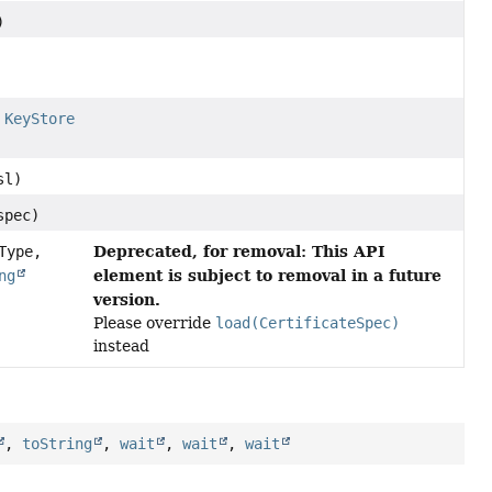
)
e
KeyStore
sl)
pec)
Deprecated, for removal: This API
Type,
element is subject to removal in a future
ng
version.
Please override
load(CertificateSpec)
instead
,
toString
,
wait
,
wait
,
wait