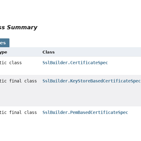
ass Summary
ses
Type
Class
atic class
SslBuilder.CertificateSpec
atic final class
SslBuilder.KeyStoreBasedCertificateSpec
atic final class
SslBuilder.PemBasedCertificateSpec