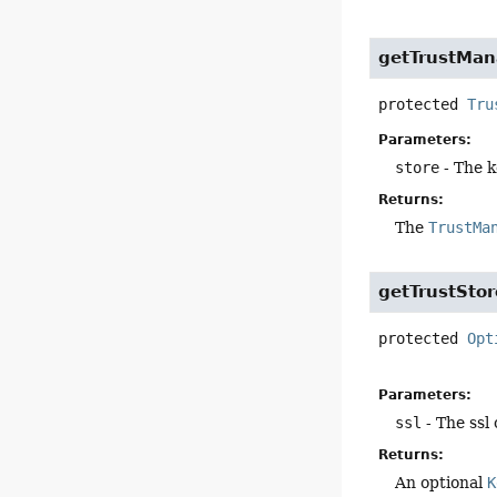
getTrustMan
protected
Tru
Parameters:
store
- The k
Returns:
The
TrustMa
getTrustStor
protected
Opt
Parameters:
ssl
- The ssl
Returns:
An optional
K