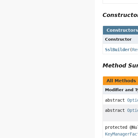
Construct
Constructor
Constructor
SslBuilder
(
Re
Method S
All Methods
Modifier and 
abstract
Opti
abstract
Opti
protected @Nu
KeyManagerFac