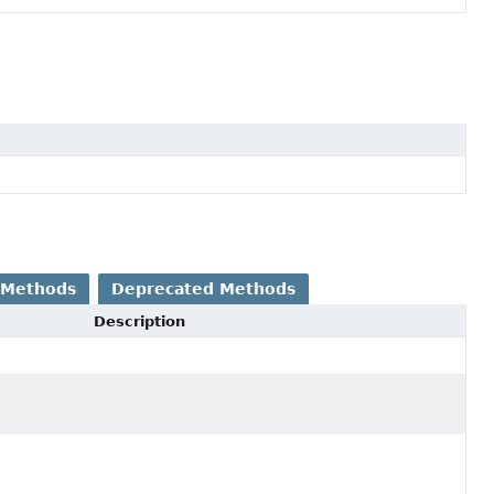
 Methods
Deprecated Methods
Description