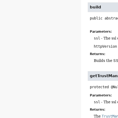
build
public abstra
Parameters:
ssl
- The ssl
httpVersion
Returns:
Builds the S
getTrustMan
protected
@Nu
Parameters:
ssl
- The ssl
Returns:
The
TrustMa