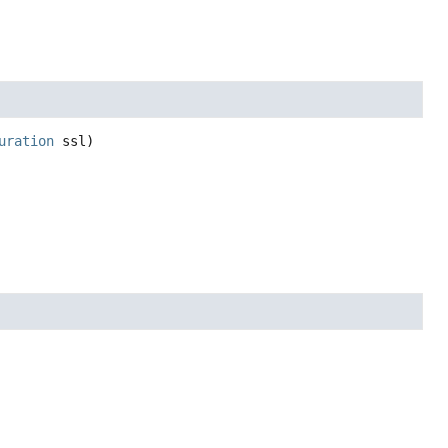
uration
 ssl)