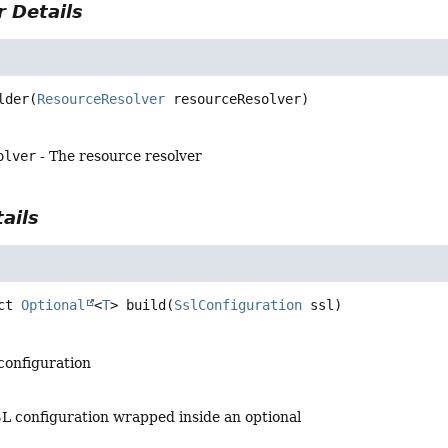
 Details
lder
(
ResourceResolver
 resourceResolver)
olver
- The resource resolver
ails
ct
Optional
<
T
>
build
(
SslConfiguration
 ssl)
 configuration
SL configuration wrapped inside an optional