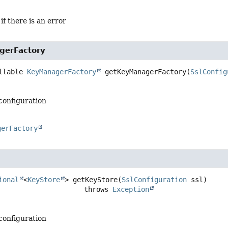
 if there is an error
gerFactory
llable 
KeyManagerFactory
getKeyManagerFactory
(
SslConfig
 configuration
gerFactory
ional
<
KeyStore
>
getKeyStore
(
SslConfiguration
 ssl)
                                  throws 
Exception
 configuration