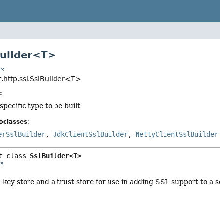
Builder<T>
t
.http.ssl.SslBuilder<T>
:
specific type to be built
bclasses:
erSslBuilder
,
JdkClientSslBuilder
,
NettyClientSslBuilder
t class 
SslBuilder<T>
a key store and a trust store for use in adding SSL support to a s