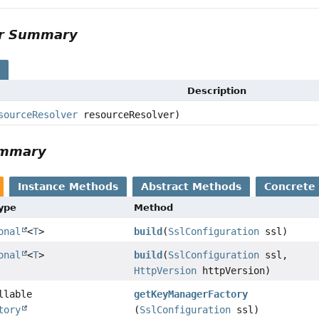
or Summary
s
Description
sourceResolver
resourceResolver)
ummary
Instance Methods
Abstract Methods
Concrete
Type
Method
onal
<
T
>
build
(
SslConfiguration
ssl)
onal
<
T
>
build
(
SslConfiguration
ssl,
HttpVersion
httpVersion)
llable
getKeyManagerFactory
tory
(
SslConfiguration
ssl)