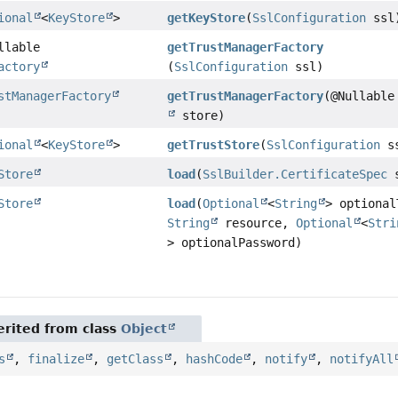
ional
<
KeyStore
>
getKeyStore
(
SslConfiguration
ssl
llable
getTrustManagerFactory
actory
(
SslConfiguration
ssl)
stManagerFactory
getTrustManagerFactory
(@Nullabl
store)
ional
<
KeyStore
>
getTrustStore
(
SslConfiguration
s
Store
load
(
SslBuilder.CertificateSpec
s
Store
load
(
Optional
<
String
> optional
String
resource,
Optional
<
Stri
> optionalPassword)
rited from class
Object
s
,
finalize
,
getClass
,
hashCode
,
notify
,
notifyAll