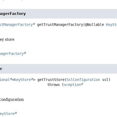
agerFactory
stManagerFactory
getTrustManagerFactory
(@Nullable 
KeySt
ey store
nagerFactory
e
ional
<
KeyStore
>
getTrustStore
(
SslConfiguration
 ssl)
                                    throws 
Exception
 configuration
eyStore