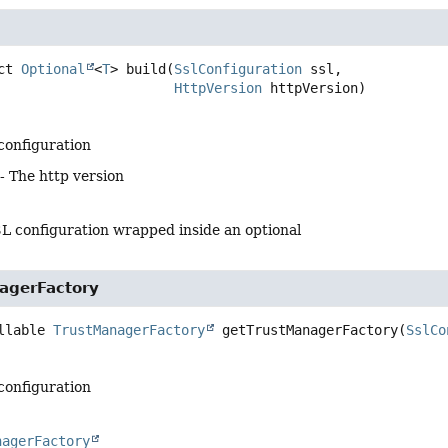
ct
Optional
<
T
>
build
(
SslConfiguration
 ssl,

HttpVersion
 httpVersion)
 configuration
- The http version
SL configuration wrapped inside an optional
agerFactory
llable 
TrustManagerFactory
getTrustManagerFactory
(
SslCo
 configuration
nagerFactory