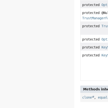
protected
Opt
protected @Nu
TrustManagerF
protected
Tru
protected
Opt
protected
Key
protected
Key
Methods inhe
clone
,
equal