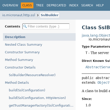
OVERVIEW
CLASS
TREE
DEPRECATED
INDEX
SEARCH
HELP
io.micronaut.http.ssl
SslBuilder
Class Ssl
Contents
java.lang.Objec
Description
io.micronaut
Nested Class Summary
Type Parameters
Constructor Summary
T
- The server 
Method Summary
Direct Known Su
AbstractServ
Constructor Details
SslBuilder(ResourceResolver)
public abstrac
extends 
Object
Method Details
build(SslConfiguration)
A class to build 
build(SslConfiguration, HttpVersion)
Since:
1.0
getTrustManagerFactory(SslConfiguration)