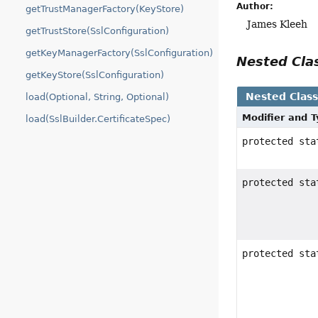
Author:
getTrustManagerFactory(KeyStore)
James Kleeh
getTrustStore(SslConfiguration)
getKeyManagerFactory(SslConfiguration)
Nested Cl
getKeyStore(SslConfiguration)
Nested Clas
load(Optional, String, Optional)
Modifier and 
load(SslBuilder.CertificateSpec)
protected st
protected st
protected st