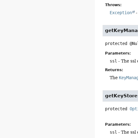
Throws:
Exception
-
getKeyMana
protected
@Nu
Parameters:
ssl
- The ssl
Returns:
The
KeyMana
getKeyStore
protected
Opt
Parameters:
ssl
- The ssl