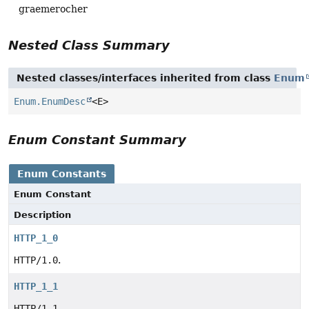
graemerocher
Nested Class Summary
Nested classes/interfaces inherited from class
Enum
Enum.EnumDesc
<E>
Enum Constant Summary
Enum Constants
Enum Constant
Description
HTTP_1_0
HTTP/1.0
.
HTTP_1_1
HTTP/1.1
.