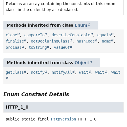
Returns an array containing the constants of this enum
class, in the order they are declared.
Methods inherited from class
Enum
clone
,
compareTo
,
describeConstable
,
equals
,
finalize
,
getDeclaringClass
,
hashCode
,
name
,
ordinal
,
toString
,
valueOf
Methods inherited from class
Object
getClass
,
notify
,
notifyAll
,
wait
,
wait
,
wait
Enum Constant Details
HTTP_1_0
public static final
HttpVersion
HTTP_1_0