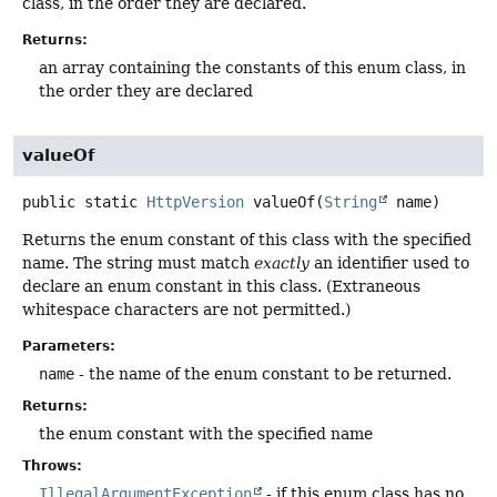
class, in the order they are declared.
Returns:
an array containing the constants of this enum class, in
the order they are declared
valueOf
public static
HttpVersion
valueOf
(
String
 name)
Returns the enum constant of this class with the specified
name. The string must match
exactly
an identifier used to
declare an enum constant in this class. (Extraneous
whitespace characters are not permitted.)
Parameters:
name
- the name of the enum constant to be returned.
Returns:
the enum constant with the specified name
Throws:
IllegalArgumentException
- if this enum class has no