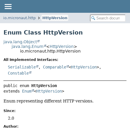
io.micronaut.http
HttpVersion
Enum Class HttpVersion
java.lang.Object
java.lang.Enum
<
HttpVersion
>
io.micronaut.http.HttpVersion
All Implemented Interfaces:
Serializable
,
Comparable
<
HttpVersion
>,
Constable
public enum 
HttpVersion
extends 
Enum
<
HttpVersion
>
Enum representing different HTTP versions.
Since:
2.0
Author: