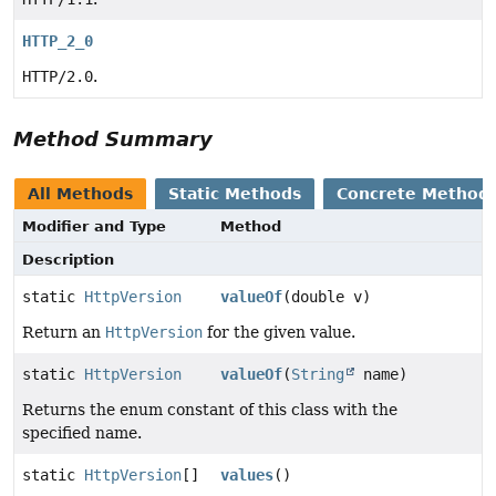
HTTP_2_0
HTTP/2.0
.
Method Summary
All Methods
Static Methods
Concrete Method
Modifier and Type
Method
Description
static
HttpVersion
valueOf
(double v)
Return an
HttpVersion
for the given value.
static
HttpVersion
valueOf
(
String
name)
Returns the enum constant of this class with the
specified name.
static
HttpVersion
[]
values
()