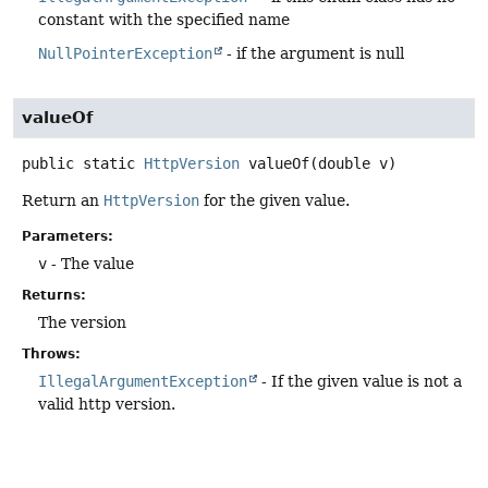
constant with the specified name
NullPointerException
- if the argument is null
valueOf
public static
HttpVersion
valueOf
(double v)
Return an
HttpVersion
for the given value.
Parameters:
v
- The value
Returns:
The version
Throws:
IllegalArgumentException
- If the given value is not a
valid http version.