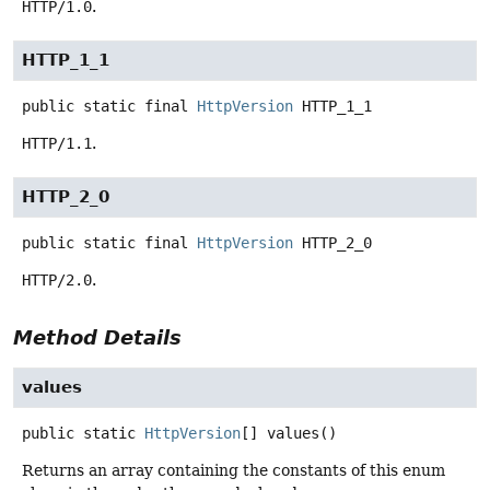
HTTP/1.0
.
HTTP_1_1
public static final
HttpVersion
HTTP_1_1
HTTP/1.1
.
HTTP_2_0
public static final
HttpVersion
HTTP_2_0
HTTP/2.0
.
Method Details
values
public static
HttpVersion
[]
values
()
Returns an array containing the constants of this enum