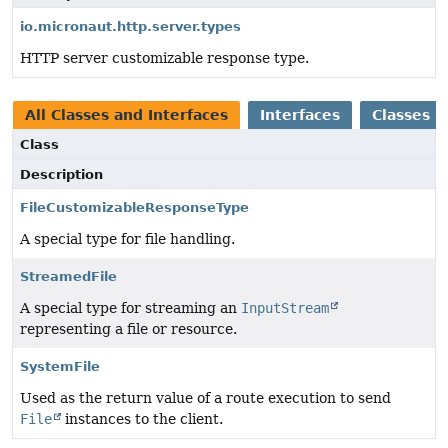
io.micronaut.http.server.types
HTTP server customizable response type.
All Classes and Interfaces
Interfaces
Classes
Class
Description
FileCustomizableResponseType
A special type for file handling.
StreamedFile
A special type for streaming an
InputStream
representing a file or resource.
SystemFile
Used as the return value of a route execution to send
File
instances to the client.