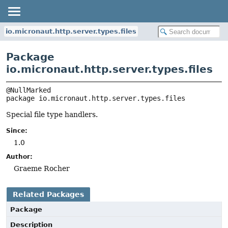
io.micronaut.http.server.types.files
Package
io.micronaut.http.server.types.files
package 
io.micronaut.http.server.types.files
Special file type handlers.
Since:
1.0
Author:
Graeme Rocher
Related Packages
Package
Description