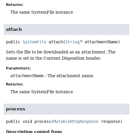
Returns:
The same SystemFile instance
attach
public
SystemFile
attach
(
String
 attachmentName)
Sets the file to be downloaded as an attachment. The
name is set in the Content-Disposition header.
Parameters:
attachmentName
- The attachment name.
Returns:
The same SystemFile instance
process
public
void
process
(
MutableHttpResponse
 response)
Description copied from