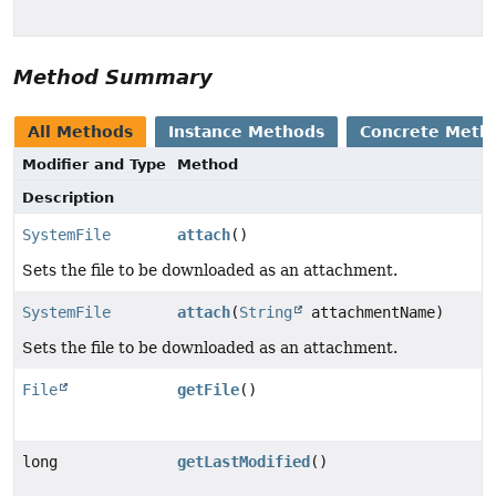
Method Summary
All Methods
Instance Methods
Concrete Meth
Modifier and Type
Method
Description
SystemFile
attach
()
Sets the file to be downloaded as an attachment.
SystemFile
attach
(
String
attachmentName)
Sets the file to be downloaded as an attachment.
File
getFile
()
long
getLastModified
()