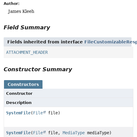
Author:
James Kleeh
Field Summary
Fields inherited from interface
FileCustomizableRes
ATTACHMENT_HEADER
Constructor Summary
Constructors
Constructor
Description
SystemFile
(
File
file)
SystemFile
(
File
file,
MediaType
mediaType)