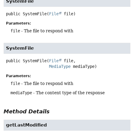
SystemFile
public
SystemFile
(
File
 file)
Parameters:
file
- The file to respond with
SystemFile
public
SystemFile
(
File
 file,

MediaType
 mediaType)
Parameters:
file
- The file to respond with
mediaType
- The content type of the response
Method Details
getLastModified