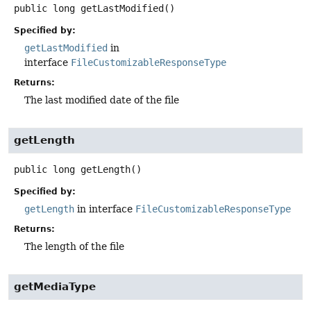
public
long
getLastModified
()
Specified by:
getLastModified
in
interface
FileCustomizableResponseType
Returns:
The last modified date of the file
getLength
public
long
getLength
()
Specified by:
getLength
in interface
FileCustomizableResponseType
Returns:
The length of the file
getMediaType