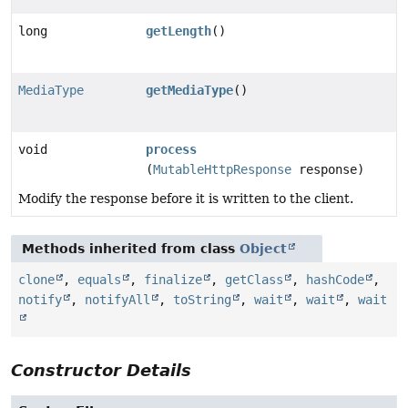
long
getLength
()
MediaType
getMediaType
()
void
process
(
MutableHttpResponse
response)
Modify the response before it is written to the client.
Methods inherited from class
Object
clone
,
equals
,
finalize
,
getClass
,
hashCode
,
notify
,
notifyAll
,
toString
,
wait
,
wait
,
wait
Constructor Details