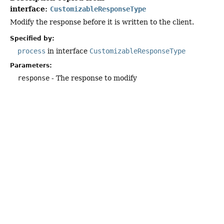
interface:
CustomizableResponseType
Modify the response before it is written to the client.
Specified by:
process
in interface
CustomizableResponseType
Parameters:
response
- The response to modify