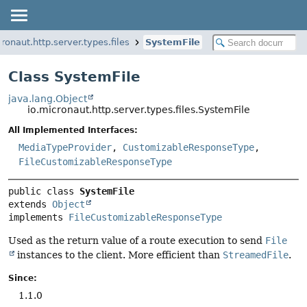
ronaut.http.server.types.files
SystemFile
Class SystemFile
java.lang.Object
io.micronaut.http.server.types.files.SystemFile
All Implemented Interfaces:
MediaTypeProvider
,
CustomizableResponseType
,
FileCustomizableResponseType
public class 
SystemFile
extends 
Object
implements 
FileCustomizableResponseType
Used as the return value of a route execution to send
File
instances to the client. More efficient than
StreamedFile
.
Since:
1.1.0