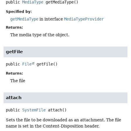
public
MediaType
getMediaType
()
Specified by:
getMediaType
in interface
MediaTypeProvider
Returns:
The media type of the object.
getFile
public
File
getFile
()
Returns:
The file
attach
public
SystemFile
attach
()
Sets the file to be downloaded as an attachment. The file
name is set in the Content-Disposition header.