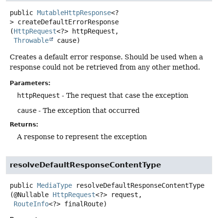
public
MutableHttpResponse
<?
>
createDefaultErrorResponse
(
HttpRequest
<?> httpRequest,

Throwable
 cause)
Creates a default error response. Should be used when a
response could not be retrieved from any other method.
Parameters:
httpRequest
- The request that case the exception
cause
- The exception that occurred
Returns:
A response to represent the exception
resolveDefaultResponseContentType
public
MediaType
resolveDefaultResponseContentType
(@Nullable 
HttpRequest
<?> request,

RouteInfo
<?> finalRoute)