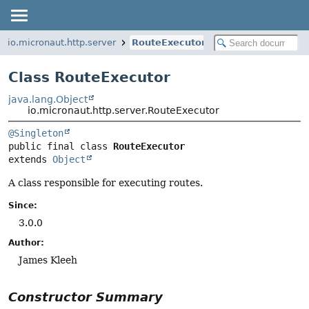
io.micronaut.http.server
RouteExecutor
Class RouteExecutor
java.lang.Object
io.micronaut.http.server.RouteExecutor
@Singleton
public final class 
RouteExecutor
extends 
Object
A class responsible for executing routes.
Since:
3.0.0
Author:
James Kleeh
Constructor Summary