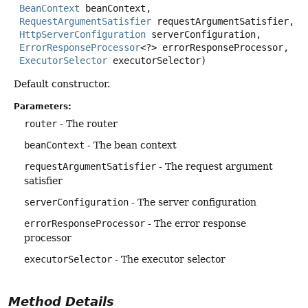
BeanContext
 beanContext,

RequestArgumentSatisfier
 requestArgumentSatisfier,

HttpServerConfiguration
 serverConfiguration,

ErrorResponseProcessor
<?> errorResponseProcessor,

ExecutorSelector
 executorSelector)
Default constructor.
Parameters:
router
- The router
beanContext
- The bean context
requestArgumentSatisfier
- The request argument
satisfier
serverConfiguration
- The server configuration
errorResponseProcessor
- The error response
processor
executorSelector
- The executor selector
Method Details