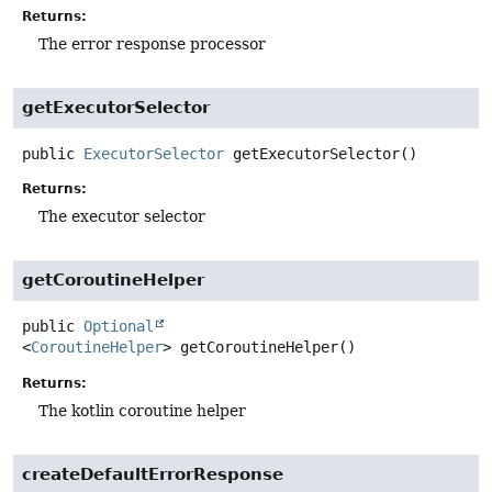
Returns:
The error response processor
getExecutorSelector
public
ExecutorSelector
getExecutorSelector
()
Returns:
The executor selector
getCoroutineHelper
public
Optional
<
CoroutineHelper
>
getCoroutineHelper
()
Returns:
The kotlin coroutine helper
createDefaultErrorResponse