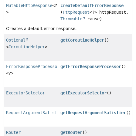
MutableHttpResponse
<?
createDefaultErrorResponse
>
(
HttpRequest
<?> httpRequest,
Throwable
cause)
Creates a default error response.
Optional
getCoroutineHelper
()
<
CoroutineHelper
>
ErrorResponseProcessor
getErrorResponseProcessor
()
<?>
ExecutorSelector
getExecutorSelector
()
RequestArgumentSatisfier
getRequestArgumentSatisfier
()
Router
getRouter
()