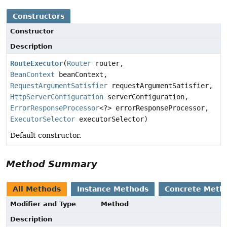
Constructors
Constructor
Description
RouteExecutor
(
Router
router,
BeanContext
beanContext,
RequestArgumentSatisfier
requestArgumentSatisfier,
HttpServerConfiguration
serverConfiguration,
ErrorResponseProcessor
<?> errorResponseProcessor,
ExecutorSelector
executorSelector)
Default constructor.
Method Summary
All Methods
Instance Methods
Concrete Meth
Modifier and Type
Method
Description