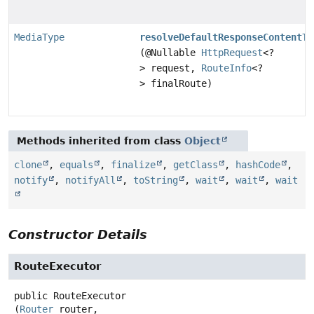
MediaType
resolveDefaultResponseContentTy
(@Nullable
HttpRequest
<?
> request,
RouteInfo
<?
> finalRoute)
Methods inherited from class
Object
clone
,
equals
,
finalize
,
getClass
,
hashCode
,
notify
,
notifyAll
,
toString
,
wait
,
wait
,
wait
Constructor Details
RouteExecutor
public
RouteExecutor
(
Router
 router,
