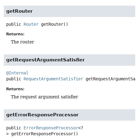
getRouter
public
Router
getRouter
()
Returns:
The router
getRequestArgumentSatisfier
@Internal
public
RequestArgumentSatisfier
getRequestArgumentSat
Returns:
The request argument satisfier
getErrorResponseProcessor
public
ErrorResponseProcessor
<?
>
getErrorResponseProcessor
()