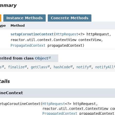
ummary
Instance Methods
Concrete Methods
Type
Method
setupCoroutineContext
(
HttpRequest
<?> httpRequest,
reactor.util.context.ContextView contextView,
PropagatedContext
propagatedContext)
rited from class
Object
s
,
finalize
,
getClass
,
hashCode
,
notify
,
notifyAll
ails
ineContext
etupCoroutineContext
(
HttpRequest
<?> httpRequest,

 reactor.util.context.ContextView contextView,

PropagatedContext
 propagatedContext