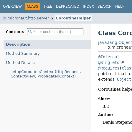
OVERVIEW
CLASS
TREE
DEPRECATED
INDEX
SEARCH
HELP
io.micronaut.http.server
CoroutineHelper
Class Cor
Contents
java.lang.Objec
Description
io.micronau
Method Summary
@Internal
@Singleton
Method Details
@Requires
(
clas
setupCoroutineContext(HttpRequest,
public final c
ContextView, PropagatedContext)
extends 
Object
Coroutines helpe
Since:
3.2
Author:
Denis Stepan