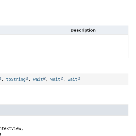
Description
,
toString
,
wait
,
wait
,
wait
)