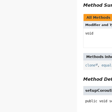
Method S
All Methods
Modifier and 
void
Methods inhe
clone
,
equal
Method Det
setupCorout
public
void
s