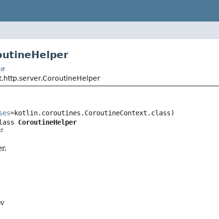
outineHelper
t
t.http.server.CoroutineHelper
ses
lass 
CoroutineHelper
r.
ov