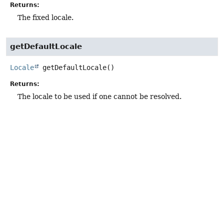
Returns:
The fixed locale.
getDefaultLocale
Locale
getDefaultLocale
()
Returns:
The locale to be used if one cannot be resolved.