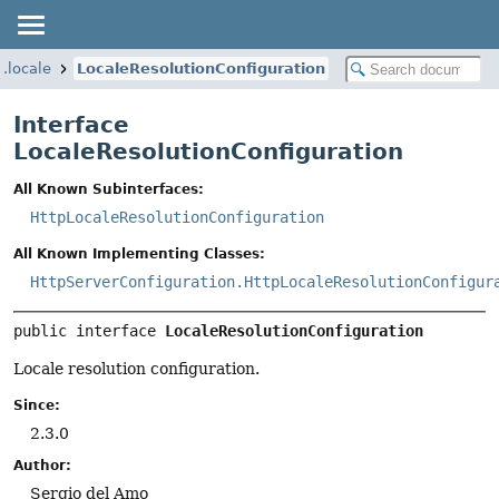
l.locale
LocaleResolutionConfiguration
Interface
LocaleResolutionConfiguration
All Known Subinterfaces:
HttpLocaleResolutionConfiguration
All Known Implementing Classes:
HttpServerConfiguration.HttpLocaleResolutionConfigur
public interface 
LocaleResolutionConfiguration
Locale resolution configuration.
Since:
2.3.0
Author:
Sergio del Amo