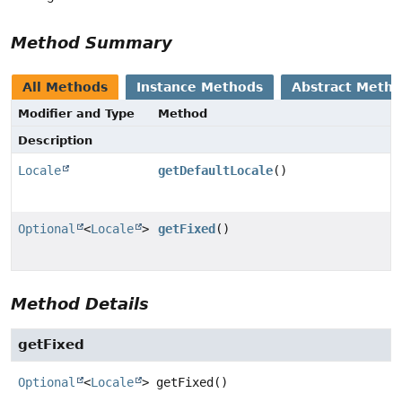
Method Summary
All Methods
Instance Methods
Abstract Meth
Modifier and Type
Method
Description
Locale
getDefaultLocale
()
Optional
<
Locale
>
getFixed
()
Method Details
getFixed
Optional
<
Locale
>
getFixed
()