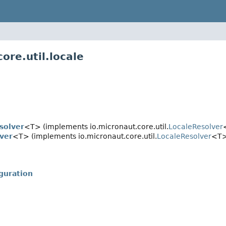
ore.util.locale
solver
<T> (implements io.micronaut.core.util.
LocaleResolver
ver
<T> (implements io.micronaut.core.util.
LocaleResolver
<T>
guration