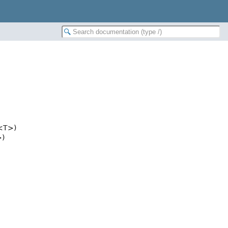
<T>)
)