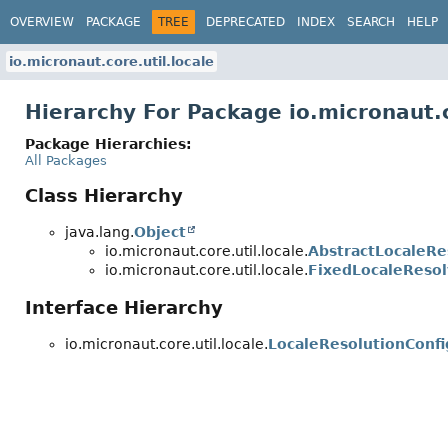
OVERVIEW
PACKAGE
TREE
DEPRECATED
INDEX
SEARCH
HELP
io.micronaut.core.util.locale
Hierarchy For Package io.micronaut.c
Package Hierarchies:
All Packages
Class Hierarchy
java.lang.
Object
io.micronaut.core.util.locale.
AbstractLocaleRe
io.micronaut.core.util.locale.
FixedLocaleResol
Interface Hierarchy
io.micronaut.core.util.locale.
LocaleResolutionConfi