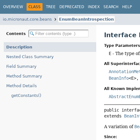
OVERVIEW
CLASS
TREE
DEPRECATED
INDEX
SEARCH
HELP
io.micronaut.core.beans
EnumBeanIntrospection
Interface
Contents
Type Parameters
Description
E
- The type o
Nested Class Summary
All Superinterfac
Field Summary
AnnotationMe
Method Summary
BeanInfo
<E>
Method Details
All Known Imple
getConstants()
AbstractEnum
public interfa
extends 
BeanIn
A variation of
Be
Since: