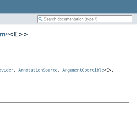
um
<E>>
ovider
,
AnnotationSource
,
ArgumentCoercible
<E>,