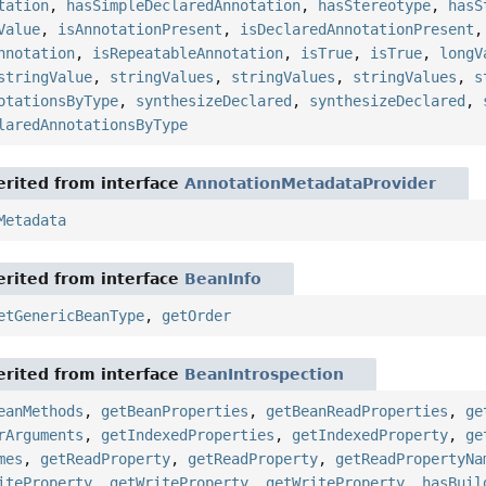
tation
,
hasSimpleDeclaredAnnotation
,
hasStereotype
,
hasS
Value
,
isAnnotationPresent
,
isDeclaredAnnotationPresent
nnotation
,
isRepeatableAnnotation
,
isTrue
,
isTrue
,
longV
stringValue
,
stringValues
,
stringValues
,
stringValues
,
s
otationsByType
,
synthesizeDeclared
,
synthesizeDeclared
,
laredAnnotationsByType
rited from interface
AnnotationMetadataProvider
Metadata
rited from interface
BeanInfo
etGenericBeanType
,
getOrder
rited from interface
BeanIntrospection
eanMethods
,
getBeanProperties
,
getBeanReadProperties
,
ge
rArguments
,
getIndexedProperties
,
getIndexedProperty
,
ge
mes
,
getReadProperty
,
getReadProperty
,
getReadPropertyNa
iteProperty
,
getWriteProperty
,
getWriteProperty
,
hasBuil