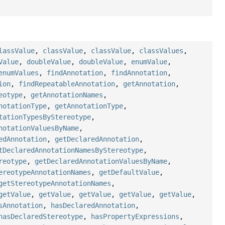
lassValue
,
classValue
,
classValue
,
classValues
,
Value
,
doubleValue
,
doubleValue
,
enumValue
,
enumValues
,
findAnnotation
,
findAnnotation
,
ion
,
findRepeatableAnnotation
,
getAnnotation
,
eotype
,
getAnnotationNames
,
notationType
,
getAnnotationType
,
tationTypesByStereotype
,
notationValuesByName
,
edAnnotation
,
getDeclaredAnnotation
,
tDeclaredAnnotationNamesByStereotype
,
reotype
,
getDeclaredAnnotationValuesByName
,
ereotypeAnnotationNames
,
getDefaultValue
,
getStereotypeAnnotationNames
,
getValue
,
getValue
,
getValue
,
getValue
,
getValue
,
sAnnotation
,
hasDeclaredAnnotation
,
hasDeclaredStereotype
,
hasPropertyExpressions
,