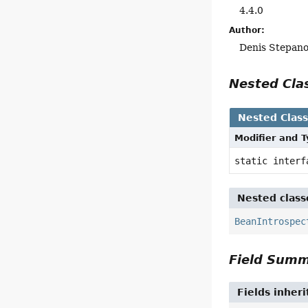
4.4.0
Author:
Denis Stepan
Nested Cl
Nested Clas
Modifier and 
static inter
Nested class
BeanIntrospec
Field Sum
Fields inher