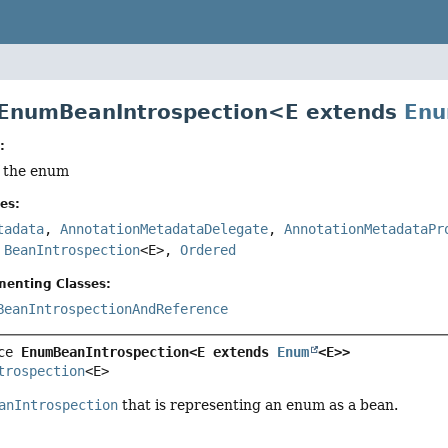
 EnumBeanIntrospection<E extends
En
:
f the enum
es:
tadata
,
AnnotationMetadataDelegate
,
AnnotationMetadataPr
,
BeanIntrospection
<E>,
Ordered
menting Classes:
BeanIntrospectionAndReference
ce 
EnumBeanIntrospection<E extends 
Enum
<E>>
trospection
<E>
anIntrospection
that is representing an enum as a bean.