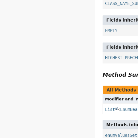
CLASS_NAME_SU
Fields inher
EMPTY
Fields inher
HIGHEST_PRECE
Method S
All Methods
Modifier and 
List
<
EnumBea
Methods inhe
enumValuesSet