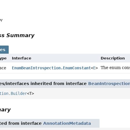
ov
ass Summary
ses
Type
Interface
Description
The enum cons
face
EnumBeanIntrospection.EnumConstant
<
E
>
es/interfaces inherited from interface
BeanIntrospectio
tion.Builder
<T>
mary
ited from interface
AnnotationMetadata