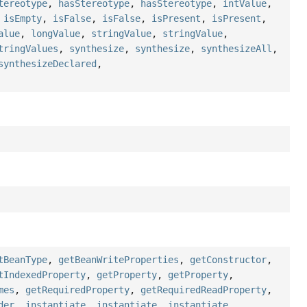
tereotype
,
hasStereotype
,
hasStereotype
,
intValue
,
,
isEmpty
,
isFalse
,
isFalse
,
isPresent
,
isPresent
,
alue
,
longValue
,
stringValue
,
stringValue
,
tringValues
,
synthesize
,
synthesize
,
synthesizeAll
,
synthesizeDeclared
,
tBeanType
,
getBeanWriteProperties
,
getConstructor
,
tIndexedProperty
,
getProperty
,
getProperty
,
mes
,
getRequiredProperty
,
getRequiredReadProperty
,
der
,
instantiate
,
instantiate
,
instantiate
,