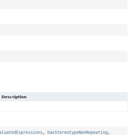
Description
aluatedExpressions
,
hasStereotypeNonRepeating
,