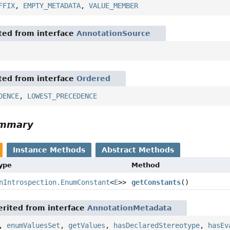
FFIX
,
EMPTY_METADATA
,
VALUE_MEMBER
ited from interface
AnnotationSource
ited from interface
Ordered
DENCE
,
LOWEST_PRECEDENCE
ummary
Instance Methods
Abstract Methods
Type
Method
nIntrospection.EnumConstant
<
E
>>
getConstants
()
rited from interface
AnnotationMetadata
,
enumValuesSet
,
getValues
,
hasDeclaredStereotype
,
hasEv