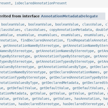
resent
,
isDeclaredAnnotationPresent
rited from interface
AnnotationMetadataDelegate
,
booleanValue
,
booleanValue
,
booleanValue
,
classValue
,
c
classValues
,
classValues
,
copyAnnotationMetadata
,
double
umValue
,
enumValue
,
enumValues
,
enumValues
,
enumValues
,
nnotation
,
findDeclaredAnnotation
,
findRepeatableAnnotat
,
getAnnotationNameByStereotype
,
getAnnotationNameBySter
NamesByStereotype
,
getAnnotationNamesByStereotype
,
getAn
TypeByStereotype
,
getAnnotationTypeByStereotype
,
getAnno
TypesByStereotype
,
getAnnotationTypesByStereotype
,
getAn
ValuesByStereotype
,
getAnnotationValuesByType
,
getDeclar
notationNameByStereotype
,
getDeclaredAnnotationNames
,
ge
notationTypeByStereotype
,
getDeclaredAnnotationTypeBySte
notationValuesByType
,
getDeclaredMetadata
,
getDeclaredSt
ue
,
getDefaultValue
,
getDefaultValue
,
getDefaultValues
,
tationMetadata
,
getValue
,
getValue
,
getValue
,
getValue
,
Value
,
getValue
,
getValues
,
getValues
,
hasAnnotation
,
ha
notation
,
hasDeclaredStereotype
,
hasDeclaredStereotype
,