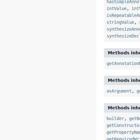
hasSimpleAnno
intValue
,
int
isRepeatableA
stringValue
,
synthesizeAnn
synthesizeDec
Methods inhe
getAnnotation
Methods inhe
asArgument
,
g
Methods inhe
builder
,
getB
getConstructo
getPropertyNa
getRequiredWr