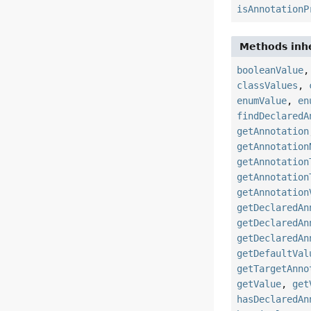
isAnnotationP
Methods inhe
booleanValue
classValues
,
enumValue
,
en
findDeclaredA
getAnnotation
getAnnotation
getAnnotation
getAnnotation
getAnnotation
getDeclaredAn
getDeclaredAn
getDeclaredAn
getDefaultVal
getTargetAnno
getValue
,
get
hasDeclaredAn