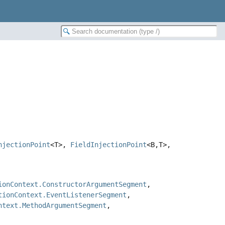
njectionPoint
<T>,
FieldInjectionPoint
<B,
T>,
ionContext.ConstructorArgumentSegment
,
tionContext.EventListenerSegment
,
ntext.MethodArgumentSegment
,