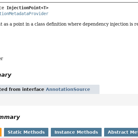
ce 
InjectionPoint<T>
tionMetadataProvider
nt as a point in a class definition where dependency injection is r
er
mary
ited from interface
AnnotationSource
ummary
Static Methods
Instance Methods
Abstract Me