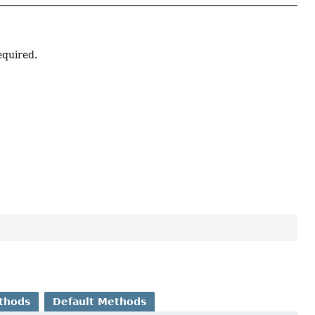
equired.
thods
Default Methods