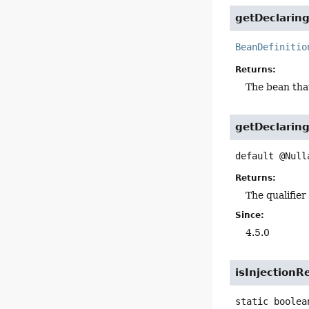
getDeclarin
BeanDefinitio
Returns:
The bean that
getDeclaring
default
@Null
Returns:
The qualifier
Since:
4.5.0
isInjectionR
static
boolea