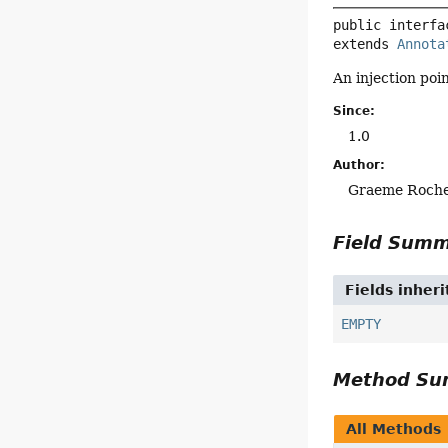
public interfa
extends 
Annota
An injection poi
Since:
1.0
Author:
Graeme Roch
Field Sum
Fields inher
EMPTY
Method S
All Methods