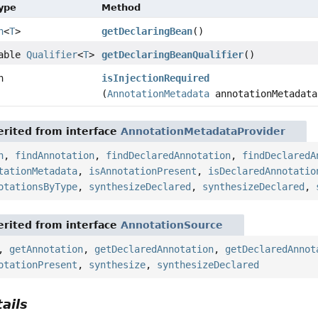
Type
Method
n
<
T
>
getDeclaringBean
()
lable
Qualifier
<
T
>
getDeclaringBeanQualifier
()
n
isInjectionRequired
(
AnnotationMetadata
annotationMetadata
rited from interface
AnnotationMetadataProvider
n
,
findAnnotation
,
findDeclaredAnnotation
,
findDeclaredA
tationMetadata
,
isAnnotationPresent
,
isDeclaredAnnotatio
otationsByType
,
synthesizeDeclared
,
synthesizeDeclared
,
rited from interface
AnnotationSource
,
getAnnotation
,
getDeclaredAnnotation
,
getDeclaredAnnot
otationPresent
,
synthesize
,
synthesizeDeclared
ails