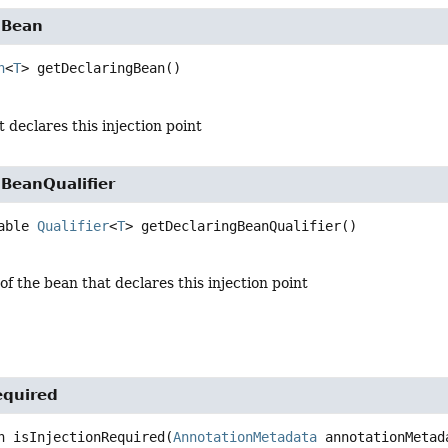
gBean
n
<
T
>
getDeclaringBean
()
 declares this injection point
BeanQualifier
able 
Qualifier
<
T
>
getDeclaringBeanQualifier
()
 of the bean that declares this injection point
equired
n
isInjectionRequired
(
AnnotationMetadata
 annotationMetad