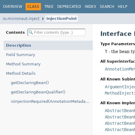
OVERVIEW
CLASS
TREE
DEPRECATED
INDEX
SEARCH
HELP
io.micronaut.inject
InjectionPoint
Interface
Contents
Type Parameters
Description
T
- the bean t
Field Summary
All Superinterfac
Method Summary
AnnotationMe
Method Details
All Known Subint
getDeclaringBean()
ArgumentInje
getDeclaringBeanQualifier()
MethodInject
isInjectionRequired(AnnotationMetadata)
All Known Imple
AbstractBean
AbstractBean
AbstractBean
AbstractBean