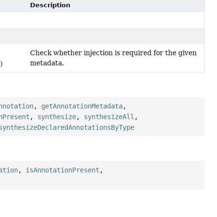
Description
Check whether injection is required for the given
metadata.
)
nnotation
,
getAnnotationMetadata
,
nPresent
,
synthesize
,
synthesizeAll
,
synthesizeDeclaredAnnotationsByType
ation
,
isAnnotationPresent
,