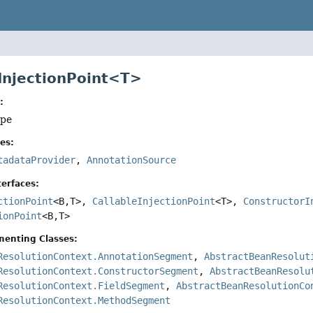
 InjectionPoint<T>
:
ype
es:
tadataProvider
,
AnnotationSource
erfaces:
ctionPoint
<B,
T>,
CallableInjectionPoint
<T>,
ConstructorI
ionPoint
<B,
T>
menting Classes:
ResolutionContext.AnnotationSegment
,
AbstractBeanResolut
ResolutionContext.ConstructorSegment
,
AbstractBeanResolu
ResolutionContext.FieldSegment
,
AbstractBeanResolutionCo
ResolutionContext.MethodSegment