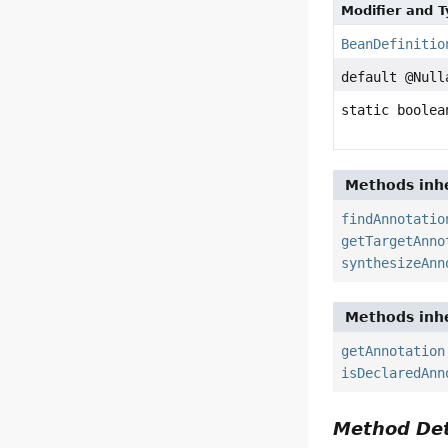
Modifier and 
BeanDefinitio
default @Nul
static boolea
Methods inhe
findAnnotatio
getTargetAnno
synthesizeAnn
Methods inhe
getAnnotation
isDeclaredAnn
Method Det