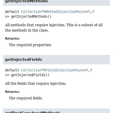
getInjectedMethods
default
Collection
<
MethodInjectionPoint
<
T
,
?
>>
getInjectedMethods
()
All methods that require injection. This is a subset of all
the methods in the class.
Returns:
The required properties
getInjectedFields
default
Collection
<
FieldInjectionPoint
<
T
,
?
>>
getInjectedFields
()
All the fields that require injection.
Returns:
The required fields
getPostConstructMethods