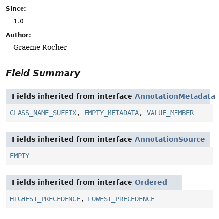
Since:
1.0
Author:
Graeme Rocher
Field Summary
Fields inherited from interface
AnnotationMetadata
CLASS_NAME_SUFFIX
,
EMPTY_METADATA
,
VALUE_MEMBER
Fields inherited from interface
AnnotationSource
EMPTY
Fields inherited from interface
Ordered
HIGHEST_PRECEDENCE
,
LOWEST_PRECEDENCE