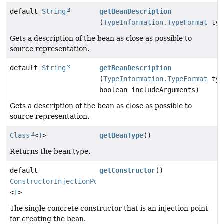
default
String
getBeanDescription
(
TypeInformation.TypeFormat
typ
Gets a description of the bean as close as possible to
source representation.
default
String
getBeanDescription
(
TypeInformation.TypeFormat
typ
boolean includeArguments)
Gets a description of the bean as close as possible to
source representation.
Class
<
T
>
getBeanType
()
Returns the bean type.
default
getConstructor
()
ConstructorInjectionPoint
<
T
>
The single concrete constructor that is an injection point
for creating the bean.