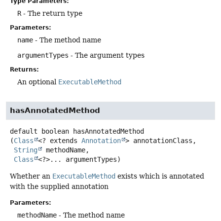
Type Parameters:
R
- The return type
Parameters:
name
- The method name
argumentTypes
- The argument types
Returns:
An optional
ExecutableMethod
hasAnnotatedMethod
default
boolean
hasAnnotatedMethod
(
Class
<? extends 
Annotation
> annotationClass,

String
 methodName,

Class
<?>... argumentTypes)
Whether an
ExecutableMethod
exists which is annotated
with the supplied annotation
Parameters:
methodName
- The method name