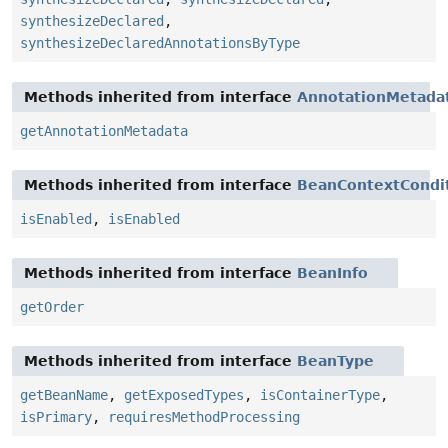
synthesizeDeclared
,
synthesizeDeclaredAnnotationsByType
Methods inherited from interface
AnnotationMetada
getAnnotationMetadata
Methods inherited from interface
BeanContextCondit
isEnabled
,
isEnabled
Methods inherited from interface
BeanInfo
getOrder
Methods inherited from interface
BeanType
getBeanName
,
getExposedTypes
,
isContainerType
,
isPrimary
,
requiresMethodProcessing