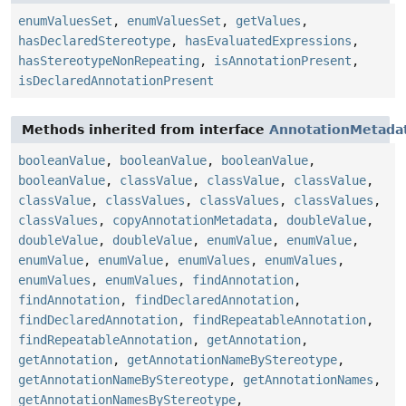
enumValuesSet
,
enumValuesSet
,
getValues
,
hasDeclaredStereotype
,
hasEvaluatedExpressions
,
hasStereotypeNonRepeating
,
isAnnotationPresent
,
isDeclaredAnnotationPresent
Methods inherited from interface
AnnotationMetada
booleanValue
,
booleanValue
,
booleanValue
,
booleanValue
,
classValue
,
classValue
,
classValue
,
classValue
,
classValues
,
classValues
,
classValues
,
classValues
,
copyAnnotationMetadata
,
doubleValue
,
doubleValue
,
doubleValue
,
enumValue
,
enumValue
,
enumValue
,
enumValue
,
enumValues
,
enumValues
,
enumValues
,
enumValues
,
findAnnotation
,
findAnnotation
,
findDeclaredAnnotation
,
findDeclaredAnnotation
,
findRepeatableAnnotation
,
findRepeatableAnnotation
,
getAnnotation
,
getAnnotation
,
getAnnotationNameByStereotype
,
getAnnotationNameByStereotype
,
getAnnotationNames
,
getAnnotationNamesByStereotype
,