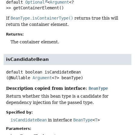
default
Optional
<
Argument
<?
>>
getContainerElement
()
If
BeanType.isContainerType()
returns true this will
return the container element.
Returns:
The container element.
isCandidateBean
default
boolean
isCandidateBean
(@Nullable 
Argument
<?> beanType)
Description copied from interface:
BeanType
Return whether this bean type is a candidate for
dependency injection for the passed type.
Specified by:
isCandidateBean
in interface
BeanType
<
T
>
Parameters: