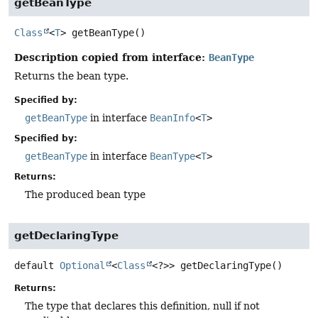
getBeanType
Class
<
T
>
getBeanType
()
Description copied from interface:
BeanType
Returns the bean type.
Specified by:
getBeanType
in interface
BeanInfo
<
T
>
Specified by:
getBeanType
in interface
BeanType
<
T
>
Returns:
The produced bean type
getDeclaringType
default
Optional
<
Class
<?>>
getDeclaringType
()
Returns:
The type that declares this definition, null if not