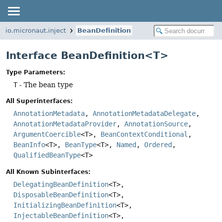
io.micronaut.inject
BeanDefinition
Interface BeanDefinition<T>
Type Parameters:
T
- The bean type
All Superinterfaces:
AnnotationMetadata
,
AnnotationMetadataDelegate
,
AnnotationMetadataProvider
,
AnnotationSource
,
ArgumentCoercible
<T>,
BeanContextConditional
,
BeanInfo
<T>,
BeanType
<T>,
Named
,
Ordered
,
QualifiedBeanType
<T>
All Known Subinterfaces:
DelegatingBeanDefinition
<T>,
DisposableBeanDefinition
<T>,
InitializingBeanDefinition
<T>,
InjectableBeanDefinition
<T>,