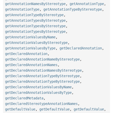
getAnnotationNamesByStereotype
,
getAnnotationType
,
getAnnotationType
,
getAnnotationTypeByStereotype
,
getAnnotationTypeByStereotype
,
getAnnotationTypesByStereotype
,
getAnnotationTypesByStereotype
,
getAnnotationTypesByStereotype
,
getAnnotationValuesByName
,
getAnnotationValuesByStereotype
,
getAnnotationValuesByType
,
getDeclaredAnnotation
,
getDeclaredAnnotation
,
getDeclaredAnnotationNameByStereotype
,
getDeclaredAnnotationNames
,
getDeclaredAnnotationNamesByStereotype
,
getDeclaredAnnotationTypeByStereotype
,
getDeclaredAnnotationTypeByStereotype
,
getDeclaredAnnotationValuesByName
,
getDeclaredAnnotationValuesByType
,
getDeclaredMetadata
,
getDeclaredStereotypeAnnotationNames
,
getDefaultValue
,
getDefaultValue
,
getDefaultValue
,