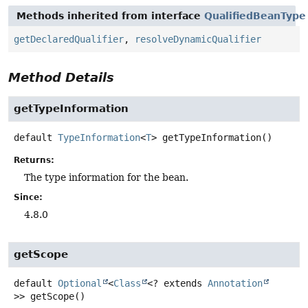
Methods inherited from interface
QualifiedBeanType
getDeclaredQualifier
,
resolveDynamicQualifier
Method Details
getTypeInformation
default
TypeInformation
<
T
>
getTypeInformation
()
Returns:
The type information for the bean.
Since:
4.8.0
getScope
default
Optional
<
Class
<? extends
Annotation
>>
getScope
()