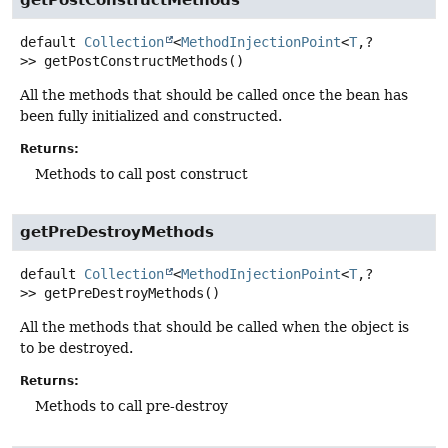
default
Collection
<
MethodInjectionPoint
<
T
,
?
>>
getPostConstructMethods
()
All the methods that should be called once the bean has
been fully initialized and constructed.
Returns:
Methods to call post construct
getPreDestroyMethods
default
Collection
<
MethodInjectionPoint
<
T
,
?
>>
getPreDestroyMethods
()
All the methods that should be called when the object is
to be destroyed.
Returns:
Methods to call pre-destroy