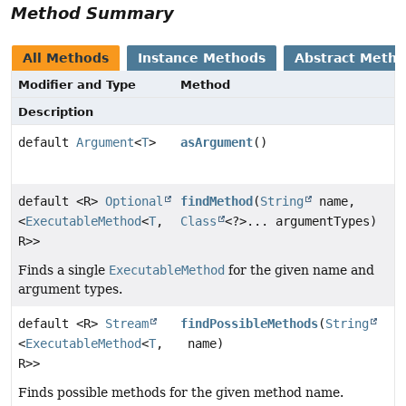
Method Summary
All Methods
Instance Methods
Abstract Meth
Modifier and Type
Method
Description
default
Argument
<
T
>
asArgument
()
default <R>
Optional
findMethod
(
String
name,
<
ExecutableMethod
<
T
,
Class
<?>... argumentTypes)
R>>
Finds a single
ExecutableMethod
for the given name and
argument types.
default <R>
Stream
findPossibleMethods
(
String
<
ExecutableMethod
<
T
,
name)
R>>
Finds possible methods for the given method name.