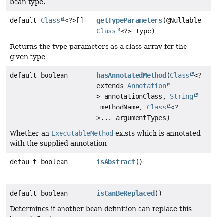
bean type.
default
Class
<?>[]
getTypeParameters
(@Nullable
Class
<?> type)
Returns the type parameters as a class array for the
given type.
default boolean
hasAnnotatedMethod
(
Class
<?
extends
Annotation
> annotationClass,
String
methodName,
Class
<?
>... argumentTypes)
Whether an
ExecutableMethod
exists which is annotated
with the supplied annotation
default boolean
isAbstract
()
default boolean
isCanBeReplaced
()
Determines if another bean definition can replace this