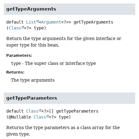
getTypeArguments
default
List
<
Argument
<?>>
getTypeArguments
(
Class
<?> type)
Return the type arguments for the given interface or
super type for this bean.
Parameters:
type
- The super class or interface type
Returns:
The type arguments
getTypeParameters
default
Class
<?>[]
getTypeParameters
(@Nullable 
Class
<?> type)
Returns the type parameters as a class array for the
given type.