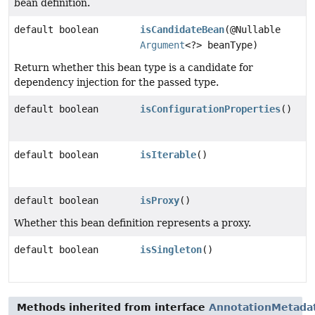
bean definition.
default boolean
isCandidateBean
(@Nullable
Argument
<?> beanType)
Return whether this bean type is a candidate for
dependency injection for the passed type.
default boolean
isConfigurationProperties
()
default boolean
isIterable
()
default boolean
isProxy
()
Whether this bean definition represents a proxy.
default boolean
isSingleton
()
Methods inherited from interface
AnnotationMetada