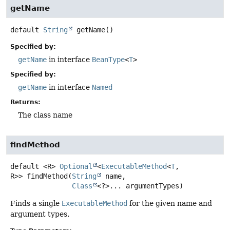
getName
default
String
getName
()
Specified by:
getName
in interface
BeanType
<
T
>
Specified by:
getName
in interface
Named
Returns:
The class name
findMethod
default
<R>
Optional
<
ExecutableMethod
<
T
,
R>>
findMethod
(
String
 name,

Class
<?>... argumentTypes)
Finds a single
ExecutableMethod
for the given name and
argument types.