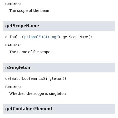
Returns:
The scope of the bean
getScopeName
default
Optional
<
String
>
getScopeName
()
Returns:
The name of the scope
isSingleton
default
boolean
isSingleton
()
Returns:
Whether the scope is singleton
getContainerElement