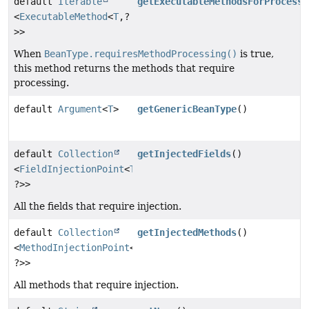
default
Iterable
getExecutableMethodsForProcessi
<
ExecutableMethod
<
T
,
?
>>
When
BeanType.requiresMethodProcessing()
is true,
this method returns the methods that require
processing.
default
Argument
<
T
>
getGenericBeanType
()
default
Collection
getInjectedFields
()
<
FieldInjectionPoint
<
T
,
?>>
All the fields that require injection.
default
Collection
getInjectedMethods
()
<
MethodInjectionPoint
<
T
,
?>>
All methods that require injection.