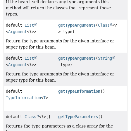
If the bean itself declares any type arguments this
method will return the classes that represent those
types.
default
List
getTypeArguments
(
Class
<?
<
Argument
<?>>
> type)
Return the type arguments for the given interface or
super type for this bean.
default
List
getTypeArguments
(
String
<
Argument
<?>>
type)
Return the type arguments for the given interface or
super type for this bean.
default
getTypeInformation
()
TypeInformation
<
T
>
default
Class
<?>[]
getTypeParameters
()
Returns the type parameters as a class array for the