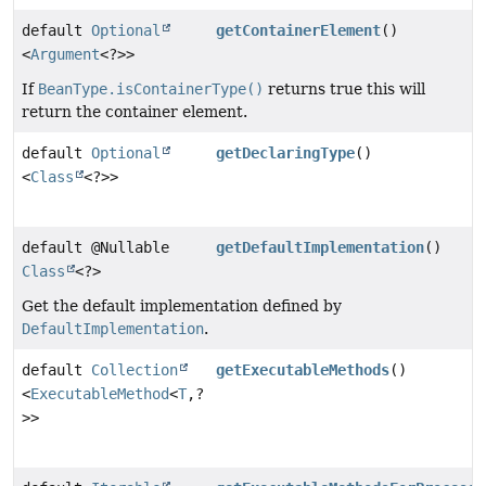
default
Optional
getContainerElement
()
<
Argument
<?>>
If
BeanType.isContainerType()
returns true this will
return the container element.
default
Optional
getDeclaringType
()
<
Class
<?>>
default @Nullable
getDefaultImplementation
()
Class
<?>
Get the default implementation defined by
DefaultImplementation
.
default
Collection
getExecutableMethods
()
<
ExecutableMethod
<
T
,
?
>>