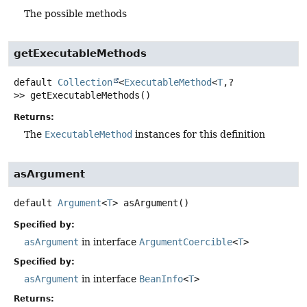
The possible methods
getExecutableMethods
default
Collection
<
ExecutableMethod
<
T
,
?
>>
getExecutableMethods
()
Returns:
The
ExecutableMethod
instances for this definition
asArgument
default
Argument
<
T
>
asArgument
()
Specified by:
asArgument
in interface
ArgumentCoercible
<
T
>
Specified by:
asArgument
in interface
BeanInfo
<
T
>
Returns: