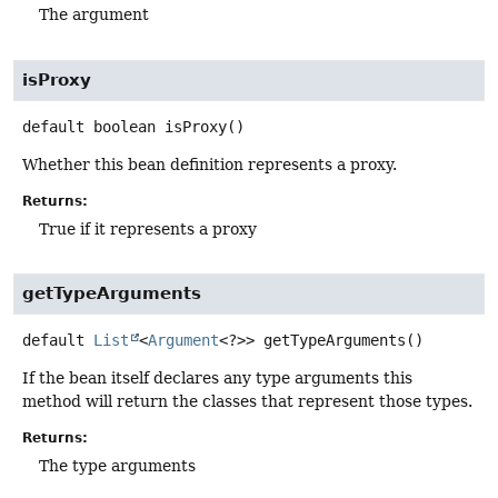
The argument
isProxy
default
boolean
isProxy
()
Whether this bean definition represents a proxy.
Returns:
True if it represents a proxy
getTypeArguments
default
List
<
Argument
<?>>
getTypeArguments
()
If the bean itself declares any type arguments this
method will return the classes that represent those types.
Returns:
The type arguments