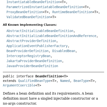
InstantiatableBeanDefinition
<T>,
ParametrizedInstantiatableBeanDefinition
<T>,
ProxyBeanDefinition
<T>,
RuntimeBeanDefinition
<T>,
ValidatedBeanDefinition
<T>
All Known Implementing Classes:
AbstractInitializableBeanDefinition
,
AbstractInitializableBeanDefinitionAndReference
,
AbstractProviderDefinition
,
ApplicationEventPublisherFactory
,
BeanProviderDefinition
,
DisabledBean
,
InterceptorRegistryBean
,
JakartaProviderBeanDefinition
,
JavaxProviderBeanDefinition
public interface 
BeanDefinition<T>
extends 
QualifiedBeanType
<T>, 
Named
, 
BeanType
<T>, 
ArgumentCoercible
<T>
Defines a bean definition and its requirements. A bean
definition must have a singled injectable constructor or a
no-args constructor.