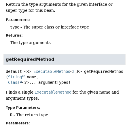
Return the type arguments for the given interface or
super type for this bean.
Parameters:
type
- The super class or interface type
Returns:
The type arguments
getRequiredMethod
default
<R>
ExecutableMethod
<
T
,
R>
getRequiredMethod
(
String
 name,

Class
<?>... argumentTypes)
Finds a single
ExecutableMethod
for the given name and
argument types.
Type Parameters:
R
- The return type
Parameters: