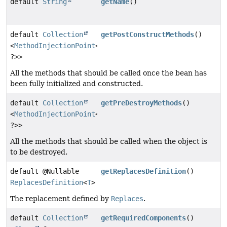
default
String
getName
()
default
Collection
getPostConstructMethods
()
<
MethodInjectionPoint
<
T
,
?>>
All the methods that should be called once the bean has
been fully initialized and constructed.
default
Collection
getPreDestroyMethods
()
<
MethodInjectionPoint
<
T
,
?>>
All the methods that should be called when the object is
to be destroyed.
default @Nullable
getReplacesDefinition
()
ReplacesDefinition
<
T
>
The replacement defined by
Replaces
.
default
Collection
getRequiredComponents
()