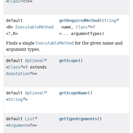
<
Class
<?>>
default
getRequiredMethod
(
String
<R>
ExecutableMethod
name,
Class
<?
<
T
,
R>
>... argumentTypes)
Finds a single
ExecutableMethod
for the given name and
argument types.
default
Optional
getScope
()
<
Class
<? extends
Annotation
>>
default
Optional
getScopeName
()
<
String
>
default
List
getTypeArguments
()
<
Argument
<?>>