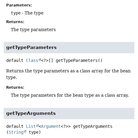
Parameters:
type
- The type
Returns:
The type parameters
getTypeParameters
default
Class
<?>[]
getTypeParameters
()
Returns the type parameters as a class array for the bean
type.
Returns:
The type parameters for the bean type as a class array.
getTypeArguments
default
List
<
Argument
<?>>
getTypeArguments
(
String
 type)