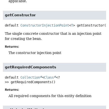
applicable.
getConstructor
default
ConstructorInjectionPoint
<
T
>
getConstructor
()
The single concrete constructor that is an injection point
for creating the bean.
Returns:
The constructor injection point
getRequiredComponents
default
Collection
<
Class
<?
>>
getRequiredComponents
()
Returns:
All required components for this entity definition