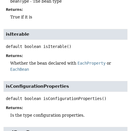
beanType
- The bean type
Returns:
True if it is
isIterable
default
boolean
isIterable
()
Returns:
Whether the bean declared with
EachProperty
or
EachBean
isConfigurationProperties
default
boolean
isConfigurationProperties
()
Returns:
Is the type configuration properties.