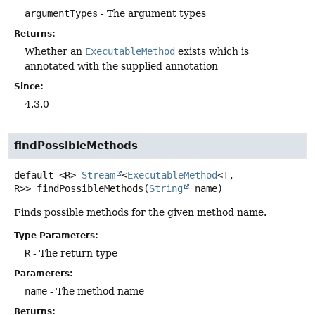
argumentTypes
- The argument types
Returns:
Whether an
ExecutableMethod
exists which is
annotated with the supplied annotation
Since:
4.3.0
findPossibleMethods
default
<R>
Stream
<
ExecutableMethod
<
T
,
R>>
findPossibleMethods
(
String
 name)
Finds possible methods for the given method name.
Type Parameters:
R
- The return type
Parameters:
name
- The method name
Returns: