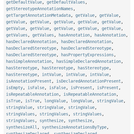
getDefaultValue
,
getDefaultValues
,
getStereotypeAnnotationNames
,
getTargetAnnotationMetadata
,
getValue
,
getValue
,
getValue
,
getValue
,
getValue
,
getValue
,
getValue
,
getValue
,
getValue
,
getValue
,
getValue
,
getValue
,
getValues
,
getValues
,
hasAnnotation
,
hasAnnotation
,
hasDeclaredAnnotation
,
hasDeclaredAnnotation
,
hasDeclaredStereotype
,
hasDeclaredStereotype
,
hasDeclaredStereotype
,
hasPropertyExpressions
,
hasSimpleAnnotation
,
hasSimpleDeclaredAnnotation
,
hasStereotype
,
hasStereotype
,
hasStereotype
,
hasStereotype
,
intValue
,
intValue
,
intValue
,
isAnnotationPresent
,
isDeclaredAnnotationPresent
,
isEmpty
,
isFalse
,
isFalse
,
isPresent
,
isPresent
,
isRepeatableAnnotation
,
isRepeatableAnnotation
,
isTrue
,
isTrue
,
longValue
,
longValue
,
stringValue
,
stringValue
,
stringValue
,
stringValue
,
stringValues
,
stringValues
,
stringValues
,
stringValues
,
synthesize
,
synthesize
,
synthesizeAll
,
synthesizeAnnotationsByType
,
synthesizeDeclared
,
synthesizeDeclared
,