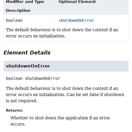
Modifier and Type
Optional Element
Description
boolean
shutdownOnError
The default behaviour is to shut down the context if an
error occurs on initialization.
Element Details
shutdownOnError
boolean
shutdownOnError
The default behaviour is to shut down the context if an
error occurs on initialization. Can be set false if shutdown
is not required.
Returns:
Whether to shut down the application if an error
occurs.