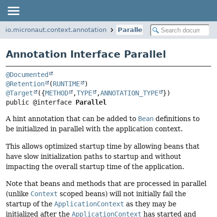
io.micronaut.context.annotation
Parallel
Annotation Interface Parallel
@Documented
@Retention
(
RUNTIME
@Target
({
METHOD
,
TYPE
,
ANNOTATION_TYPE
public @interface 
Parallel
A hint annotation that can be added to
Bean
definitions to
be initialized in parallel with the application context.
This allows optimized startup time by allowing beans that
have slow initialization paths to startup and without
impacting the overall startup time of the application.
Note that beans and methods that are processed in parallel
(unlike
Context
scoped beans) will not initially fail the
startup of the
ApplicationContext
as they may be
initialized after the
ApplicationContext
has started and