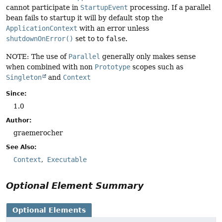
cannot participate in
StartupEvent
processing. If a parallel
bean fails to startup it will by default stop the
ApplicationContext
with an error unless
shutdownOnError()
set to to
false
.
NOTE: The use of
Parallel
generally only makes sense
when combined with non
Prototype
scopes such as
Singleton
and
Context
Since:
1.0
Author:
graemerocher
See Also:
Context
Executable
Optional Element Summary
Optional Elements