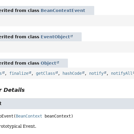
rited from class
BeanContextEvent
rited from class
EventObject
rited from class
Object
s
,
finalize
,
getClass
,
hashCode
,
notify
,
notifyAll
 Details
t
pEvent
(
BeanContext
 beanContext)
ototypical Event.