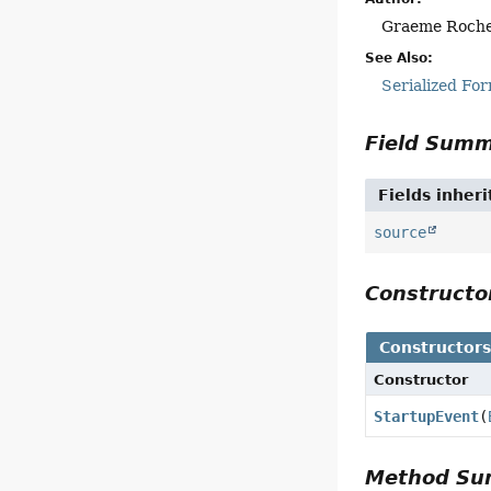
Graeme Roch
See Also:
Serialized Fo
Field Sum
Fields inher
source
Construct
Constructor
Constructor
StartupEvent
(
Method S