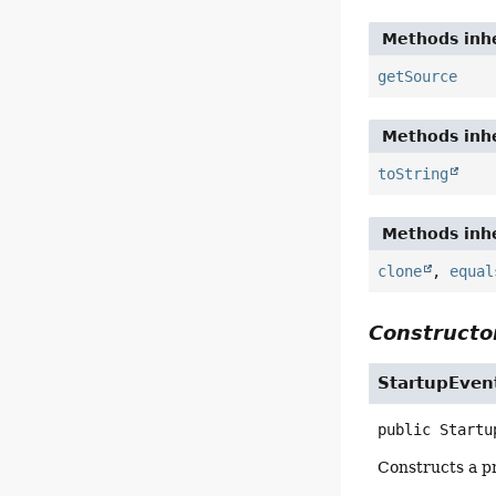
Methods inhe
getSource
Methods inhe
toString
Methods inhe
clone
,
equal
Constructor
StartupEven
public
Startu
Constructs a pr