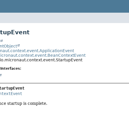
rtupEvent
t
entObject
onaut.context.event.ApplicationEvent
micronaut.context.event.BeanContextEvent
io.micronaut.context.event.StartupEvent
Interfaces:
tartupEvent
ntextEvent
nce startup is complete.