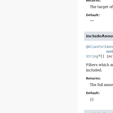
Returns:
The target of
Default:
""
includeAnno
@AliasFor
(
ann
mem
String
[]
inc
Filters which a
included.
Returns:
The full anno
Default:
{}