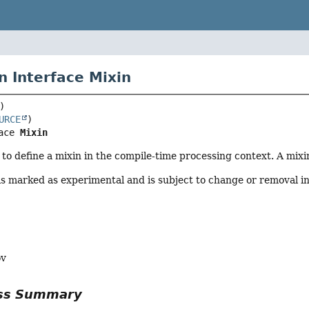
n Interface Mixin
URCE
ace 
Mixin
to define a mixin in the compile-time processing context. A mixi
is marked as experimental and is subject to change or removal in
ov
ass Summary