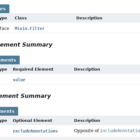
ses
Type
Class
Description
rface
Mixin.Filter
Element Summary
ements
Type
Required Element
Description
value
Element Summary
ements
Type
Optional Element
Description
Opposite of
includeAnnotati
excludeAnnotations