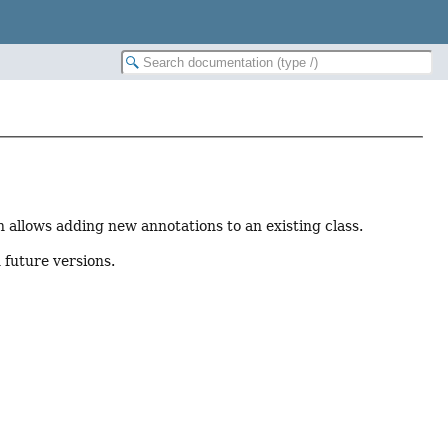
n allows adding new annotations to an existing class.
 future versions.