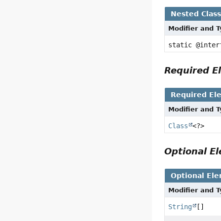
Nested Clas
Modifier and 
static @inte
Required 
Required El
Modifier and 
Class
<?>
Optional 
Optional El
Modifier and 
String
[]