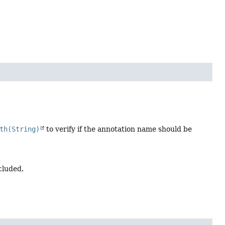
th(String)
to verify if the annotation name should be
cluded.