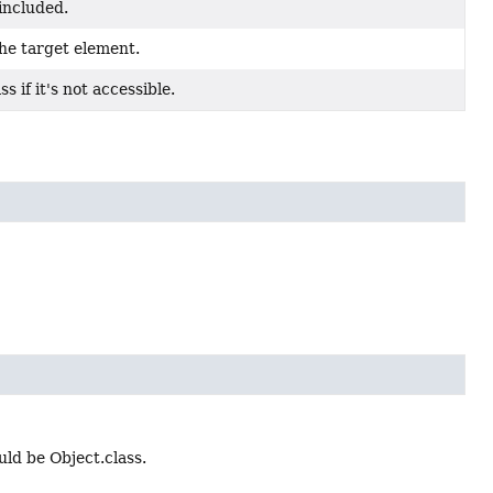
included.
he target element.
s if it's not accessible.
ould be Object.class.