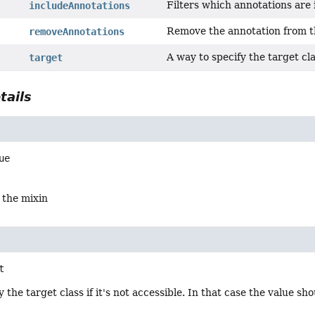
Filters which annotations are 
includeAnnotations
Remove the annotation from t
removeAnnotations
A way to specify the target clas
target
tails
ue
 the mixin
t
 the target class if it's not accessible. In that case the value sh