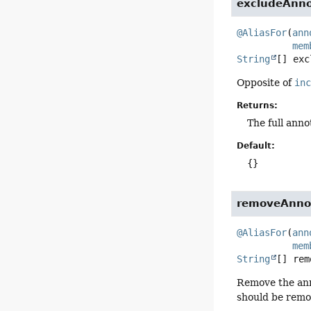
excludeAnno
@AliasFor
(
ann
mem
String
[]
exc
Opposite of
in
Returns:
The full anno
Default:
{}
removeAnno
@AliasFor
(
ann
mem
String
[]
rem
Remove the ann
should be remo