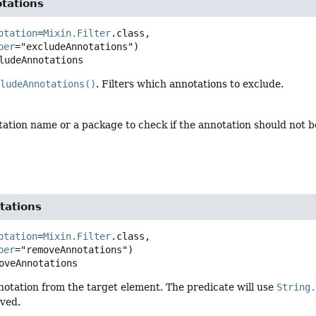
tations
otation
=
Mixin.Filter
.class,

ber
ludeAnnotations
cludeAnnotations()
. Filters which annotations to exclude.
tation name or a package to check if the annotation should not b
tations
otation
=
Mixin.Filter
.class,

ber
oveAnnotations
otation from the target element. The predicate will use
String
ved.