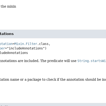
 the mixin
tations
otation
=
Mixin.Filter
.class,

ber
ludeAnnotations
nnotations are included. The predicate will use
String.startsWi
tation name or a package to check if the annotation should be in