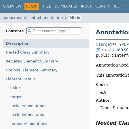
OVERVIEW
CLASS
TREE
DEPRECATED
INDEX
SEARCH
HELP
io.micronaut.context.annotation
Mixin
Annotatio
Contents
Description
@Target
(
TYPE
@Retention
(
SO
Nested Class Summary
public @interf
Required Element Summary
Annotation used 
Optional Element Summary
This annotation 
Element Details
Since:
value
4.9
target
Author:
includeAnnotations
Denis Stepan
excludeAnnotations
Nested Cl
removeAnnotations