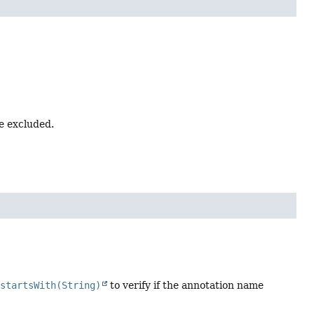
e excluded.
.startsWith(String)
to verify if the annotation name