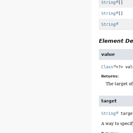
String
[]
String
[]
String
Element De
value
Class
<?>
val
Returns:
The target of
target
String
targe
A way to specify