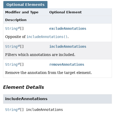
Optional Elements
Modifier and Type
Optional Element
Description
String
[]
excludeAnnotations
Opposite of
includeAnnotations()
.
String
[]
includeAnnotations
Filters which annotations are included.
String
[]
removeAnnotations
Remove the annotation from the target element.
Element Details
includeAnnotations
String
[]
includeAnnotations