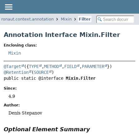
cronaut.context.annotation
Mixin
Filter
Annotation Interface Mixin.Filter
Enclosing class:
Mixin
@Target
({
TYPE
,
METHOD
,
FIELD
,
PARAMETER
@Retention
(
SOURCE
public static @interface 
Mixin.Filter
Since:
4.9
Author:
Denis Stepanov
Optional Element Summary