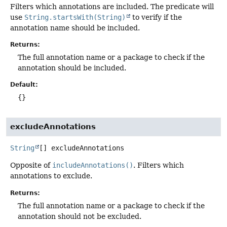
Filters which annotations are included. The predicate will
use
String.startsWith(String)
to verify if the
annotation name should be included.
Returns:
The full annotation name or a package to check if the
annotation should be included.
Default:
{}
excludeAnnotations
String
[]
excludeAnnotations
Opposite of
includeAnnotations()
. Filters which
annotations to exclude.
Returns:
The full annotation name or a package to check if the
annotation should not be excluded.