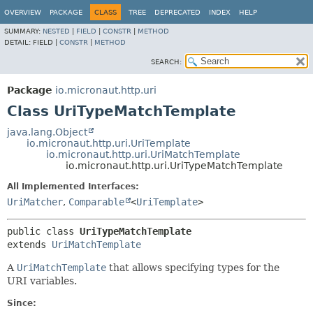
OVERVIEW
PACKAGE
CLASS
TREE
DEPRECATED
INDEX
HELP
SUMMARY:
NESTED
|
FIELD
|
CONSTR
|
METHOD
DETAIL:
FIELD |
CONSTR
|
METHOD
SEARCH:
Package
io.micronaut.http.uri
Class UriTypeMatchTemplate
java.lang.Object
io.micronaut.http.uri.UriTemplate
io.micronaut.http.uri.UriMatchTemplate
io.micronaut.http.uri.UriTypeMatchTemplate
All Implemented Interfaces:
UriMatcher
,
Comparable
<
UriTemplate
>
public class 
UriTypeMatchTemplate
extends 
UriMatchTemplate
A
UriMatchTemplate
that allows specifying types for the
URI variables.
Since: