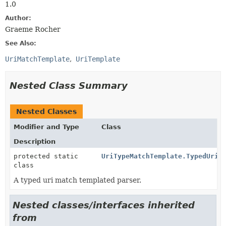
1.0
Author:
Graeme Rocher
See Also:
UriMatchTemplate
UriTemplate
Nested Class Summary
Nested Classes
Modifier and Type
Class
Description
protected static
UriTypeMatchTemplate.TypedUriM
class
A typed uri match templated parser.
Nested classes/interfaces inherited
from