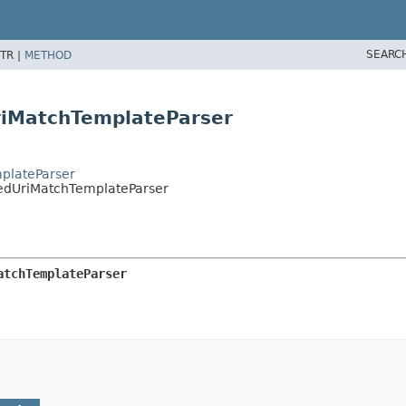
SEARC
TR |
METHOD
riMatchTemplateParser
mplateParser
pedUriMatchTemplateParser
atchTemplateParser