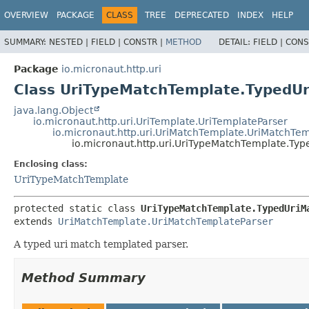
OVERVIEW
PACKAGE
CLASS
TREE
DEPRECATED
INDEX
HELP
SUMMARY:
NESTED |
FIELD |
CONSTR |
METHOD
DETAIL:
FIELD |
CONS
Package
io.micronaut.http.uri
Class UriTypeMatchTemplate.TypedU
java.lang.Object
io.micronaut.http.uri.UriTemplate.UriTemplateParser
io.micronaut.http.uri.UriMatchTemplate.UriMatchTe
io.micronaut.http.uri.UriTypeMatchTemplate.Ty
Enclosing class:
UriTypeMatchTemplate
protected static class 
UriTypeMatchTemplate.TypedUriM
extends 
UriMatchTemplate.UriMatchTemplateParser
A typed uri match templated parser.
Method Summary