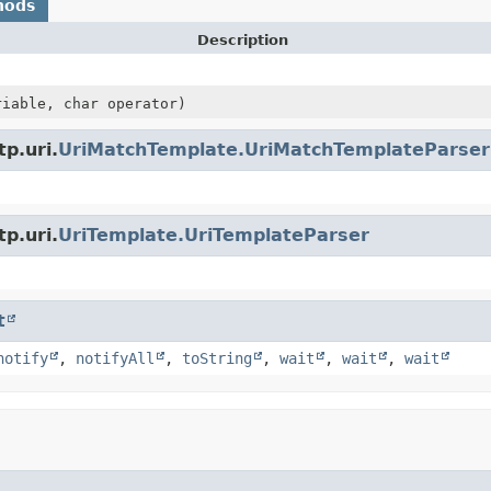
hods
Description
iable, char operator)
p.uri.
UriMatchTemplate.UriMatchTemplateParser
p.uri.
UriTemplate.UriTemplateParser
t
notify
,
notifyAll
,
toString
,
wait
,
wait
,
wait