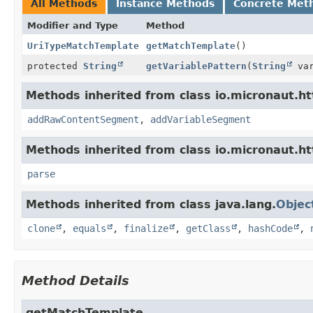
All Methods
Instance Methods
Concrete Met
Modifier and Type
Method
UriTypeMatchTemplate
getMatchTemplate
()
protected
String
getVariablePattern
(
String
var
Methods inherited from class io.micronaut.htt
addRawContentSegment
,
addVariableSegment
Methods inherited from class io.micronaut.htt
parse
Methods inherited from class java.lang.
Objec
clone
,
equals
,
finalize
,
getClass
,
hashCode
,
Method Details
getMatchTemplate