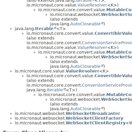
(also extends java.lang.
Iterable
<T>,
io.micronaut.core.value.
ValueResolver
<K>)
io.micronaut.core.convert.value.
MutableCo
io.micronaut.websocket.
WebSocketSe
(also extends
java.lang.
AutoCloseable
)
java.lang.
Iterable
<T>
io.micronaut.core.convert.value.
ConvertibleVal
(also extends
io.micronaut.core.convert.
ConversionServiceProvi
io.micronaut.core.value.
ValueResolver
<K>)
io.micronaut.core.convert.value.
MutableCo
io.micronaut.websocket.
WebSocketSe
(also extends
java.lang.
AutoCloseable
)
io.micronaut.core.value.
ValueResolver
<K>
io.micronaut.core.convert.value.
ConvertibleVal
(also extends
io.micronaut.core.convert.
ConversionServiceProvi
java.lang.
Iterable
<T>)
io.micronaut.core.convert.value.
MutableCo
io.micronaut.websocket.
WebSocketSe
(also extends
java.lang.
AutoCloseable
)
io.micronaut.websocket.
WebSocketBroadcaster
io.micronaut.websocket.
WebSocketClientFactory
io.micronaut.websocket.
WebSocketClientRegistry
<