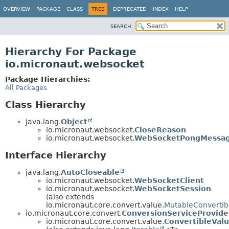
OVERVIEW
PACKAGE
CLASS
TREE
DEPRECATED
INDEX
HELP
SEARCH:
Hierarchy For Package
io.micronaut.websocket
Package Hierarchies:
All Packages
Class Hierarchy
java.lang.
Object
io.micronaut.websocket.
CloseReason
io.micronaut.websocket.
WebSocketPongMessa
Interface Hierarchy
java.lang.
AutoCloseable
io.micronaut.websocket.
WebSocketClient
io.micronaut.websocket.
WebSocketSession
(also extends
io.micronaut.core.convert.value.
MutableConvertib
io.micronaut.core.convert.
ConversionServiceProvide
io.micronaut.core.convert.value.
ConvertibleVal