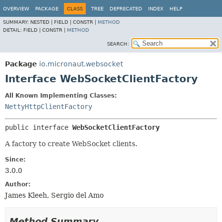
OVERVIEW
PACKAGE
CLASS
TREE
DEPRECATED
INDEX
HELP
SUMMARY:
NESTED |
FIELD |
CONSTR |
METHOD
DETAIL:
FIELD |
CONSTR |
METHOD
SEARCH:
Package
io.micronaut.websocket
Interface WebSocketClientFactory
All Known Implementing Classes:
NettyHttpClientFactory
public interface 
WebSocketClientFactory
A factory to create WebSocket clients.
Since:
3.0.0
Author:
James Kleeh, Sergio del Amo
Method Summary