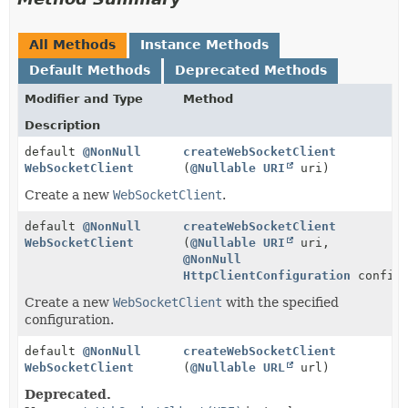
All Methods
Instance Methods
Default Methods
Deprecated Methods
Modifier and Type
Method
Description
default
@NonNull
createWebSocketClient
WebSocketClient
(
@Nullable
URI
uri)
Create a new
WebSocketClient
.
default
@NonNull
createWebSocketClient
WebSocketClient
(
@Nullable
URI
uri,
@NonNull
HttpClientConfiguration
configu
Create a new
WebSocketClient
with the specified
configuration.
default
@NonNull
createWebSocketClient
WebSocketClient
(
@Nullable
URL
url)
Deprecated.