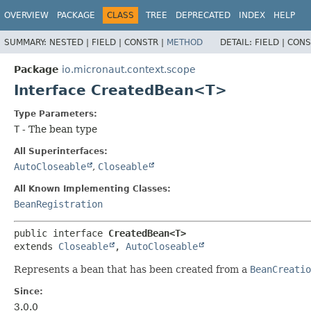
OVERVIEW
PACKAGE
CLASS
TREE
DEPRECATED
INDEX
HELP
SUMMARY:
NESTED |
FIELD |
CONSTR |
METHOD
DETAIL:
FIELD |
CONS
Package
io.micronaut.context.scope
Interface CreatedBean<T>
Type Parameters:
T
- The bean type
All Superinterfaces:
AutoCloseable
,
Closeable
All Known Implementing Classes:
BeanRegistration
public interface 
CreatedBean<T>
extends 
Closeable
, 
AutoCloseable
Represents a bean that has been created from a
BeanCreatio
Since:
3.0.0