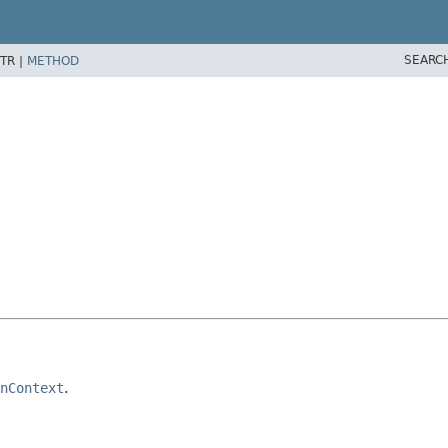
SEARC
TR |
METHOD
nContext
.