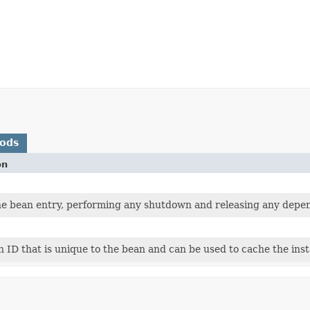
hods
on
he bean entry, performing any shutdown and releasing any depen
 ID that is unique to the bean and can be used to cache the inst