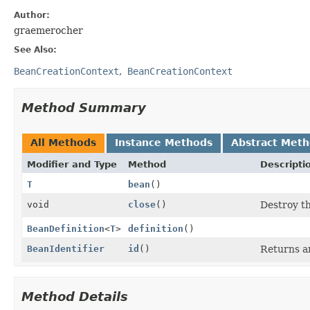
Author:
graemerocher
See Also:
BeanCreationContext
BeanCreationContext
Method Summary
All Methods
Instance Methods
Abstract Met
Modifier and Type
Method
Descripti
T
bean
()
void
close
()
Destroy t
BeanDefinition
<
T
>
definition
()
BeanIdentifier
id
()
Returns an
Method Details