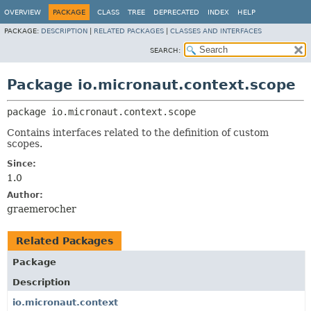
OVERVIEW
PACKAGE
CLASS
TREE
DEPRECATED
INDEX
HELP
PACKAGE:
DESCRIPTION
|
RELATED PACKAGES
|
CLASSES AND INTERFACES
SEARCH:
Package io.micronaut.context.scope
package 
io.micronaut.context.scope
Contains interfaces related to the definition of custom
scopes.
Since:
1.0
Author:
graemerocher
Related Packages
Package
Description
io.micronaut.context