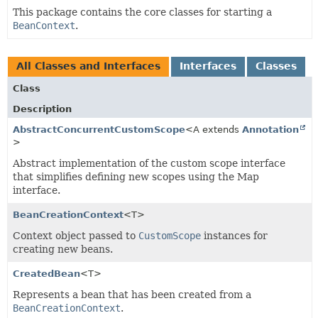
This package contains the core classes for starting a
BeanContext
.
All Classes and Interfaces
Interfaces
Classes
Class
Description
AbstractConcurrentCustomScope
<A extends
Annotation
>
Abstract implementation of the custom scope interface
that simplifies defining new scopes using the Map
interface.
BeanCreationContext
<T>
Context object passed to
CustomScope
instances for
creating new beans.
CreatedBean
<T>
Represents a bean that has been created from a
BeanCreationContext
.