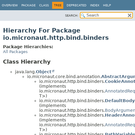
OVERVIEW
PACKAGE
CLASS
TREE
DEPRECATED
INDEX
HELP
SEARCH:
Hierarchy For Package
io.micronaut.http.bind.binders
Package Hierarchies:
All Packages
Class Hierarchy
java.lang.
Object
io.micronaut.core.bind.annotation.
AbstractArgu
io.micronaut.http.bind.binders.
CookieAnnot
(implements
io.micronaut.http.bind.binders.
AnnotatedReq
T>)
io.micronaut.http.bind.binders.
DefaultBody
(implements
io.micronaut.http.bind.binders.
BodyArgumen
io.micronaut.http.bind.binders.
HeaderAnnot
(implements
io.micronaut.http.bind.binders.
AnnotatedReq
T>)
io.micronaut.http.bind.binders.
PathVariabl