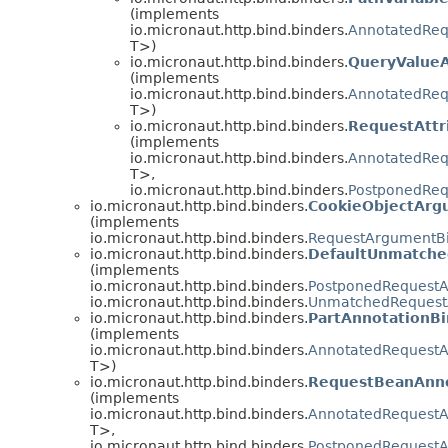
(implements
io.micronaut.http.bind.binders.
AnnotatedReq
T>)
io.micronaut.http.bind.binders.
QueryValue
(implements
io.micronaut.http.bind.binders.
AnnotatedReq
T>)
io.micronaut.http.bind.binders.
RequestAttr
(implements
io.micronaut.http.bind.binders.
AnnotatedReq
T>,
io.micronaut.http.bind.binders.
PostponedReq
io.micronaut.http.bind.binders.
CookieObjectArg
(implements
io.micronaut.http.bind.binders.
RequestArgumentB
io.micronaut.http.bind.binders.
DefaultUnmatch
(implements
io.micronaut.http.bind.binders.
PostponedRequest
io.micronaut.http.bind.binders.
UnmatchedRequest
io.micronaut.http.bind.binders.
PartAnnotationBi
(implements
io.micronaut.http.bind.binders.
AnnotatedRequest
T>)
io.micronaut.http.bind.binders.
RequestBeanAnno
(implements
io.micronaut.http.bind.binders.
AnnotatedRequest
T>,
io.micronaut.http.bind.binders.
PostponedRequest