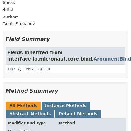
Since:
4.0.0
Author:
Denis Stepanov
Field Summary
Fields inherited from
interface io.micronaut.core.bind.
ArgumentBinde
EMPTY
,
UNSATISFIED
Method Summary
All Methods
Instance Methods
Abstract Methods
Default Methods
Modifier and Type
Method