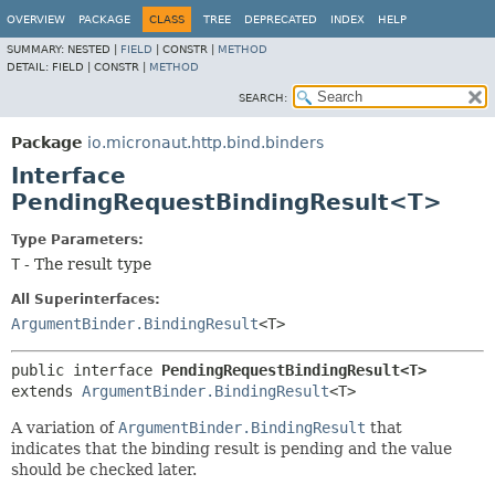
OVERVIEW
PACKAGE
CLASS
TREE
DEPRECATED
INDEX
HELP
SUMMARY:
NESTED |
FIELD
|
CONSTR |
METHOD
DETAIL:
FIELD |
CONSTR |
METHOD
SEARCH:
Package
io.micronaut.http.bind.binders
Interface
PendingRequestBindingResult<T>
Type Parameters:
T
- The result type
All Superinterfaces:
ArgumentBinder.BindingResult
<T>
public interface 
PendingRequestBindingResult<T>
extends 
ArgumentBinder.BindingResult
<T>
A variation of
ArgumentBinder.BindingResult
that
indicates that the binding result is pending and the value
should be checked later.