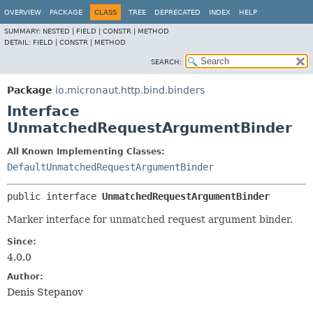
OVERVIEW
PACKAGE
CLASS
TREE
DEPRECATED
INDEX
HELP
SUMMARY:
NESTED |
FIELD |
CONSTR |
METHOD
DETAIL:
FIELD |
CONSTR |
METHOD
SEARCH:
Package
io.micronaut.http.bind.binders
Interface
UnmatchedRequestArgumentBinder
All Known Implementing Classes:
DefaultUnmatchedRequestArgumentBinder
public interface 
UnmatchedRequestArgumentBinder
Marker interface for unmatched request argument binder.
Since:
4.0.0
Author:
Denis Stepanov