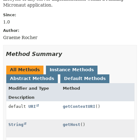
Micronaut application.
Since:
1.0
Author:
Graeme Rocher
Method Summary
All Methods
Instance Methods
Abstract Methods
Default Methods
Modifier and Type
Method
Description
default
URI
getContextURI
()
String
getHost
()