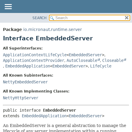
SEARCH
OVERVIEW
SUMMARY:
NESTED
PACKAGE
Package
io.micronaut.runtime.server
FIELD
CLASS
Interface EmbeddedServer
CONSTR
TREE
All Superinterfaces:
METHOD
DEPRECATED
ApplicationContextLifeCycle
<
EmbeddedServer
>
,
INDEX
ApplicationContextProvider
,
AutoCloseable
,
Closeable
DETAIL:
,
EmbeddedApplication
<
EmbeddedServer
>
,
LifeCycle
HELP
FIELD
All Known Subinterfaces:
CONSTR
NettyEmbeddedServer
METHOD
All Known Implementing Classes:
NettyHttpServer
public interface 
EmbeddedServer
extends 
EmbeddedApplication
<
EmbeddedServer
>
An EmbeddedServer is a general abstraction to manage the
lifecycle of any server implementation within a running