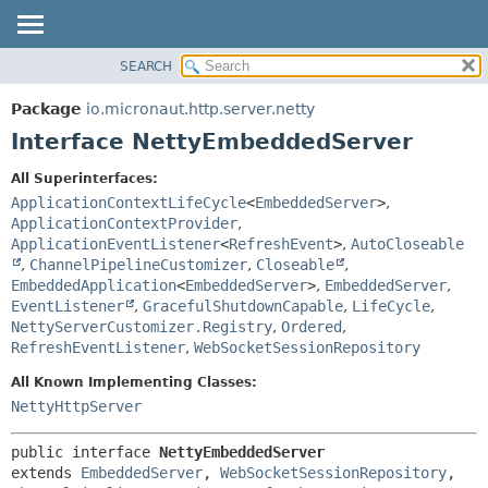
SEARCH
OVERVIEW
SUMMARY:
NESTED
PACKAGE
Package
io.micronaut.http.server.netty
FIELD
CLASS
Interface NettyEmbeddedServer
CONSTR
TREE
All Superinterfaces:
METHOD
DEPRECATED
ApplicationContextLifeCycle
<
EmbeddedServer
>
,
INDEX
ApplicationContextProvider
,
DETAIL:
ApplicationEventListener
<
RefreshEvent
>
,
AutoCloseable
HELP
FIELD
,
ChannelPipelineCustomizer
,
Closeable
,
CONSTR
EmbeddedApplication
<
EmbeddedServer
>
,
EmbeddedServer
,
EventListener
,
GracefulShutdownCapable
,
LifeCycle
,
METHOD
NettyServerCustomizer.Registry
,
Ordered
,
RefreshEventListener
,
WebSocketSessionRepository
All Known Implementing Classes:
NettyHttpServer
public interface 
NettyEmbeddedServer
extends 
EmbeddedServer
, 
WebSocketSessionRepository
, 