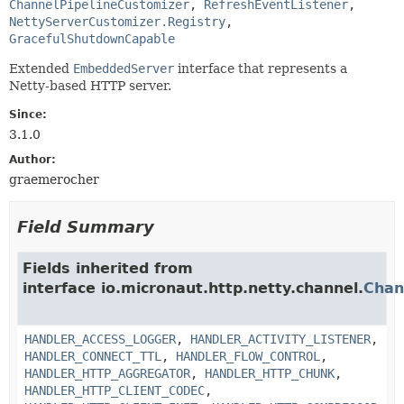
ChannelPipelineCustomizer
, 
RefreshEventListener
, 
NettyServerCustomizer.Registry
, 
GracefulShutdownCapable
Extended
EmbeddedServer
interface that represents a
Netty-based HTTP server.
Since:
3.1.0
Author:
graemerocher
Field Summary
Fields inherited from
interface io.micronaut.http.netty.channel.
Chan
HANDLER_ACCESS_LOGGER
,
HANDLER_ACTIVITY_LISTENER
,
HANDLER_CONNECT_TTL
,
HANDLER_FLOW_CONTROL
,
HANDLER_HTTP_AGGREGATOR
,
HANDLER_HTTP_CHUNK
,
HANDLER_HTTP_CLIENT_CODEC
,