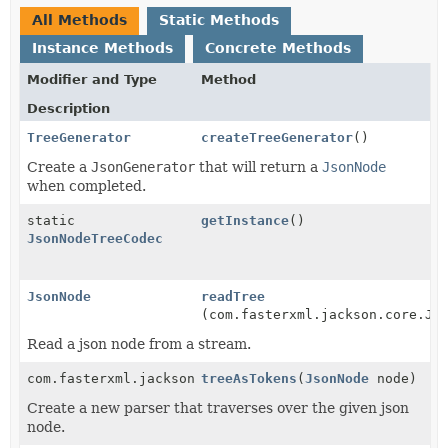
All Methods
Static Methods
Instance Methods
Concrete Methods
Modifier and Type
Method
Description
TreeGenerator
createTreeGenerator
()
Create a
JsonGenerator
that will return a
JsonNode
when completed.
static
getInstance
()
JsonNodeTreeCodec
JsonNode
readTree
(com.fasterxml.jackson.core.Js
Read a json node from a stream.
com.fasterxml.jackson.core.JsonParser
treeAsTokens
(
JsonNode
node)
Create a new parser that traverses over the given json
node.