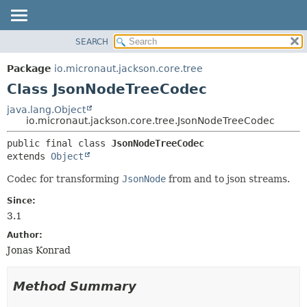
SEARCH
OVERVIEW
SUMMARY:
NESTED
PACKAGE
Package
io.micronaut.jackson.core.tree
FIELD
CLASS
Class JsonNodeTreeCodec
CONSTR
TREE
java.lang.Object
METHOD
io.micronaut.jackson.core.tree.JsonNodeTreeCodec
DEPRECATED
INDEX
DETAIL:
public final class 
JsonNodeTreeCodec
extends 
Object
HELP
FIELD
CONSTR
Codec for transforming
JsonNode
from and to json streams.
METHOD
Since:
3.1
Author:
Jonas Konrad
Method Summary