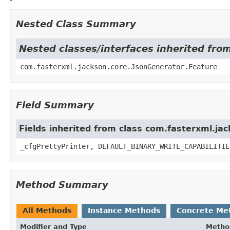
Nested Class Summary
Nested classes/interfaces inherited fro
com.fasterxml.jackson.core.JsonGenerator.Feature
Field Summary
Fields inherited from class com.fasterxml.ja
_cfgPrettyPrinter, DEFAULT_BINARY_WRITE_CAPABILITIE
Method Summary
All Methods
Instance Methods
Concrete Me
Modifier and Type
Metho