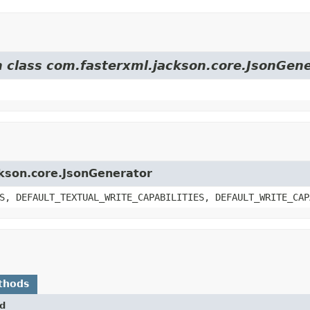
m class com.fasterxml.jackson.core.JsonGen
ckson.core.JsonGenerator
S, DEFAULT_TEXTUAL_WRITE_CAPABILITIES, DEFAULT_WRITE_CAP
thods
d