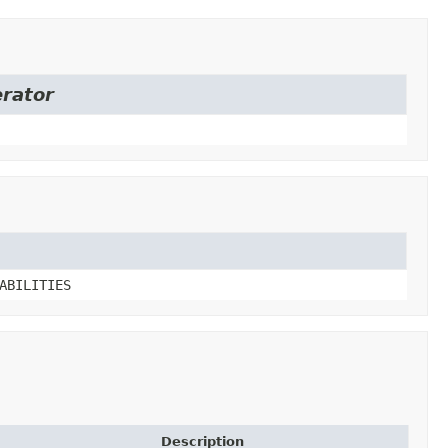
erator
ABILITIES
Description