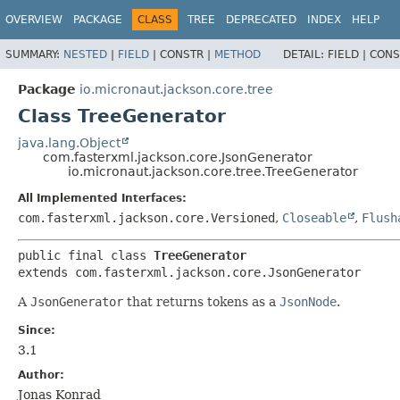
OVERVIEW
PACKAGE
CLASS
TREE
DEPRECATED
INDEX
HELP
SUMMARY:
NESTED
|
FIELD
|
CONSTR |
METHOD
DETAIL:
FIELD |
CONS
Package
io.micronaut.jackson.core.tree
Class TreeGenerator
java.lang.Object
com.fasterxml.jackson.core.JsonGenerator
io.micronaut.jackson.core.tree.TreeGenerator
All Implemented Interfaces:
com.fasterxml.jackson.core.Versioned
,
Closeable
,
Flush
public final class 
TreeGenerator
extends com.fasterxml.jackson.core.JsonGenerator
A
JsonGenerator
that returns tokens as a
JsonNode
.
Since:
3.1
Author:
Jonas Konrad