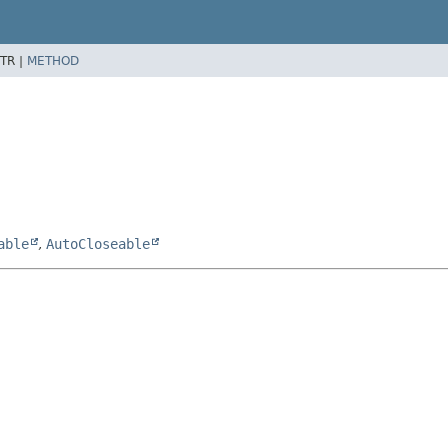
TR |
METHOD
able
,
AutoCloseable