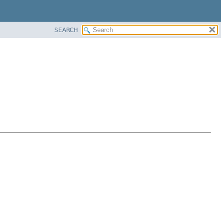
SEARCH