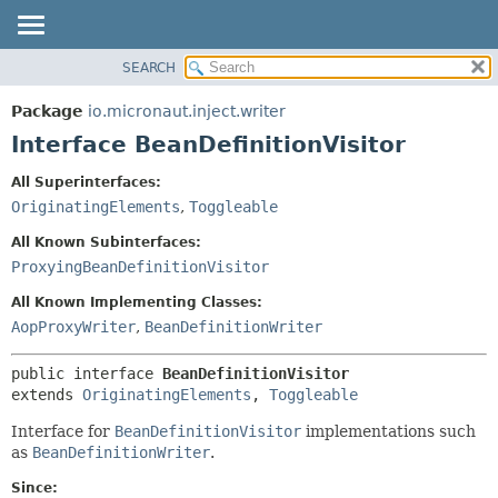
SEARCH
OVERVIEW
SUMMARY:
NESTED
PACKAGE
Package
io.micronaut.inject.writer
FIELD
CLASS
Interface BeanDefinitionVisitor
CONSTR
TREE
All Superinterfaces:
METHOD
DEPRECATED
OriginatingElements
,
Toggleable
INDEX
DETAIL:
All Known Subinterfaces:
HELP
FIELD
ProxyingBeanDefinitionVisitor
CONSTR
All Known Implementing Classes:
METHOD
AopProxyWriter
,
BeanDefinitionWriter
public interface 
BeanDefinitionVisitor
extends 
OriginatingElements
, 
Toggleable
Interface for
BeanDefinitionVisitor
implementations such
as
BeanDefinitionWriter
.
Since: