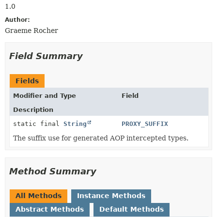
1.0
Author:
Graeme Rocher
Field Summary
Fields
Modifier and Type
Field
Description
static final
String
PROXY_SUFFIX
The suffix use for generated AOP intercepted types.
Method Summary
All Methods
Instance Methods
Abstract Methods
Default Methods