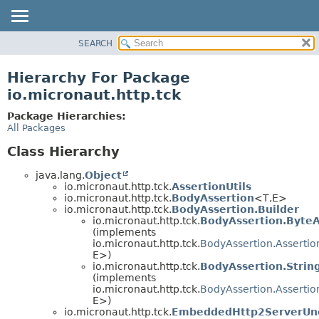
SEARCH
OVERVIEW
PACKAGE
Hierarchy For Package
CLASS
io.micronaut.http.tck
TREE
Package Hierarchies:
DEPRECATED
All Packages
INDEX
Class Hierarchy
HELP
java.lang.
Object
io.micronaut.http.tck.
AssertionUtils
io.micronaut.http.tck.
BodyAssertion
<T,
E>
io.micronaut.http.tck.
BodyAssertion.Builder
io.micronaut.http.tck.
BodyAssertion.ByteA
(implements
io.micronaut.http.tck.
BodyAssertion.Assertio
E>)
io.micronaut.http.tck.
BodyAssertion.Strin
(implements
io.micronaut.http.tck.
BodyAssertion.Assertio
E>)
io.micronaut.http.tck.
EmbeddedHttp2ServerUnd