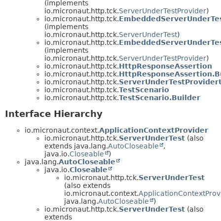
(implements
io.micronaut.http.tck.
ServerUnderTestProvider
)
io.micronaut.http.tck.
EmbeddedServerUnderTe
(implements
io.micronaut.http.tck.
ServerUnderTest
)
io.micronaut.http.tck.
EmbeddedServerUnderTes
(implements
io.micronaut.http.tck.
ServerUnderTestProvider
)
io.micronaut.http.tck.
HttpResponseAssertion
io.micronaut.http.tck.
HttpResponseAssertion.B
io.micronaut.http.tck.
ServerUnderTestProviderU
io.micronaut.http.tck.
TestScenario
io.micronaut.http.tck.
TestScenario.Builder
Interface Hierarchy
io.micronaut.context.
ApplicationContextProvider
io.micronaut.http.tck.
ServerUnderTest
(also
extends java.lang.
AutoCloseable
,
java.io.
Closeable
)
java.lang.
AutoCloseable
java.io.
Closeable
io.micronaut.http.tck.
ServerUnderTest
(also extends
io.micronaut.context.
ApplicationContextProv
java.lang.
AutoCloseable
)
io.micronaut.http.tck.
ServerUnderTest
(also
extends