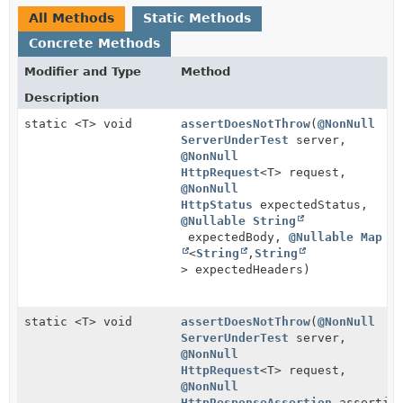
All Methods
Static Methods
Concrete Methods
Modifier and Type
Method
Description
static <T> void
assertDoesNotThrow
(
@NonNull
ServerUnderTest
server,
@NonNull
HttpRequest
<T> request,
@NonNull
HttpStatus
expectedStatus,
@Nullable
String
expectedBody,
@Nullable
Map
<
String
,
String
> expectedHeaders)
static <T> void
assertDoesNotThrow
(
@NonNull
ServerUnderTest
server,
@NonNull
HttpRequest
<T> request,
@NonNull
HttpResponseAssertion
assertio