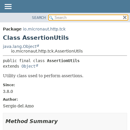
SEARCH
OVERVIEW
SUMMARY:
NESTED
PACKAGE
Package
io.micronaut.http.tck
FIELD
CLASS
Class AssertionUtils
CONSTR
TREE
java.lang.Object
METHOD
io.micronaut.http.tck.AssertionUtils
DEPRECATED
INDEX
DETAIL:
public final class 
AssertionUtils
extends 
Object
HELP
FIELD
CONSTR
Utility class used to perform assertions.
METHOD
Since:
3.8.0
Author:
Sergio del Amo
Method Summary