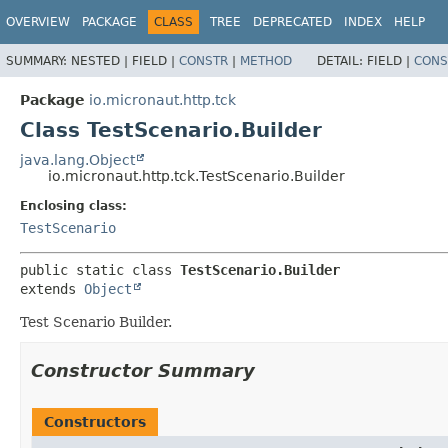
OVERVIEW
PACKAGE
CLASS
TREE
DEPRECATED
INDEX
HELP
SUMMARY:
NESTED |
FIELD |
CONSTR
|
METHOD
DETAIL:
FIELD |
CONS
Package
io.micronaut.http.tck
Class TestScenario.Builder
java.lang.Object
io.micronaut.http.tck.TestScenario.Builder
Enclosing class:
TestScenario
public static class 
TestScenario.Builder
extends 
Object
Test Scenario Builder.
Constructor Summary
Constructors