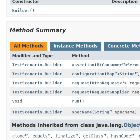
Constructor
Description
Builder
()
Method Summary
All Methods
Instance Methods
Concrete Me
Modifier and Type
Method
TestScenario.Builder
assertion
(
BiConsumer
<
Serve
TestScenario.Builder
configuration
(
Map
<
String
,
TestScenario.Builder
request
(
HttpRequest
<?> requ
TestScenario.Builder
request
(
RequestSupplier
req
void
run
()
TestScenario.Builder
specName
(
String
specName)
Methods inherited from class java.lang.
Objec
clone
,
equals
,
finalize
,
getClass
,
hashCode
,