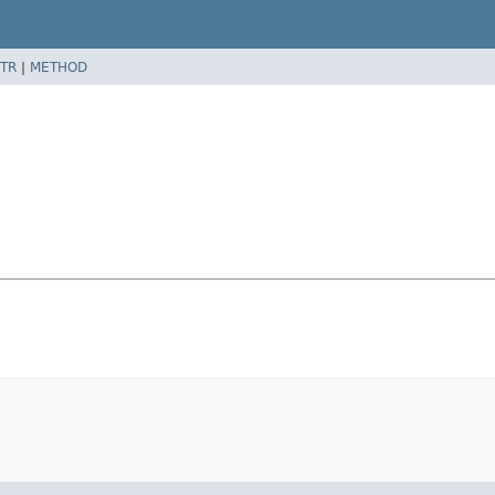
TR
|
METHOD