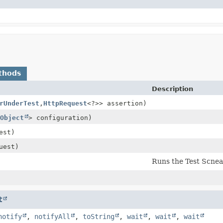
thods
Description
rUnderTest
,
HttpRequest
<?>> assertion)
Object
> configuration)
est)
uest)
Runs the Test Scnea
t
notify
,
notifyAll
,
toString
,
wait
,
wait
,
wait