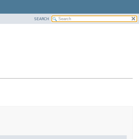
SEARCH