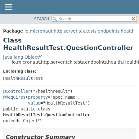
SEARCH
OVERVIEW
SUMMARY:
NESTED
PACKAGE
Package
io.micronaut.http.server.tck.tests.endpoints.health
FIELD
CLASS
Class
CONSTR
TREE
HealthResultTest.QuestionController
METHOD
DEPRECATED
java.lang.Object
io.micronaut.http.server.tck.tests.endpoints.health.Health
INDEX
DETAIL:
Enclosing class:
HELP
FIELD
HealthResultTest
CONSTR
METHOD
@Controller
@Requires
(
property
="spec.name",

value
public static class 
HealthResultTest.QuestionController
extends 
Object
Constructor Summary