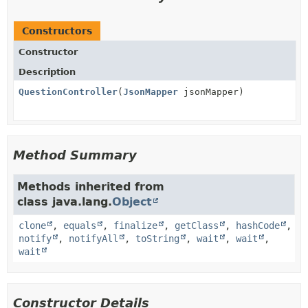
Constructors
Constructor
Description
QuestionController
(
JsonMapper
jsonMapper)
Method Summary
Methods inherited from
class java.lang.
Object
clone
,
equals
,
finalize
,
getClass
,
hashCode
,
notify
,
notifyAll
,
toString
,
wait
,
wait
,
wait
Constructor Details